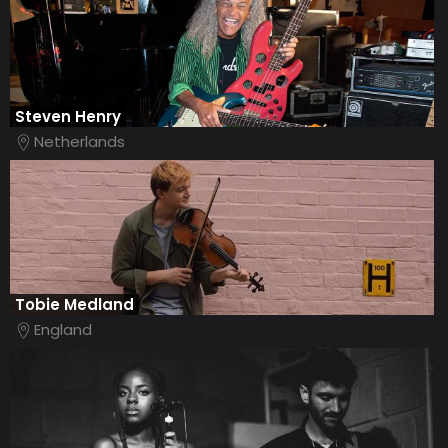
Steven Henry
Netherlands
Tobie Medland
England