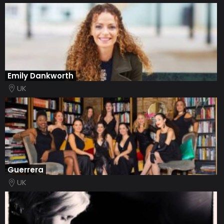
Emily Dankworth
UK
Guerrera
UK