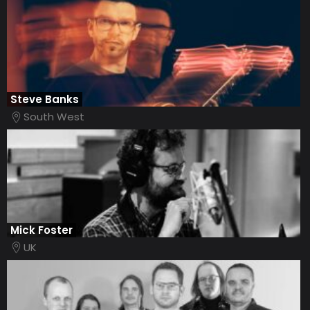
Steve Banks
South West
Mick Foster
UK