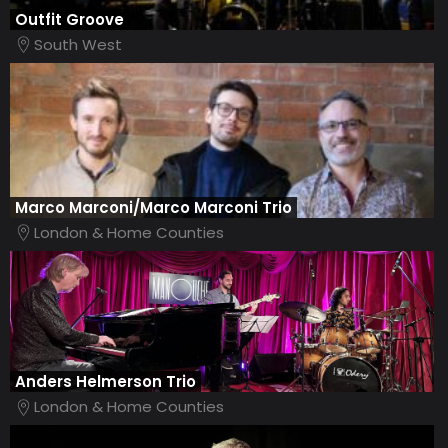
Outfit Groove
South West
Marco Marconi/Marco Marconi Trio
London & Home Counties
Anders Helmerson Trio
London & Home Counties