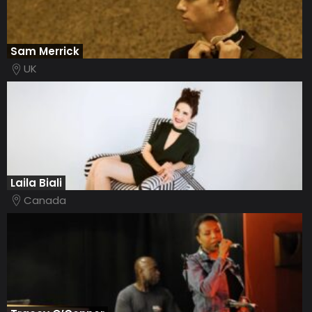
Sam Merrick
UK
Laila Biali
Canada