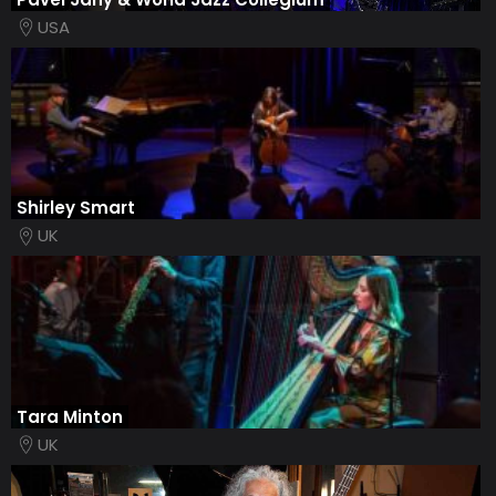
USA
Shirley Smart
UK
Tara Minton
UK