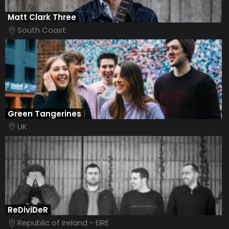
Matt Clark Three
South Coast
Green Tangerines
UK
ReDiviDeR
Republic of Ireland - EIRE