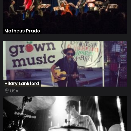
Matheus Prado
Hilary Lankford
USA