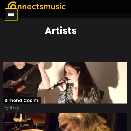
Artists
Simona Cosimi
Italy