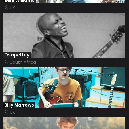
Beni Williams
UK
Osapettoy
South Africa
Billy Marrows
UK