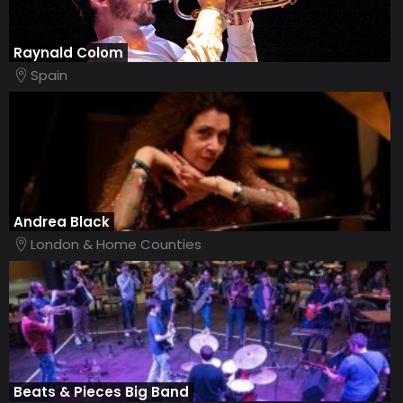
Raynald Colom
Spain
Andrea Black
London & Home Counties
Beats & Pieces Big Band