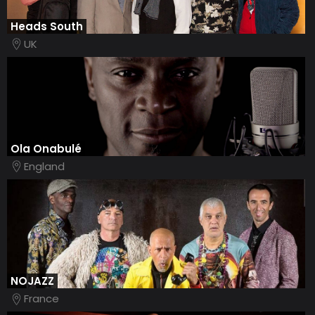
Heads South
UK
Ola Onabulé
England
NOJAZZ
France