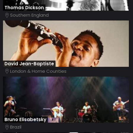
Thomas Dickson
Southern England
David Jean-Baptiste
London & Home Counties
Bruno Elisabetsky
Brazil