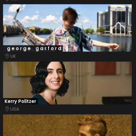
g e o r g e g a r f o r d
UK
Kerry Politzer
USA