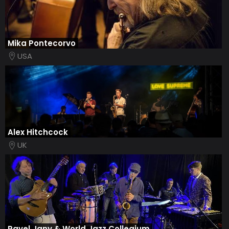
Mika Pontecorvo
USA
Alex Hitchcock
UK
Pavel Jany & World Jazz Collegium