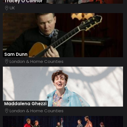
Tracey O’Connor
UK
Sam Dunn
London & Home Counties
Maddalena Ghezzi
London & Home Counties