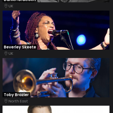
UK
Beverley Skeete
UK
Toby Brazier
North East