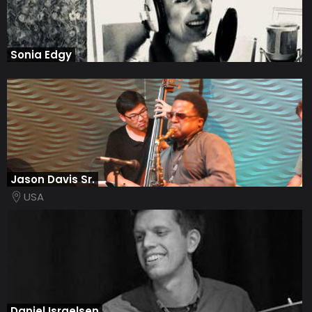
Sonia Edgy
Jason Davis Sr.
USA
Daniel Israelsen