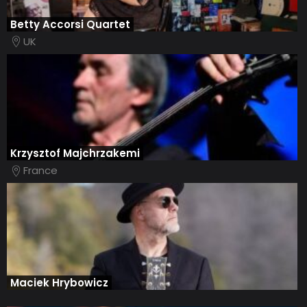
Betty Accorsi Quartet
UK
Krzysztof Majchrzakemi
France
Maciek Hrybowicz