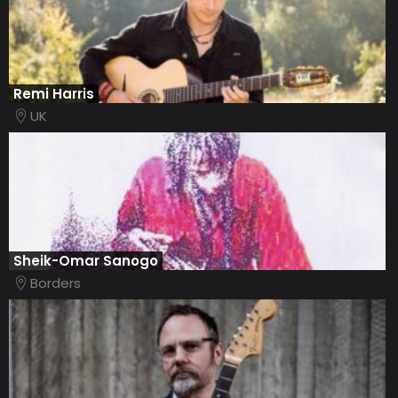
Remi Harris
UK
Sheik-Omar Sanogo
Borders