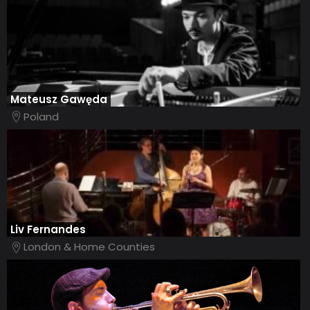
Mateusz Gawęda
Poland
Liv Fernandes
London & Home Counties