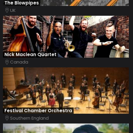
The Blowpipes
UK
Nick Maclean Quartet
Canada
Festival Chamber Orchestra
Southern England