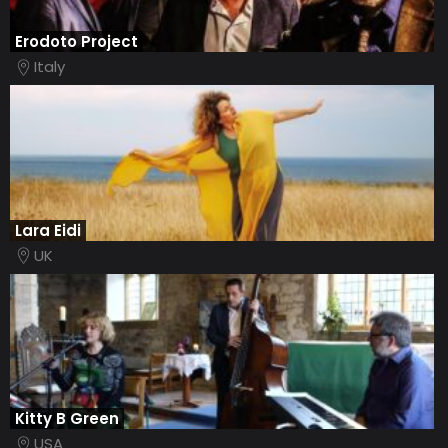
Erodoto Project
Italy
Lara Eidi
UK
Kitty B Green
USA