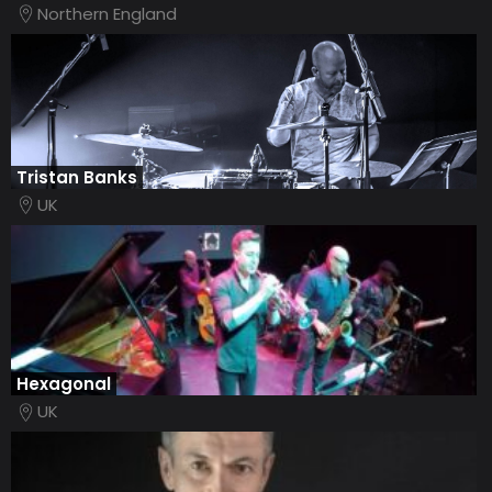
Northern England
Tristan Banks
UK
Hexagonal
UK