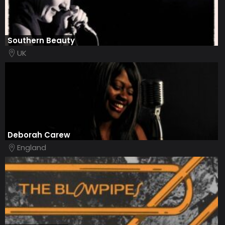
Southern Beauty
UK
Deborah Carew
England