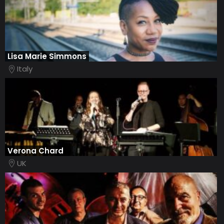
Lisa Marie Simmons
Italy
Verona Chard
UK