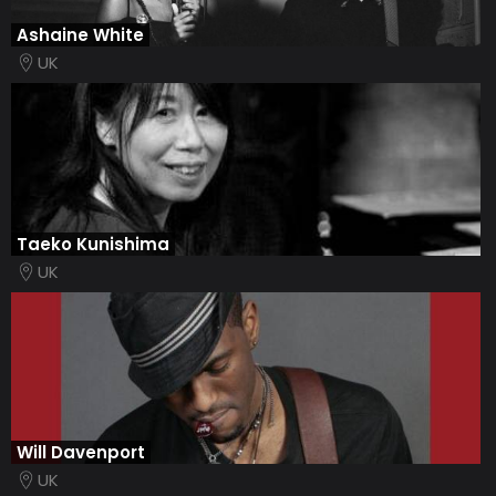
Ashaine White
UK
Taeko Kunishima
UK
Will Davenport
UK