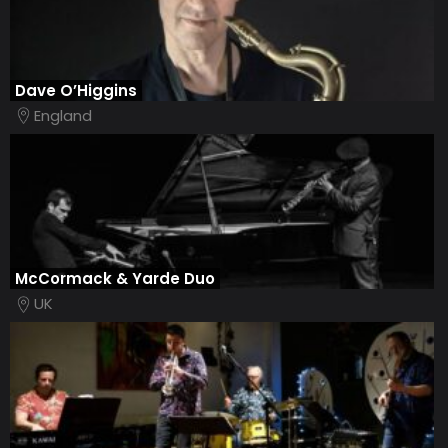
Dave O’Higgins
England
McCormack & Yarde Duo
UK