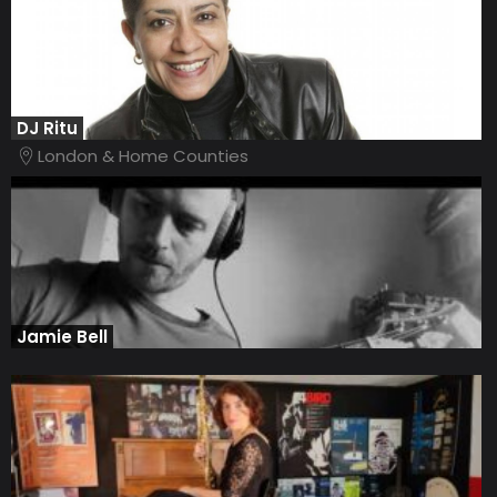
DJ Ritu
London & Home Counties
Jamie Bell