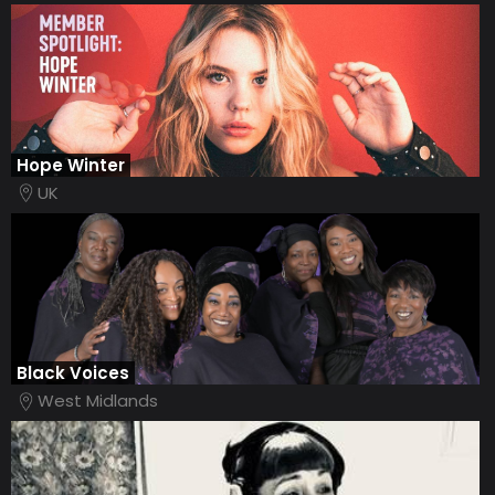
Hope Winter
UK
Black Voices
West Midlands