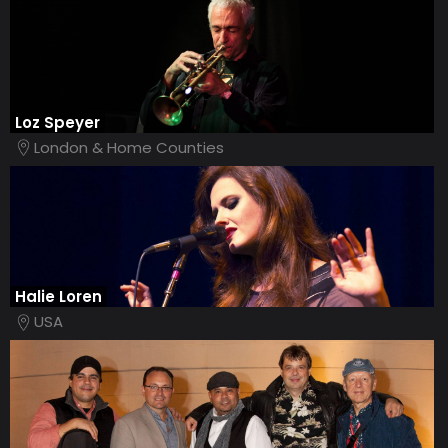
Loz Speyer
London & Home Counties
Halie Loren
USA