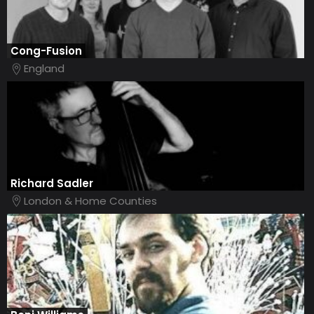
Cong-Fusion
England
Richard Sadler
London & Home Counties