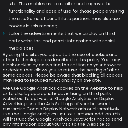
site. This enables us to monitor and improve the
functionality and ease of use for those people visiting
the site. Some of our affiliate partners may also use
cookies in this manner;
tailor the advertisements that we display on third
party websites; and permit integration with social
media sites.
By using the site, you agree to the use of cookies and
other technologies as described in this policy. You may
block cookies by activating the setting on your browser
or device that allows you to refuse the setting of all or
some cookies. Please be aware that blocking all cookies
may lead to reduced functionality on the site.
We use Google Analytics cookies on the website to help
us to display appropriate advertising on third party
websites. To opt-out of Google Analytics for Display
Advertising, use the Ads Settings of your browser to
customise Google Display Network ads or alternatively
use the Google Analytics Opt-out Browser Add-on, this
will instruct the Google Analytics JavaScript not to send
any information about your visit to the Website to