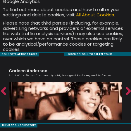
Google Analytics.
To find out more about cookies and how to alter your
settings and delete cookies, visit
All About Cookies
.
Please note that third parties (including, for example,
advertising networks and providers of external services
like web traffic analysis services) may also use cookies,
over which we have no control. These cookies are likely
to be analytical/performance cookies or targeting
cookies.
CONNECTS ARTISTS PAGES
SIGNUP / LOGIN TO CREATE YOURS +
Carleen Anderson
Ol
Script Writer/Music Composer, Lyricist, Arranger & Producer/Lead Performer
Brit
THE JAZZ CLUB DIRECTORY