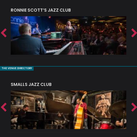
RONNIE SCOTT’S JAZZ CLUB
PI
THE VENUE DIRECTORY
SMALLS JAZZ CLUB
J