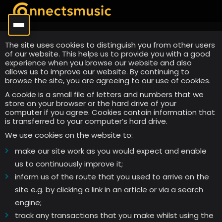
The site uses cookies to distinguish you from other users
of our website. This helps us to provide you with a good
experience when you browse our website and also
allows us to improve our website. By continuing to
browse the site, you are agreeing to our use of cookies.
A cookie is a small file of letters and numbers that we
store on your browser or the hard drive of your
computer if you agree. Cookies contain information that
is transferred to your computer’s hard drive.
We use cookies on the website to:
make our site work as you would expect and enable
us to continuously improve it;
inform us of the route that you used to arrive on the
site e.g. by clicking a link in an article or via a search
engine;
track any transactions that you make whilst using the