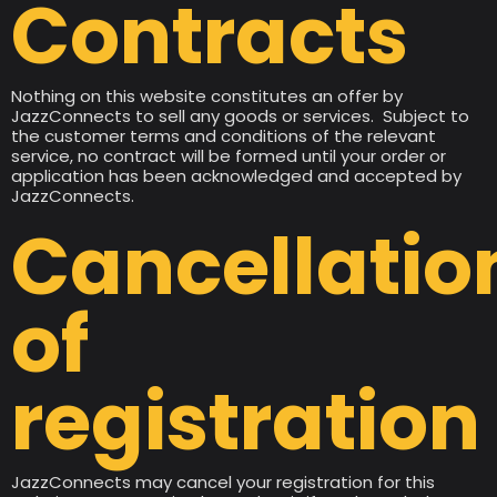
Contracts
Nothing on this website constitutes an offer by
JazzConnects to sell any goods or services. Subject to
the customer terms and conditions of the relevant
service, no contract will be formed until your order or
application has been acknowledged and accepted by
JazzConnects.
Cancellatio
of
registration
JazzConnects may cancel your registration for this