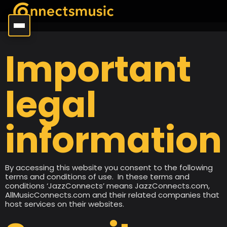
Important
legal
information
By accessing this website you consent to the following
terms and conditions of use. In these terms and
conditions ‘JazzConnects’ means JazzConnects.com,
AllMusicConnects.com and their related companies that
host services on their websites.