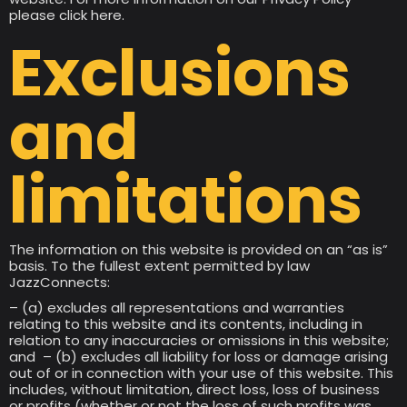
please click here.
Exclusions
and
limitations
The information on this website is provided on an “as is”
basis. To the fullest extent permitted by law
JazzConnects:
– (a) excludes all representations and warranties
relating to this website and its contents, including in
relation to any inaccuracies or omissions in this website;
and – (b) excludes all liability for loss or damage arising
out of or in connection with your use of this website. This
includes, without limitation, direct loss, loss of business
or profits (whether or not the loss of such profits was