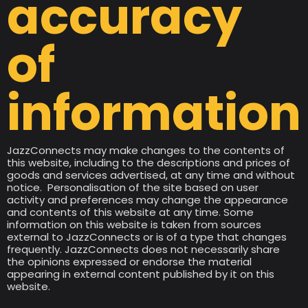
accuracy
of
information
JazzConnects may make changes to the contents of
this website, including to the descriptions and prices of
goods and services advertised, at any time and without
notice. Personalisation of the site based on user
activity and preferences may change the appearance
and contents of this website at any time. Some
information on this website is taken from sources
external to JazzConnects or is of a type that changes
frequently. JazzConnects does not necessarily share
the opinions expressed or endorse the material
appearing in external content published by it on this
website.