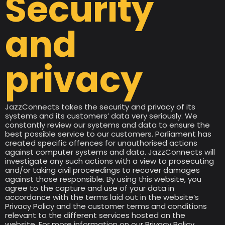
Security
and
privacy
JazzConnects takes the security and privacy of its
systems and its customers’ data very seriously. We
constantly review our systems and data to ensure the
best possible service to our customers. Parliament has
created specific offences for unauthorised actions
against computer systems and data. JazzConnects will
investigate any such actions with a view to prosecuting
and/or taking civil proceedings to recover damages
against those responsible. By using this website, you
agree to the capture and use of your data in
accordance with the terms laid out in the website’s
Privacy Policy and the customer terms and conditions
relevant to the different services hosted on the
website. For more information on our Privacy Policy