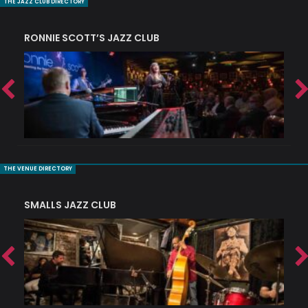
THE JAZZ CLUB DIRECTORY
RONNIE SCOTT’S JAZZ CLUB
PI
THE VENUE DIRECTORY
SMALLS JAZZ CLUB
J