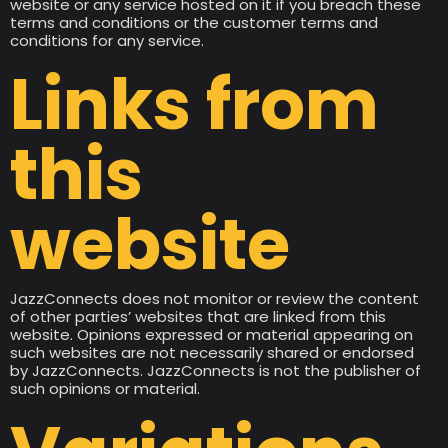
website or any service hosted on it if you breach these
terms and conditions or the customer terms and
conditions for any service.
Links from
this
website
JazzConnects does not monitor or review the content
of other parties’ websites that are linked from this
website. Opinions expressed or material appearing on
such websites are not necessarily shared or endorsed
by JazzConnects. JazzConnects is not the publisher of
such opinions or material.