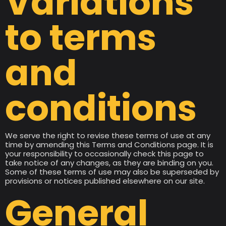
Variations
to terms
and
conditions
We serve the right to revise these terms of use at any
time by amending this Terms and Conditions page. It is
your responsibility to occasionally check this page to
take notice of any changes, as they are binding on you.
Some of these terms of use may also be superseded by
provisions or notices published elsewhere on our site.
General