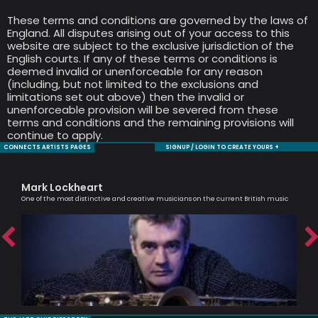
These terms and conditions are governed by the laws of
England. All disputes arising out of your access to this
website are subject to the exclusive jurisdiction of the
English courts. If any of these terms or conditions is
deemed invalid or unenforceable for any reason
(including, but not limited to the exclusions and
limitations set out above) then the invalid or
unenforceable provision will be severed from these
terms and conditions and the remaining provisions will
continue to apply.
CONNECTS ARTISTS PAGES
SIGNUP / LOGIN TO CREATE YOURS +
Mark Lockheart
Jul
One of the most distinctive and creative musicians on the current British music
An e