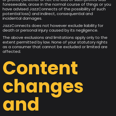
foreseeable, arose in the normal course of things or you
have advised JazzConnects of the possibility of such
potential loss) and indirect, consequential and
incidental damages.
JazzConnects does not however exclude liability for
death or personal injury caused by its negligence.
The above exclusions and limitations apply only to the
extent permitted by law. None of your statutory rights
as a consumer that cannot be excluded or limited are
affected.
Content
changes
and