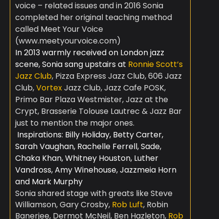
voice – related issues and in 2016 Sonia
completed her original teaching method
called Meet Your Voice
(www.meetyourvoice.com)
In 2013 warmly received on London jazz
scene, Sonia sang upstairs at
Ronnie Scott’s
Jazz Club
, Pizza Express Jazz Club, 606 Jazz
Club,
Vortex
Jazz Club, Jazz Cafe POSK,
Primo Bar Plaza Westmister, Jazz at the
Crypt, Brasserie Tolouse Lautrec & Jazz Bar
just to mention the major ones.
Inspirations: Billy Holiday, Betty Carter,
Sarah Vaughan, Rachelle Ferrell, Sade,
Chaka Khan, Whitney Houston, Luther
Vandross, Amy Winehouse, Jazzmeia Horn
and Mark Murphy
Sonia shared stage with greats like Steve
Williamson,
Gary Crosby,
Rob Luft
, Robin
Banerjee, Dermot McNeil, Ben Hazleton,
Rob