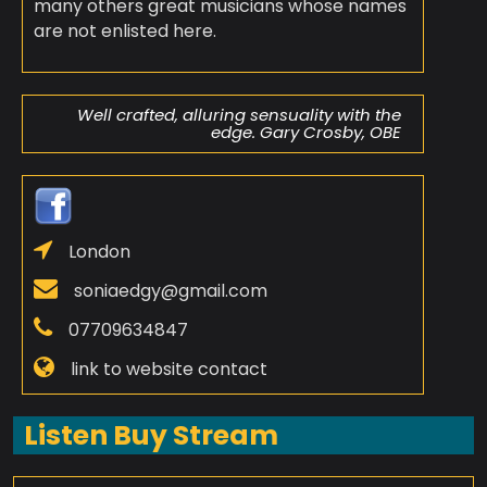
many others great musicians whose names
are not enlisted here.
Well crafted, alluring sensuality with the
edge. Gary Crosby, OBE
London
soniaedgy@gmail.com
07709634847
link to website contact
Listen Buy Stream