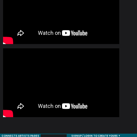
CONNECTS ARTISTS PAGES
SIGNUP / LOGIN TO CREATE YOURS +