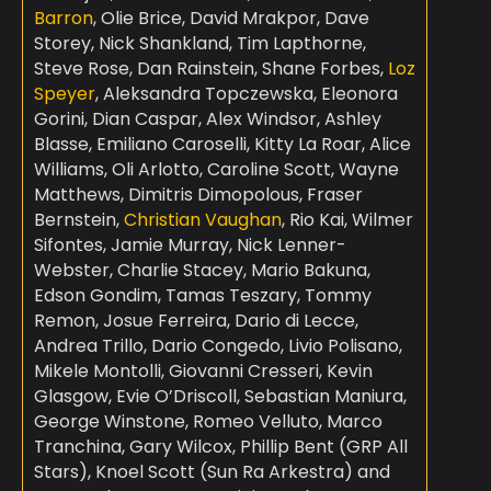
Barron
, Olie Brice, David Mrakpor, Dave
Storey, Nick Shankland, Tim Lapthorne,
Steve Rose, Dan Rainstein, Shane Forbes,
Loz
Speyer
, Aleksandra Topczewska, Eleonora
Gorini, Dian Caspar, Alex Windsor, Ashley
Blasse, Emiliano Caroselli, Kitty La Roar, Alice
Williams, Oli Arlotto, Caroline Scott, Wayne
Matthews, Dimitris Dimopolous, Fraser
Bernstein,
Christian Vaughan
, Rio Kai, Wilmer
Sifontes, Jamie Murray, Nick Lenner-
Webster, Charlie Stacey, Mario Bakuna,
Edson Gondim, Tamas Teszary, Tommy
Remon, Josue Ferreira, Dario di Lecce,
Andrea Trillo, Dario Congedo, Livio Polisano,
Mikele Montolli, Giovanni Cresseri, Kevin
Glasgow, Evie O’Driscoll, Sebastian Maniura,
George Winstone, Romeo Velluto, Marco
Tranchina, Gary Wilcox, Phillip Bent (GRP All
Stars), Knoel Scott (Sun Ra Arkestra) and