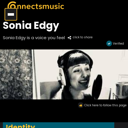
Sonia Edgy
Sonia Edgy is a voice you feel
click to share
Verified
Click here to follow this page
Identity