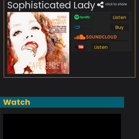
Sophisticated Lady
click to share
Listen
Buy
Listen
Listen
Watch