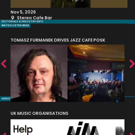
Nov 5, 2026
S
Stereo Cafe Bar
EDITORIALS & INDUSTRY INFO
WATCH LISTEN READ
TOMASZ FURMANEK DRIVES JAZZ CAFE POSK
A
TRING COLLECTIVE: ‘SHE LOOKS UP AT THE TREES’
INDUSTRY NUGGETS
UK MUSIC ORGANISATIONS
W