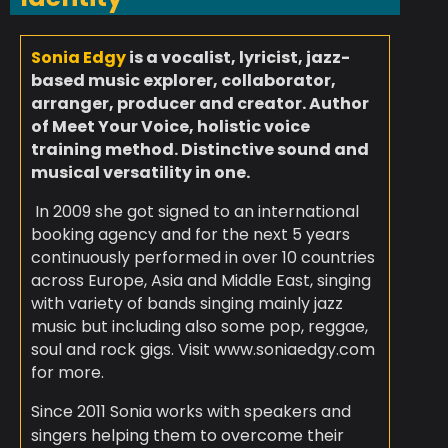
Sonia Edgy
is a vocalist, lyricist, jazz-
based music explorer, collaborator,
arranger, producer and creator.
Author
of Meet Your Voice, holistic voice
training method.
Distinctive sound and
musical versatility in one.
In 2009 she got signed to an international
booking agency and for the next 5 years
continuously performed in over 10 countries
across Europe, Asia and Middle East, singing
with variety of bands singing mainly jazz
music but including also some pop, reggae,
soul and rock gigs. Visit www.soniaedgy.com
for more.
Since 2011 Sonia works with speakers and
singers helping them to overcome their