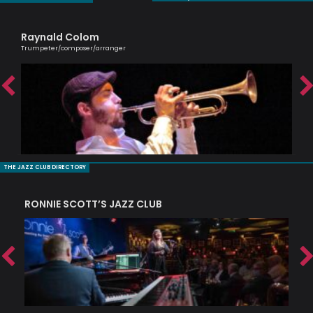
Raynald Colom
Sh
Trumpeter/composer/arranger
Cell
THE JAZZ CLUB DIRECTORY
RONNIE SCOTT’S JAZZ CLUB
PI