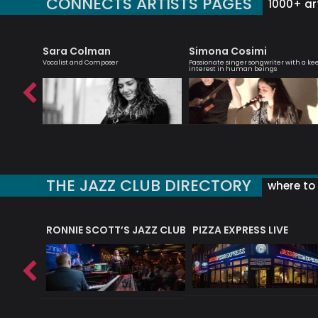
CONNECTS ARTISTS PAGES
1000+ art
Sara Colman
Simona Cosimi
list -
Vocalist and Composer
Passionate singer songwriter with a ke
interest in human beings
THE JAZZ CLUB DIRECTORY
where to 
RONNIE SCOTT’S JAZZ CLUB
PIZZA EXPRESS LIVE