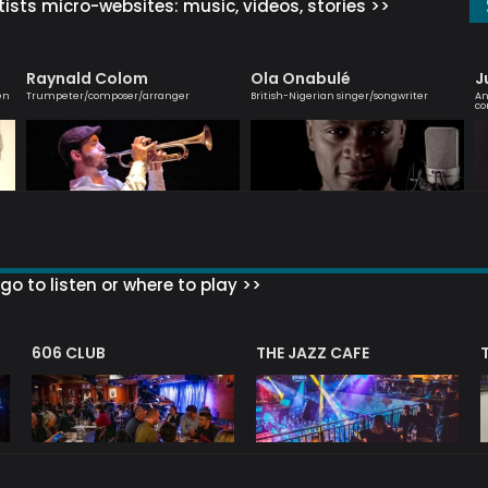
ists micro-websites: music, videos, stories >>
Raynald Colom
Ola Onabulé
J
en
Trumpeter/composer/arranger
British-Nigerian singer/songwriter
An
co
go to listen or where to play >>
606 CLUB
THE JAZZ CAFE