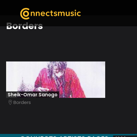
Borders
Sheik-Omar Sanogo
Borders