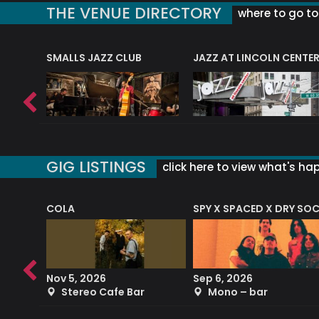
THE VENUE DIRECTORY
where to go to 
E
SMALLS JAZZ CLUB
JAZZ AT LINCOLN CENTE
GIG LISTINGS
click here to view what's ha
COLA
SPY X SPACED X DRY SO
RF4 (THE RALPH FREEMAN QUARTET)
Nov 5, 2026
Sep 6, 2026
b
Stereo Cafe Bar
Mono – bar