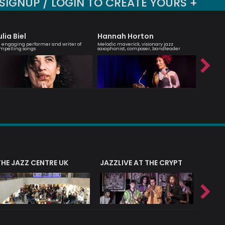
SIGNUP / LOGIN TO CREATE YOURS +
ulia Biel
Hannah Horton
Carle
 engaging performer and writer of
Melodic maverick, visionary jazz
Script Wri
mpelling songs
saxophonist, composer, bandleader
Arranger 
THE JAZZ CENTRE UK
JAZZLIVE AT THE CRYPT
JAZZ 