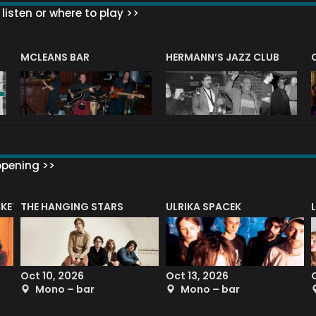
listen or where to play >>
R
MCLEANS BAR
HERMANN’S JAZZ CLUB
ppening >>
CKET
THE HANGING STARS
ULRIKA SPACEK
Oct 10, 2026
Oct 13, 2026
Mono – bar
Mono – bar