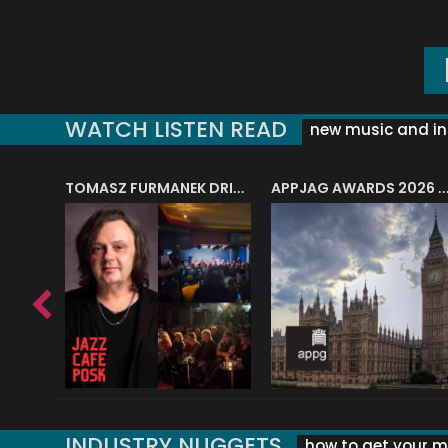
WATCH LISTEN READ
new music and in
J.A.M. STRING COLLECTIVE: ‘SHE LOOKS UP AT THE TREES’
TOMASZ FURMANEK DRIVES JAZZ CAFE POSK
APPJAG AWARDS 2026 – JAZZ EDUCATIO
INDUSTRY NUGGETS
how to get your mu