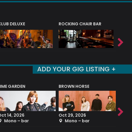
CLUB DELUXE
ROCKING CHAIR BAR
NERVE
ADD YOUR GIG LISTING +
LIME GARDEN
BROWN HORSE
DEREK
Oct 14, 2026
Oct 29, 2026
Sep 2
Mono – bar
Mono – bar
The