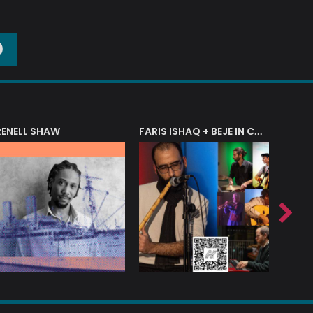
O
RENELL SHAW
FARIS ISHAQ + BEJE IN CONCERT