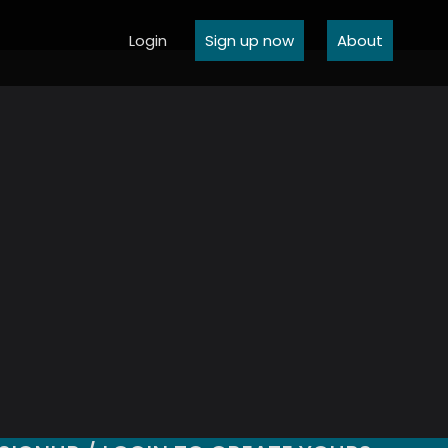
Login
Sign up now
About