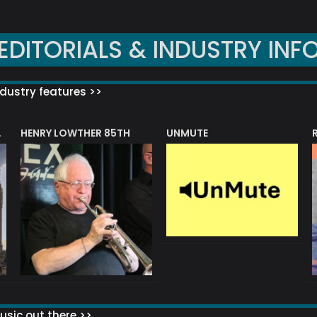
EDITORIALS & INDUSTRY INF
dustry features >>
HENRY LOWTHER 85TH
UNMUTE
N AWARD
sic out there >>