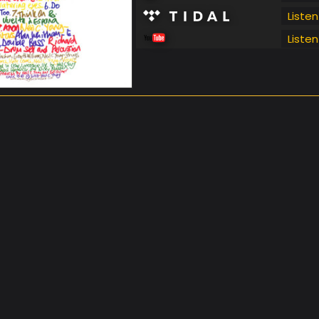
Listen
Listen