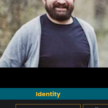
Identity