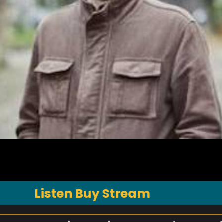
Listen Buy Stream