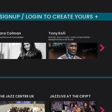
SIGNUP / LOGIN TO CREATE YOURS +
ara Colman
Tony Kofi
Agata
calist and Composer
British Jazz multi-instrumentalist -
London bas
saxophones and flute
THE JAZZ CENTRE UK
JAZZLIVE AT THE CRYPT
JAZZ 