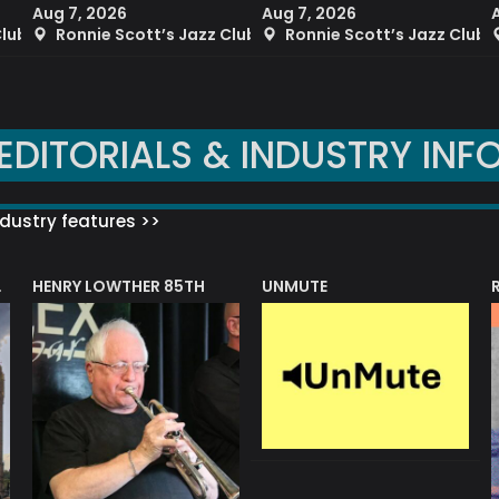
Aug 7, 2026
Aug 7, 2026
Club
Ronnie Scott’s Jazz Club
Ronnie Scott’s Jazz Club
EDITORIALS & INDUSTRY INF
dustry features >>
HENRY LOWTHER 85TH
UNMUTE
N AWARD