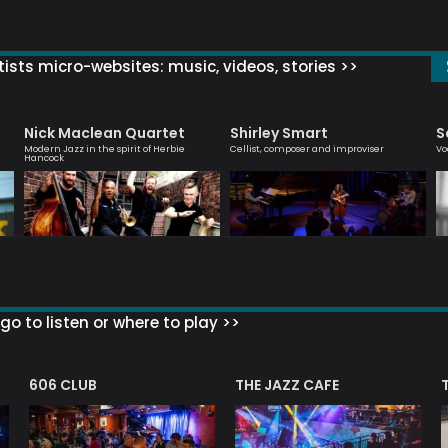
ists micro-websites: music, videos, stories >>
Nick Maclean Quartet
Shirley Smart
S
Modern Jazz in the spirit of Herbie
Cellist, composer and improviser
Vo
Hancock
go to listen or where to play >>
606 CLUB
THE JAZZ CAFE