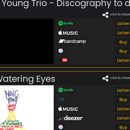
. Young Trio - Discography to da
click to shar
Listen
Listen
Buy
Buy
Listen
Watering Eyes
click to shar
Listen
Buy
Listen
Listen
Buy