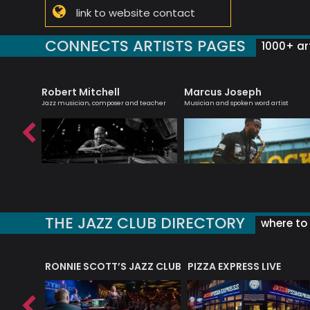
link to website contact
CONNECTS ARTISTS PAGES
1000+ art
Robert Mitchell
Marcus Joseph
ith a keen
Jazz musician, composer and teacher
Musician and spoken word artist
THE JAZZ CLUB DIRECTORY
where to 
RONNIE SCOTT’S JAZZ CLUB
PIZZA EXPRESS LIVE