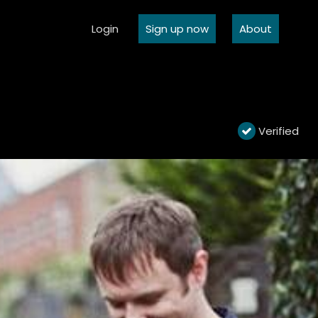
Login
Sign up now
About
Verified