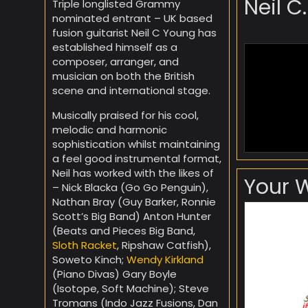
Neil C
Triple longlisted Grammy
nominated entrant – UK based
fusion guitarist Neil C Young has
established himself as a
composer, arranger, and
musician on both the British
scene and international stage.
Musically praised for his cool,
melodic and harmonic
sophistication whilst maintaining
a feel good instrumental format,
Neil has worked with the likes of
Your 
– Nick Blacka (Go Go Penguin),
Nathan Bray (Guy Barker, Ronnie
Scott’s Big Band) Anton Hunter
(Beats and Pieces Big Band,
Sloth Racket
, Ripshaw Catfish),
Soweto Kinch;
Wendy Kirkland
(Piano Divas) Gary Boyle
(Isotope, Soft Machine); Steve
Tromans (Indo Jazz Fusions, Dan