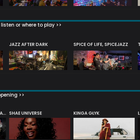
listen or where to play >>
JAZZ AFTER DARK
SPICE OF LIFE, SPICEJAZZ
ppening >>
SHAE UNIVERSE
KINGA GŁYK
DENNY ILETT’S ELECTRIC LADY BIG BAND PLAYS THE MUSIC OF JIMI HENDRIX