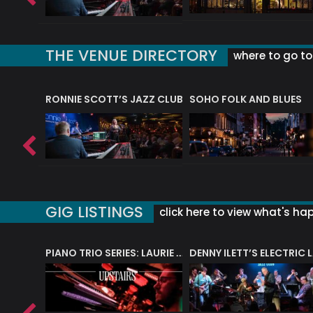
THE VENUE DIRECTORY
where to go to 
RONNIE SCOTT’S JAZZ CLUB
SOHO FOLK AND BLUES
GIG LISTINGS
click here to view what's ha
PIANO TRIO SERIES: LAURIE MILTON