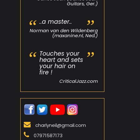
Guitars, Ger.)
..a master..
Norman van den Wildenberg
(maxanine.nl, Ned.)
Touches your
heart and sets
your hair on
fire !
CriticalJazz.com
charlyneil@gmail.com
07971587173