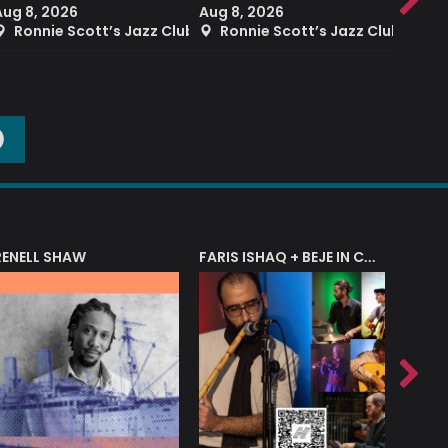
Aug 8, 2026
Aug 8, 2026
Aug 8
Ronnie Scott’s Jazz Club
Ronnie Scott’s Jazz Club
Ron
O
RENELL SHAW
FARIS ISHAQ + BEJE IN CONCERT