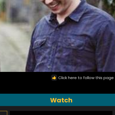
Click here to follow this page
Watch