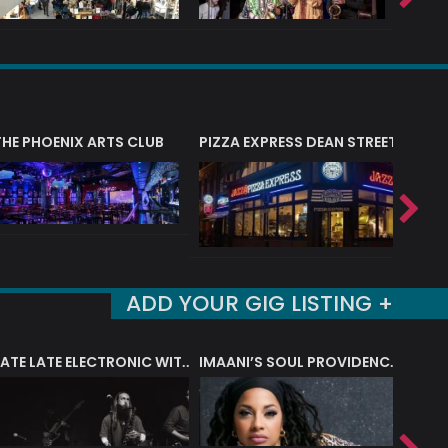
THE PHOENIX ARTS CLUB
PIZZA EXPRESS DEAN STREET (SOHO
PIZZA
ADD YOUR GIG LISTING +
LATE LATE ELECTRONIC WITH BLUE EARTH SOUND
IMAANI’S SOUL PROVIDENCE BAND