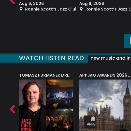
Aug 6, 2026
Aug 6, 2026
azz Club
Ronnie Scott’s Jazz Club
Ronnie Scott’s Jazz 
WATCH LISTEN READ
new music and in
J.A.M. STRING COLLECTIVE: ‘SHE LOOKS UP AT THE TREES’
TOMASZ FURMANEK DRIVES JAZZ CAFE POSK
APPJAG AWARDS 2026 – JAZZ EDUCATIO