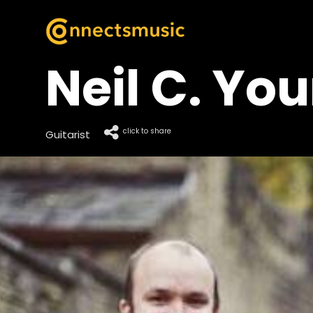
Neil C. Yo
click to share
Guitarist