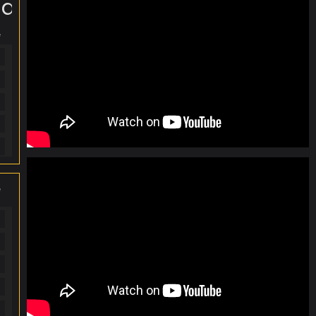
te...
e
e