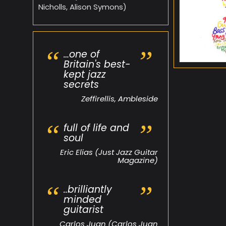
Nicholls, Alison Symons)
…one of
Britain's best-
kept jazz
secrets
Zeffirellis, Ambleside
full of life and
soul
Eric Elias (Just Jazz Guitar
Magazine)
..brilliantly
minded
guitarist
Carlos Juan (Carlos Juan