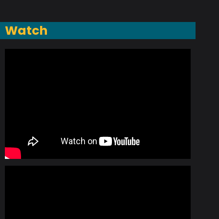
Watch