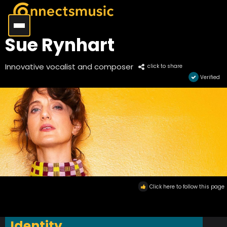
Sue Rynhart
Innovative vocalist and composer
click to share
Verified
Click here to follow this page
Identity