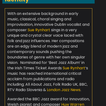
With an extensive background in early
music, classical, choral singing and
improvisation, innovative Dublin vocalist and
composer
Sue Rynhart
sings in a very
unique and crystal clear voice laced with
folk and jazz influences. Her compositions
are an edgy blend of modern jazz and
contemporary sounds pushing the
boundaries of genre with her own singular
vision. Nominated for ‘Best Jazz Album’ in
the Irish Times Ticket Awards
Sue Rynhart
‘s
music has reached international critical
acclaim from publications and radio
including; All About Jazz, Folk Radio UK, BBC,
RTV Radio Slovenia &
London Jazz News
.
Awarded the BBC Jazz award for Innovation,
Welsh pianist and composer
Huw Warren