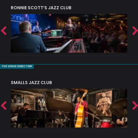
RONNIE SCOTT’S JAZZ CLUB
PI
THE VENUE DIRECTORY
SMALLS JAZZ CLUB
J