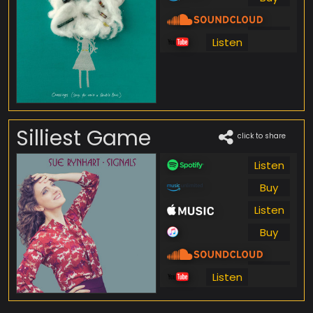
Listen
Listen
Silliest Game
click to share
Listen
Buy
Listen
Buy
Listen
Listen