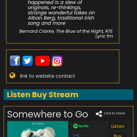
happened is a slew of
originals, re-thinkings,
strange wonderful takes on
Alban Berg, traditional Irish
song and more
Bernard Clarke, The Blue of the Night, RTE
Lyric fm
link to website contact
Listen Buy Stream
Somewhere to Go
click to share
Listen
Buy