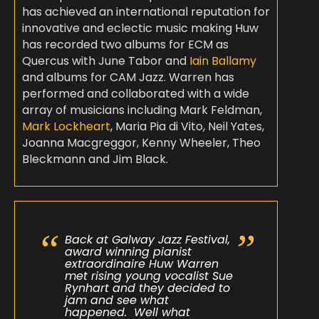
has achieved an international reputation for
innovative and eclectic music making Huw
has recorded two albums for ECM as
Quercus with June Tabor and
Iain Ballamy
and albums for CAM Jazz. Warren has
performed and collaborated with a wide
array of musicians including Mark Feldman,
Mark Lockheart
, Maria Pia di Vito, Neil Yates,
Joanna Macgreggor, Kenny Wheeler, Theo
Bleckmann and Jim Black.
Back at Galway Jazz Festival,
award winning pianist
extraordinaire Huw Warren
met rising young vocalist Sue
Rynhart and they decided to
jam and see what
happened. Well what