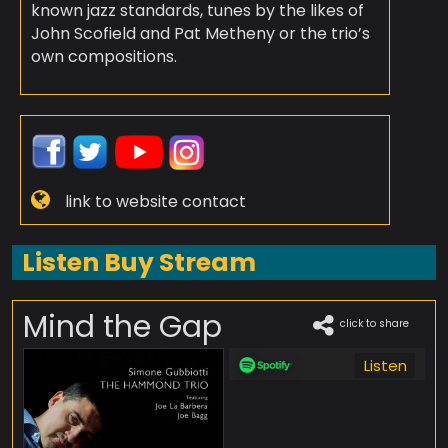
known jazz standards, tunes by the likes of
John Scofield and Pat Metheny or the trio’s
own compositions.
link to website contact
Listen Buy Stream
Mind the Gap
click to share
Listen