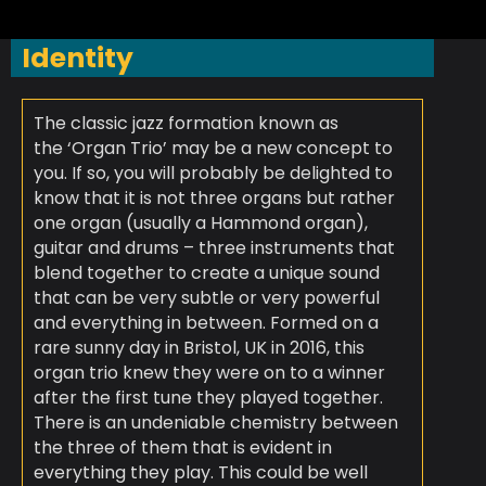
Identity
The classic jazz formation known as
the ‘Organ Trio’ may be a new concept to
you. If so, you will probably be delighted to
know that it is not three organs but rather
one organ (usually a Hammond organ),
guitar and drums – three instruments that
blend together to create a unique sound
that can be very subtle or very powerful
and everything in between.
Formed on a
rare sunny day in Bristol, UK in 2016, this
organ trio knew they were on to a winner
after the first tune they played together.
There is an undeniable chemistry between
the three of them that is evident in
everything they play. This could be well