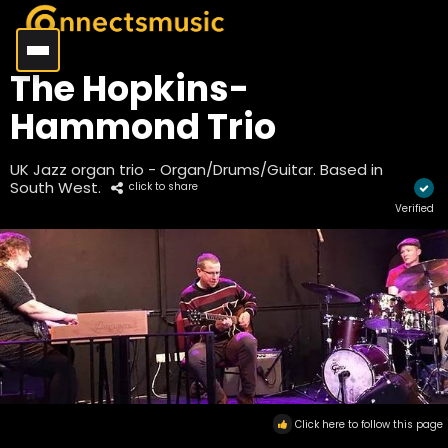
The Hopkins-
Hammond Trio
UK Jazz organ trio - Organ/Drums/Guitar. Based in
South West.
click to share
Verified
Click here to follow this page