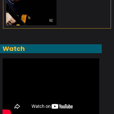
Watch