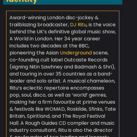
Award-winning London disc-jockey &
trailblazing broadcaster,
DJ Ritu
, is the voice
behind the UK’s definitive global music show,
A World in London. Her 34 year career
includes two decades at the BBC,
pioneering the Asian
Underground
scene,
co-founding cult label Outcaste Records
(signing Nitin Sawhney and Badmash & Shri),
and touring in over 35 countries as a band-
leader and solo artist. A musical chameleon,
Ritu’s eclectic repertoire encompasses
pop, soul, disco, as well as ‘world’ genres,
making her a firm favourite at prime venues
& festivals like WOMAD, Roskilde, Sfinks, Tate
Britain, Spiritland, and The Royal Festival
Hall. A Rough Guides CD compiler and music
industry consultant, Ritu is also the director