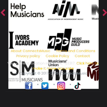
music community at its core
About ConnectsMusic
Terms and Conditions
Privacy policy
Cookie Policy
Contact
Your current location is
51.5134, -0.1317
.
Click here to
make it more accurate
Copyright © 2017-2026 ConnectsMusic