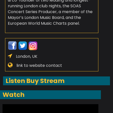
& co-founder of two leading and longest-
running London club nights, the SOAS
Concert Series Producer, a member of the
Mayor’s London Music Board, and the
European World Music Charts panel.
London, UK
link to website contact
Listen Buy Stream
Watch