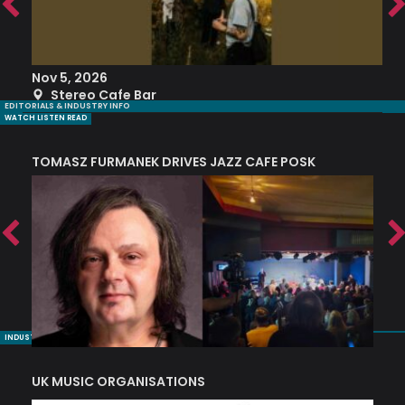
Nov 5, 2026
S
Stereo Cafe Bar
EDITORIALS & INDUSTRY INFO
WATCH LISTEN READ
TOMASZ FURMANEK DRIVES JAZZ CAFE POSK
A
TRING COLLECTIVE: ‘SHE LOOKS UP AT THE TREES’
INDUSTRY NUGGETS
UK MUSIC ORGANISATIONS
W