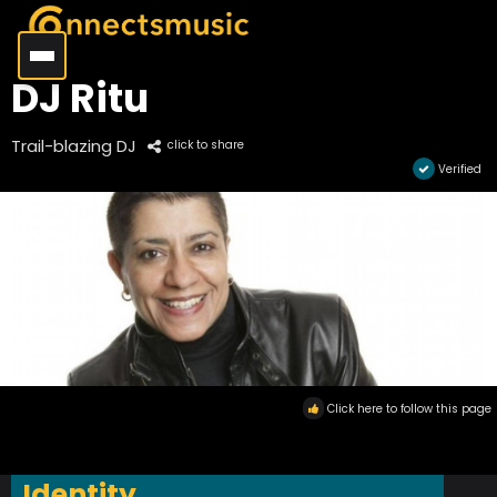
DJ Ritu
Trail-blazing DJ
click to share
Verified
Click here to follow this page
Identity