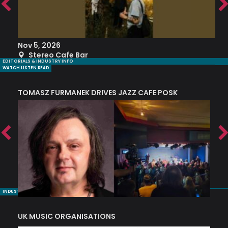
Nov 5, 2026
S
Stereo Cafe Bar
EDITORIALS & INDUSTRY INFO
WATCH LISTEN READ
TOMASZ FURMANEK DRIVES JAZZ CAFE POSK
A
TRING COLLECTIVE: ‘SHE LOOKS UP AT THE TREES’
INDUSTRY NUGGETS
UK MUSIC ORGANISATIONS
W