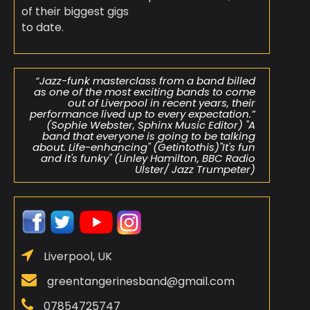
of their biggest gigs
to date.
“Jazz-funk masterclass from a band billed
as one of the most exciting bands to come
out of Liverpool in recent years, their
performance lived up to every expectation.”
(Sophie Webster, Sphinx Music Editor) "A
band that everyone is going to be talking
about. Life-enhancing" (Getintothis)"It's fun
and it's funky" (Linley Hamilton, BBC Radio
Ulster/ Jazz Trumpeter)
Liverpool, UK
greentangerinesband@gmail.com
07854725747