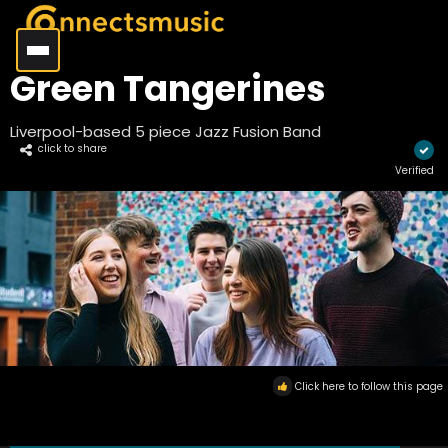
Green Tangerines
Liverpool-based 5 piece Jazz Fusion Band
click to share
Verified
Click here to follow this page