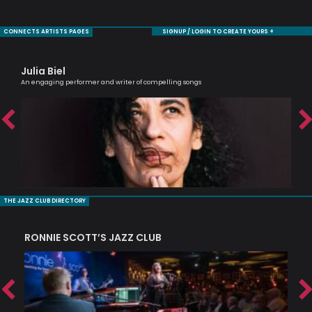
CONNECTS ARTISTS PAGES
SIGNUP / LOGIN TO CREATE YOURS +
Julia Biel
Ca
An engaging performer and writer of compelling songs
Scri
THE JAZZ CLUB DIRECTORY
RONNIE SCOTT’S JAZZ CLUB
PI