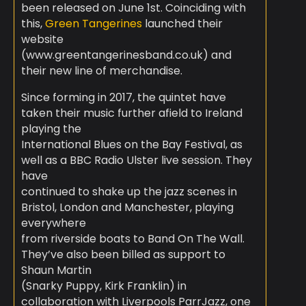
been released on June 1st. Coinciding with
this,
Green Tangerines
launched their
website
(www.greentangerinesband.co.uk
) and
their new line of merchandise.
Since forming in 2017, the quintet have
taken their music further afield to Ireland
playing the
International Blues on the Bay Festival, as
well as a BBC Radio Ulster live session. They
have
continued to shake up the jazz scenes in
Bristol, London and Manchester, playing
everywhere
from riverside boats to Band On The Wall.
They’ve also been billed as support to
Shaun Martin
(Snarky Puppy, Kirk Franklin) in
collaboration with Liverpools ParrJazz, one