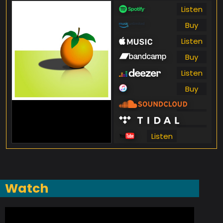
Listen
Buy
Listen
Buy
Listen
Buy
Listen
Listen
Listen
Watch