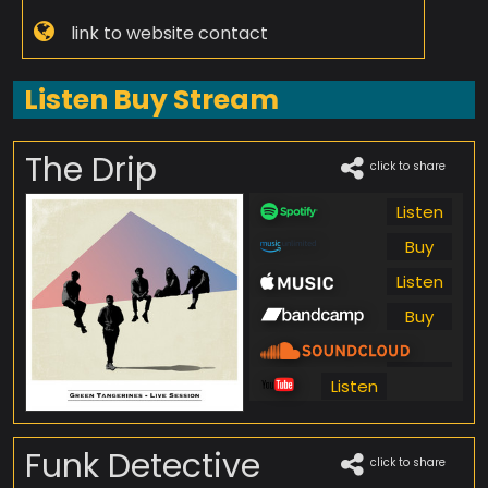
link to website contact
Listen Buy Stream
The Drip
click to share
Listen
Buy
Listen
Buy
Listen
Listen
Funk Detective
click to share