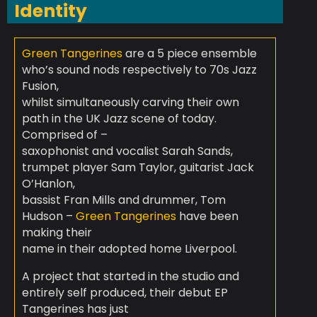
Identity
Green Tangerines
are a 5 piece ensemble
who’s sound nods respectively to 70s Jazz
Fusion,
whilst simultaneously carving their own
path in the UK Jazz scene of today.
Comprised of –
saxophonist and vocalist Sarah Sands,
trumpet player Sam Taylor, guitarist Jack
O’Hanlon,
bassist Fran Mills and drummer, Tom
Hudson –
Green Tangerines
have been
making their
name in their adopted home Liverpool.
A project that started in the studio and
entirely self produced, their debut EP
Tangerines
has just