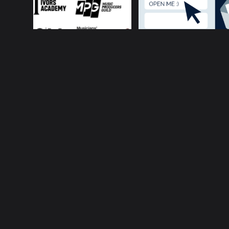
About ConnectsMusi
Your cur