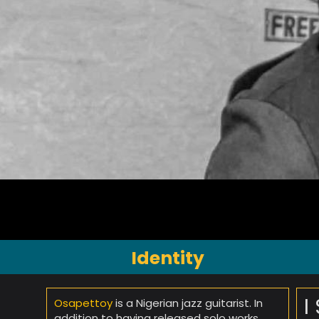
Identity
I
Osapettoy
is a Nigerian jazz guitarist. In
addition to having released solo works