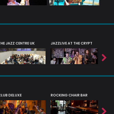
THE JAZZ CENTRE UK
JAZZLIVE AT THE CRYPT
JAZZ 
CLUB DELUXE
ROCKING CHAIR BAR
NERVE