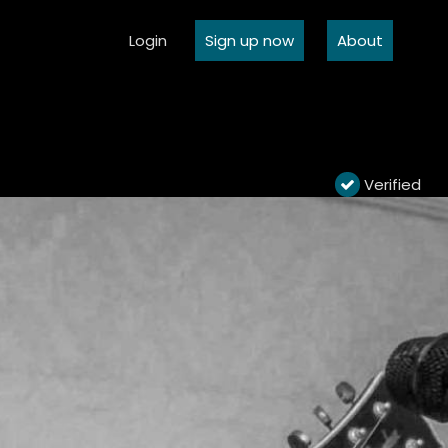
Login
Sign up now
About
Verified