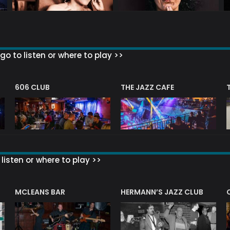
go to listen or where to play >>
606 CLUB
THE JAZZ CAFE
listen or where to play >>
R
MCLEANS BAR
HERMANN’S JAZZ CLUB