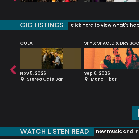
GIG LISTINGS
click here to view what's ha
COLA
SPY X SPACED X DRY SO
RF4 (THE RALPH FREEMAN QUARTET)
Nov 5, 2026
Sep 6, 2026
b
Stereo Cafe Bar
Mono – bar
WATCH LISTEN READ
new music and in