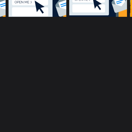
music community at its core
c
Terms and Conditions
Privacy policy
Cookie Po
rent location is
51.5134, -0.1317
.
Click here to make it more a
Copyright © 2017-2026 ConnectsMusic