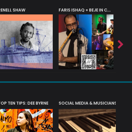
RENELL SHAW
FARIS ISHAQ + BEJE IN CONCERT
T?
TOP TEN TIPS: DEE BYRNE
SOCIAL MEDIA & MUSICIANS
LIAM 