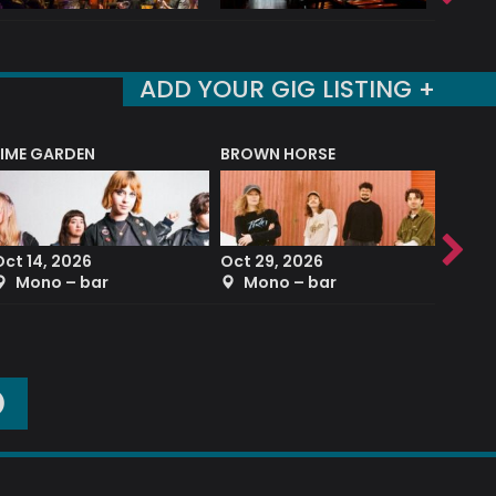
ADD YOUR GIG LISTING +
LIME GARDEN
BROWN HORSE
DEREK
Oct 14, 2026
Oct 29, 2026
Sep 2
Mono – bar
Mono – bar
The
O