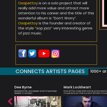
Osapettoy
is on a solo project that will
really add more value and attract more
attention to his career and the title of this
wonderful album is “Don’t Worry”.
Osapettoy
is the founder and creator of
the style “sop jazz” very interesting genre
of jazz music.
CONNECTS ARTISTS PAGES
1000+ art
Dee Byrne
Mark Lockheart
ith a keen
Saxophonist, composer and improviser
One of the most distinctive and creati
based in London
musicians on the current British musi