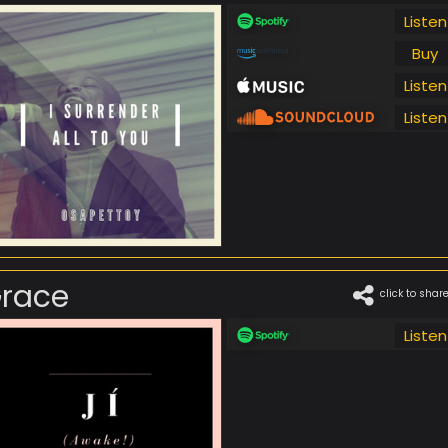
Listen
Buy
Listen
Listen
race
click to shar
Listen