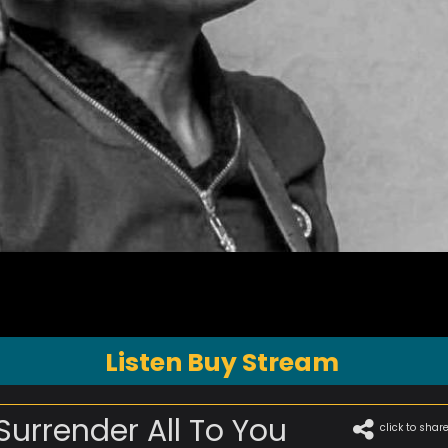
Listen Buy Stream
 Surrender All To You
click to shar