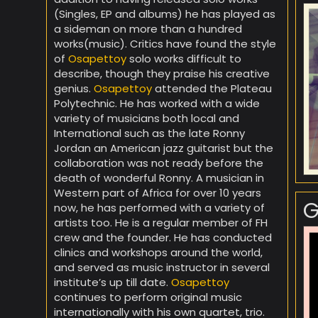
(Singles, EP and albums) he has played as
a sideman on more than a hundred
works(music). Critics have found the style
of
Osapettoy
solo works difficult to
describe, though they praise his creative
genius.
Osapettoy
attended the Plateau
Polytechnic. He has worked with a wide
variety of musicians both local and
International such as the late Ronny
Jordan an American jazz guitarist but the
collaboration was not ready before the
death of wonderful Ronny. A musician in
Western part of Africa for over 10 years
G
now, he has performed with a variety of
artists too. He is a regular member of FH
crew and the founder. He has conducted
clinics and workshops around the world,
and served as music instructor in several
institute’s up till date.
Osapettoy
continues to perform original music
internationally with his own quartet, trio.