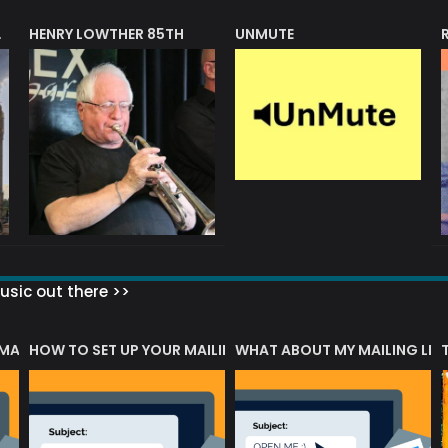
HENRY LOWTHER 85TH
UNMUTE
N AWARD
sic out there >>
 MATTERS?
HOW TO SET UP YOUR MAILING LIST
WHAT ABOUT MY MAILING LIS