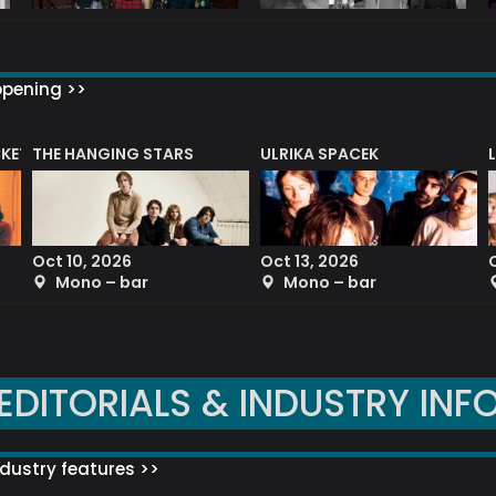
ppening >>
CKET
THE HANGING STARS
ULRIKA SPACEK
Oct 10, 2026
Oct 13, 2026
Mono – bar
Mono – bar
EDITORIALS & INDUSTRY INF
dustry features >>