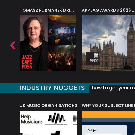
J.A.M. STRING COLLECTIVE: ‘SHE LOOKS UP AT THE TREES’
TOMASZ FURMANEK DRIVES JAZZ CAFE POSK
APPJAG AWARDS 2026 – JAZZ EDUCATIO
INDUSTRY NUGGETS
how to get your mu
ORLD OF MUSIC ACRONYMS?
UK MUSIC ORGANISATIONS
WHY YOUR SUBJECT LINE