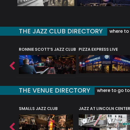
THE JAZZ CLUB DIRECTORY
where to 
RONNIE SCOTT’S JAZZ CLUB
PIZZA EXPRESS LIVE
THE VENUE DIRECTORY
where to go to 
E
SMALLS JAZZ CLUB
JAZZ AT LINCOLN CENTE