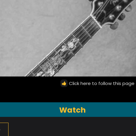
Click here to follow this page
Watch
e