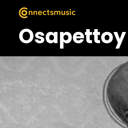
Osapettoy