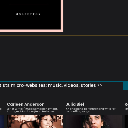
ists micro-websites: music, videos, stories >>
Carleen Anderson
Julia Biel
R
ve
Script Writer/Music Composer, Lyricist,
An engaging performer and writer of
Tr
c
Arranger & Producer/Lead Performer
compelling songs