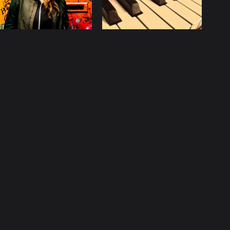
licy
Contact
ccurate