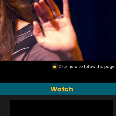
Click here to follow this page
Watch