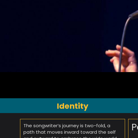
Identity
P
The songwriter’s journey is two-fold, a
path that moves inward toward the self