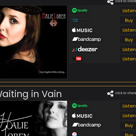
click to shar
Listen
Buy
Listen
Buy
Listen
Listen
aiting in Vain
click to shar
Listen
Listen
Buy
Buy