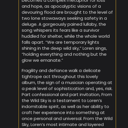
becomes a complex metaphor for loss
and hope, as apocalyptic visions of a
devouring flood are brought to the level of
two lone stowaways seeking safety in a
deluge. A gorgeously pained lullaby, the
song whispers its fears like a survivor
huddled for shelter, while the whole world
falls apart. “We are temporary lights
shining in the deep wild sky,” Loren sings,
“holding everything and nothing but the
glow we emanate.”
Fragility and defiance walk a delicate
tightrope act throughout this lovely
album, the sign of a musician operating at
a peak level of sophistication and, yes, risk.
Part confessional and part invitation, From
the Wild Sky is a testament to Loren’s
indomitable spirit, as well as her ability to
craft her experience into something at
once personal and universal. From the Wild
Sky, Loren’s most intimate and layered