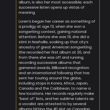
album, is also her most accessible; each
successive listen opens up vistas of
meaning.
Loren’s began her career as something of
a prodigy at age 13, when she won a
songwriting contest, gaining national
attention. Before she was 19, she did a
stint in Nashville, soaking up that city’s
ancestry of great American songwriting.
She recorded her first album at 20, and
from there she was off and running,
recording successive albums that
garnered awards, Billboard recognition
and an international following that has
sent her touring around the globe,
including stops in Korea, Africa, Japan,
Canada and the Caribbean, to name a
few locations. Her records regularly make
“best of” lists, and her sublime talents as
a vocalist are attested to by several
albums hitting the #1 slot on Canadian