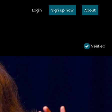
Login
Sign up now
About
Verified