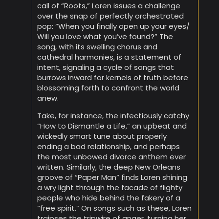
call of “Roots,” Loren issues a challenge
over the snap of perfectly orchestrated
pop: “When you finally open up your eyes/
Will you love what you’ve found?” The
song, with its swelling chorus and
cathedral harmonies, is a statement of
intent, signaling a cycle of songs that
burrows inward for kernels of truth before
blossoming forth to confront the world
anew.
Take, for instance, the infectiously catchy
“How to Dismantle a Life,” an upbeat and
wickedly smart tune about properly
ending a bad relationship, and perhaps
the most unbowed divorce anthem ever
written. Similarly, the deep New Orleans
groove of “Paper Man” finds Loren shining
a wry light through the facade of flighty
people who hide behind the fakery of a
“free spirit.” On songs such as these, Loren
traipses the tripwire of anger, turning her