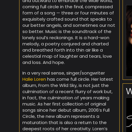
and outward to embrace the wide world,
coming full circle in the final, compressed
form of a song — three or four minutes of
exquisitely crafted sound that speaks to
our better angels, and sometimes our not
so better. Music is the soundtrack of the
lonely soul’s reckonings. It is a hard-won
melody, a poetry conjured and charted
and breathed forth into thin air like a
celestial map of laughter and tears, love
and loss. And hope.
In a very real sense, singer/songwriter
Halie Loren
has come full circle. Her latest
album, From the Wild Sky, is not just the
W
culmination of a recent flurry of work but,
in fact, the culmination of years making
music. As her first collection of original
songs since her debut album, 2006’s Full
Circle, the new album represents a
maturation that is also a return to the
deepest roots of her creativity. Loren’s