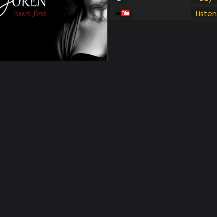
Listen