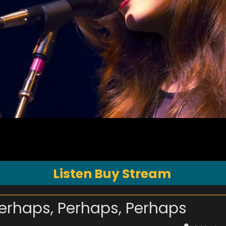
Listen Buy Stream
erhaps, Perhaps, Perhaps