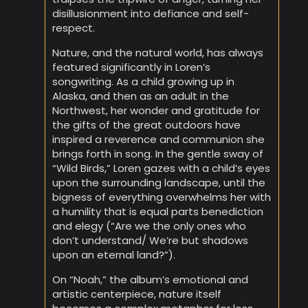
disillusionment into defiance and self-
respect.
Nature, and the natural world, has always
featured significantly in Loren’s
songwriting. As a child growing up in
Alaska, and then as an adult in the
Northwest, her wonder and gratitude for
the gifts of the great outdoors have
inspired a reverence and communion she
brings forth in song. In the gentle sway of
“Wild Birds,” Loren gazes with a child’s eyes
upon the surrounding landscape, until the
bigness of everything overwhelms her with
a humility that is equal parts benediction
and elegy (“Are we the only ones who
don’t understand/ We’re but shadows
upon an eternal land?”).
On “Noah,” the album’s emotional and
artistic centerpiece, nature itself