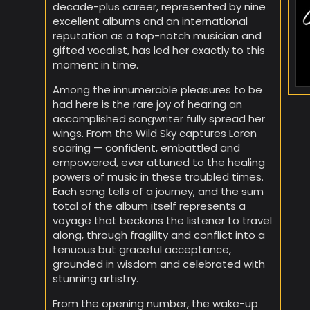
decade-plus career, represented by nine
excellent albums and an international
reputation as a top-notch musician and
gifted vocalist, has led her exactly to this
moment in time.
Among the innumerable pleasures to be
had here is the rare joy of hearing an
accomplished songwriter fully spread her
wings. From the Wild Sky captures Loren
soaring — confident, embattled and
empowered, ever attuned to the healing
powers of music in these troubled times.
Each song tells of a journey, and the sum
total of the album itself represents a
voyage that beckons the listener to travel
along, through fragility and conflict into a
tenuous but graceful acceptance,
grounded in wisdom and celebrated with
stunning artistry.
From the opening number, the wake-up