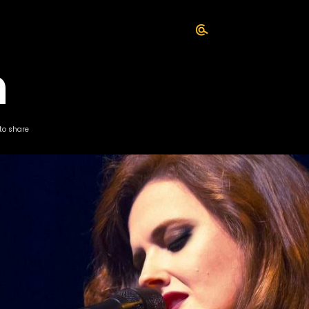
n
 to share