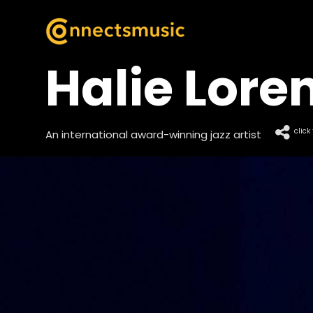
Halie Lore
click
An international award-winning jazz artist