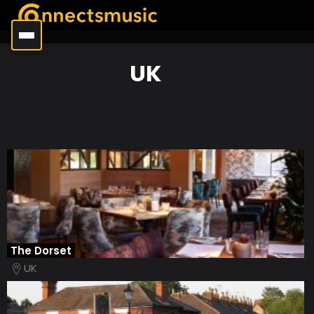
UK
The Dorset
UK