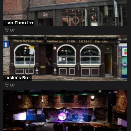
Live Theatre
UK
Leslie’s Bar
UK