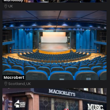
UK
Macrobert
Scotland
UK