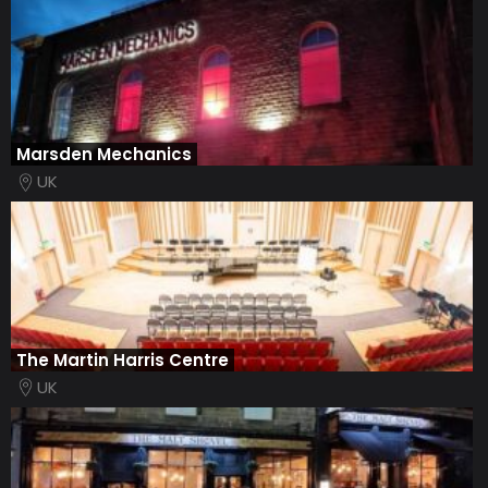
Marsden Mechanics
UK
The Martin Harris Centre
UK