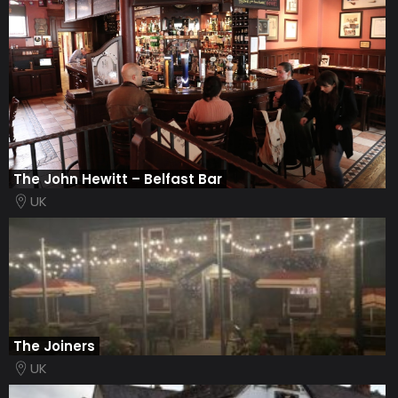
The John Hewitt – Belfast Bar
UK
The Joiners
UK