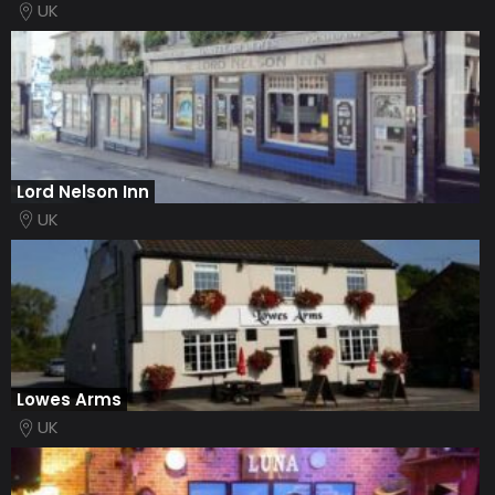
UK
Lord Nelson Inn
UK
Lowes Arms
UK