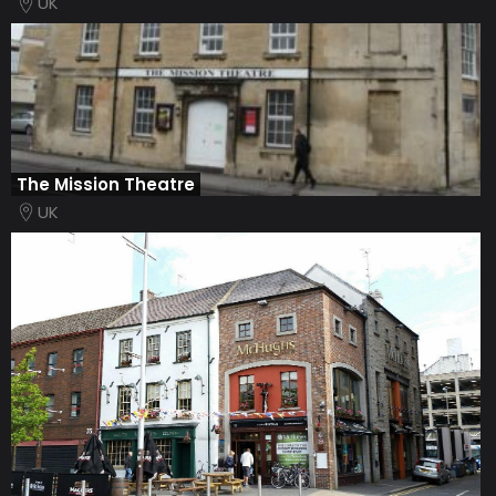
UK
The Mission Theatre
UK