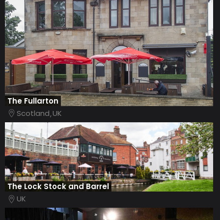
The Fullarton
Scotland
UK
The Lock Stock and Barrel
UK