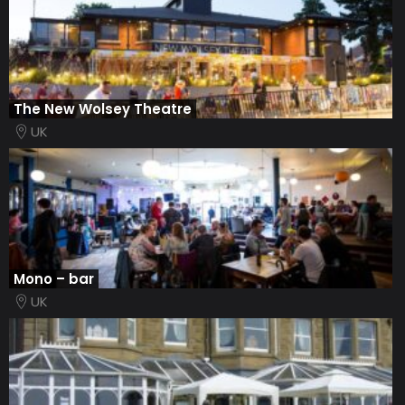
The New Wolsey Theatre
UK
Mono – bar
UK