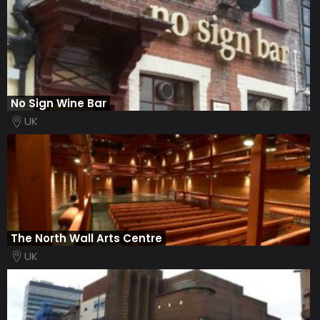
No Sign Wine Bar
UK
The North Wall Arts Centre
UK