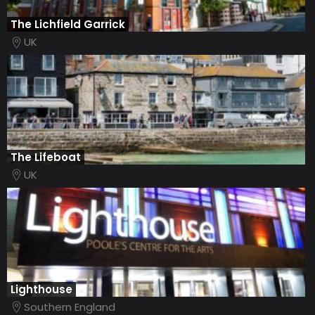
The Lichfield Garrick
UK
The Lifeboat
UK
Lighthouse
Southern England