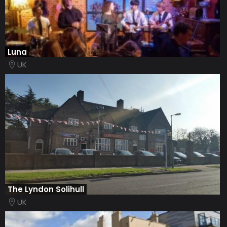
Luna
UK
The Lyndon Solihull
UK