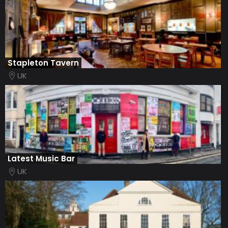
Stapleton Tavern
UK
Latest Music Bar
UK