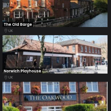
The Old Barge
UK
Norwich Playhouse
UK