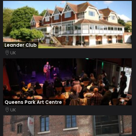
Leander Club
UK
Queens Park Art Centre
UK