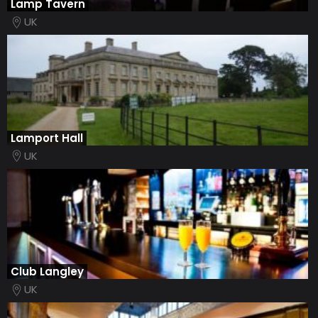
Lamp Tavern
UK
Lamport Hall
UK
Club Langley
UK