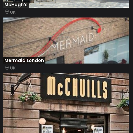
McHugh’s
UK
Mermaid London
UK