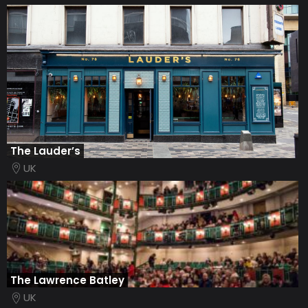
The Lauder’s
UK
The Lawrence Batley
UK