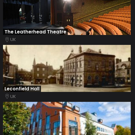
The Leatherhead Theatre
UK
Leconfield Hall
UK