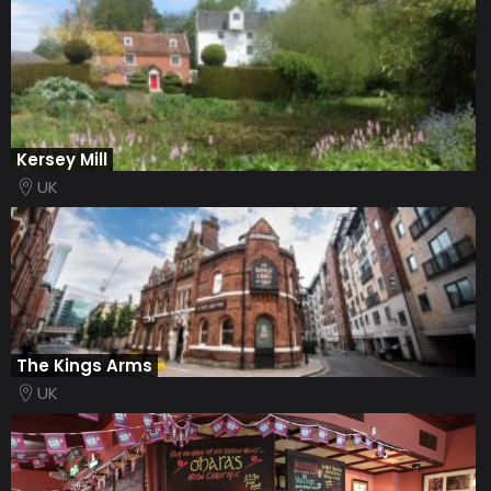
​Kersey Mill
UK
The Kings Arms
UK