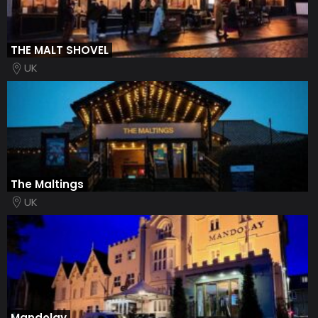
THE MALT SHOVEL
UK
The Maltings
UK
Mandolay