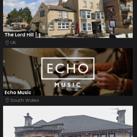
The Lord Hill
UK
Echo Music
South Wales