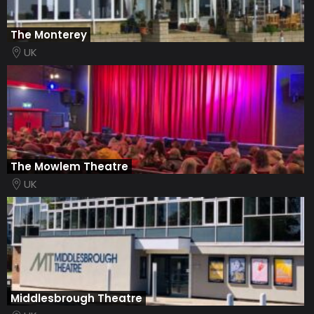
The Monterey
UK
The Mowlem Theatre
UK
Middlesbrough Theatre