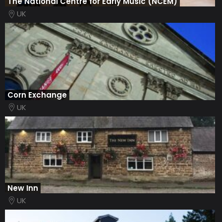
The National Centre for Early Music (NCEM)
UK
Corn Exchange
UK
New Inn
UK