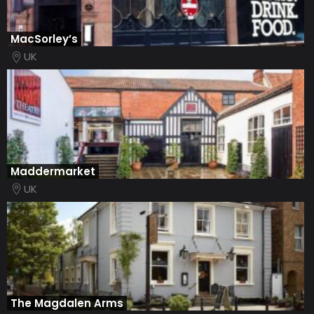
MacSorley’s
UK
Maddermarket
UK
The Magdalen Arms