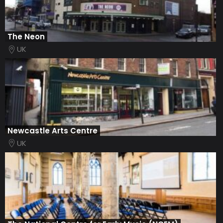
The Neon
UK
Newcastle Arts Centre
UK