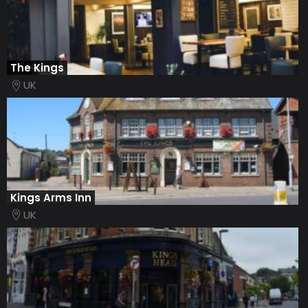
The Kings
UK
Kings Arms Inn
UK