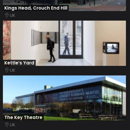
Kings Head, Crouch End Hill
UK
Kettle’s Yard
UK
The Key Theatre
UK