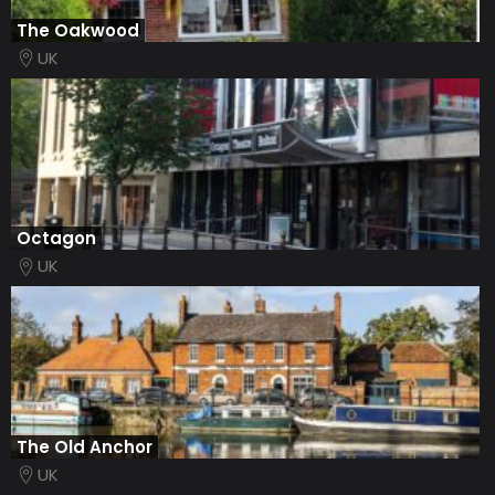
The Oakwood
UK
Octagon
UK
The Old Anchor
UK