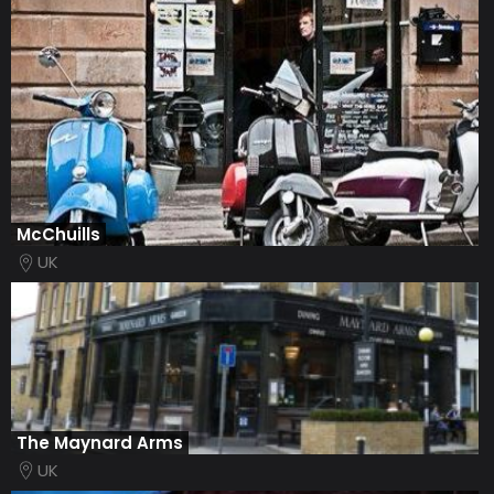
McChuills
UK
The Maynard Arms
UK