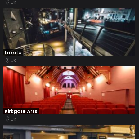
UK
Lakota
UK
Kirkgate Arts
UK