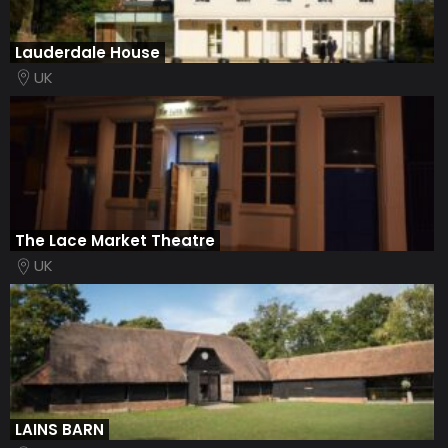
Lauderdale House
UK
The Lace Market Theatre
UK
LAINS BARN