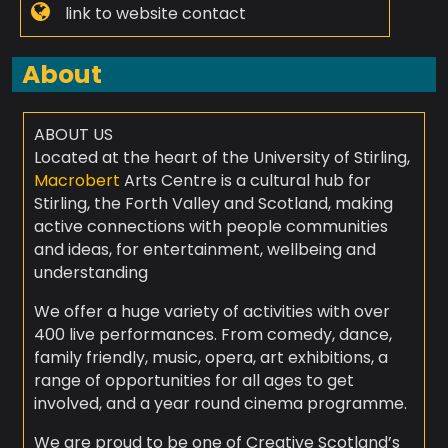
link to website contact
About
ABOUT US
Located at the heart of the University of Stirling,
Macrobert
Arts Centre is a cultural hub for
Stirling, the Forth Valley and Scotland, making
active connections with people communities
and ideas, for entertainment, wellbeing and
understanding
We offer a huge variety of activities with over
400 live performances. From comedy, dance,
family friendly, music, opera, art exhibitions, a
range of opportunities for all ages to get
involved, and a year round cinema programme.
We are proud to be one of Creative Scotland’s