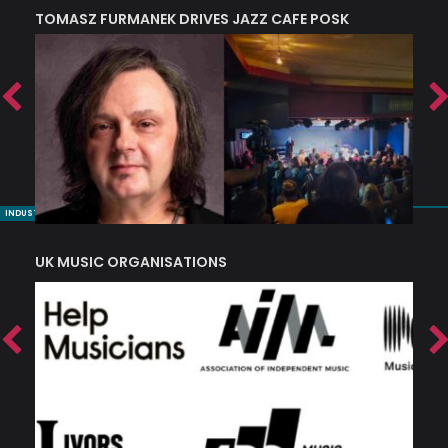
TOMASZ FURMANEK DRIVES JAZZ CAFE POSK
A
TRING COLLECTIVE: ‘SHE LOOKS UP AT THE TREES’
INDUSTRY NUGGETS
UK MUSIC ORGANISATIONS
W