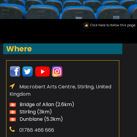
Click here to follow this page
Where
Macrobert Arts Centre, Stirling, United
Kingdom
Bridge of Allan (2.6km)
Stirling (3km)
Dunblane (5.3km)
01786 466 666