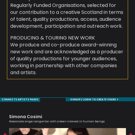
Regularly Funded Organisations, selected for
our contribution to a creative Scotland in terms
of talent, quality productions, access, audience
development, participation and outreach work.
PRODUCING & TOURING NEW WORK
We produce and co-produce award-winning
new work and are acknowledged as a producer
of quality productions for younger audiences,
working in partnership with other companies
and artists.
CONNECTS ARTISTS PAGES
SIGNUP / LOGIN TO CREATE YOURS +
Simona Cosimi
Sh
Passionate singer songwriter with a keen interest in human beings
Cell