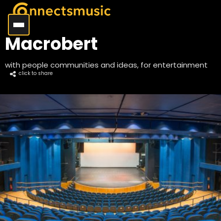
Macrobert
with people communities and ideas, for entertainment
click to share