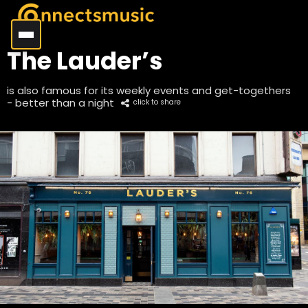
The Lauder’s
is also famous for its weekly events and get-togethers
- better than a night
click to share