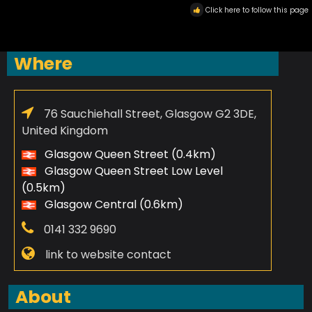
Click here to follow this page
Where
76 Sauchiehall Street, Glasgow G2 3DE,
United Kingdom
Glasgow Queen Street (0.4km)
Glasgow Queen Street Low Level
(0.5km)
Glasgow Central (0.6km)
0141 332 9690
link to website contact
About