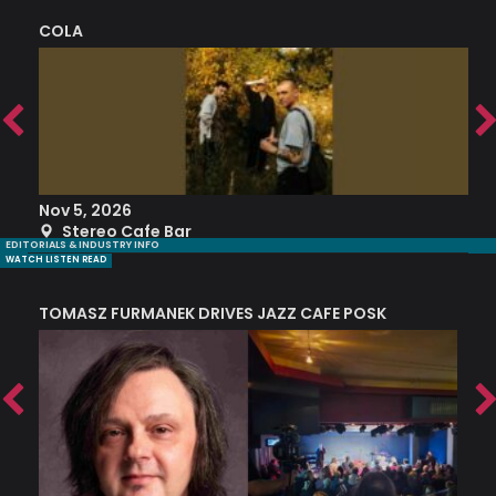
COLA
S
Nov 5, 2026
S
Stereo Cafe Bar
EDITORIALS & INDUSTRY INFO
WATCH LISTEN READ
TOMASZ FURMANEK DRIVES JAZZ CAFE POSK
A
TRING COLLECTIVE: ‘SHE LOOKS UP AT THE TREES’