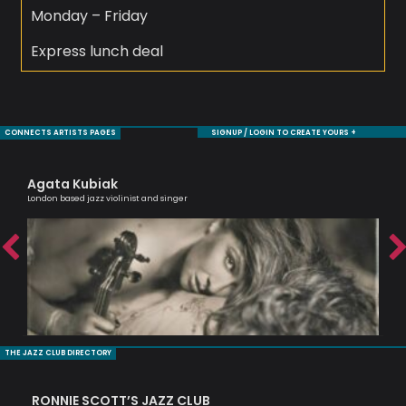
Monday – Friday
Express lunch deal
CONNECTS ARTISTS PAGES
SIGNUP / LOGIN TO CREATE YOURS +
Agata Kubiak
Sh
London based jazz violinist and singer
Cell
THE JAZZ CLUB DIRECTORY
RONNIE SCOTT’S JAZZ CLUB
PI