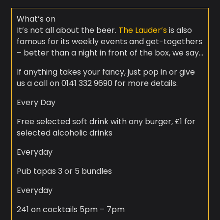
What’s on
It’s not all about the beer.
The Lauder’s
is also
famous for its weekly events and get-togethers
– better than a night in front of the box, we say…
If anything takes your fancy, just pop in or give
us a call on 0141 332 9690 for more details.
Every Day
Free selected soft drink with any burger, £1 for
selected alcoholic drinks
Everyday
Pub tapas 3 or 5 bundles
Everyday
241 on cocktails 5pm – 7pm