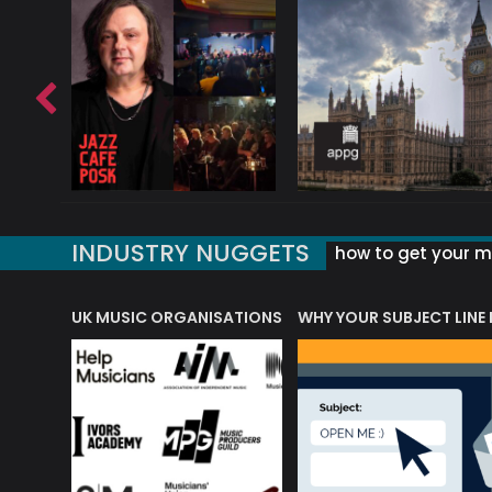
INDUSTRY NUGGETS
how to get your mu
ORLD OF MUSIC ACRONYMS?
UK MUSIC ORGANISATIONS
WHY YOUR SUBJECT LINE