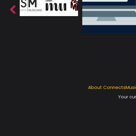
About ConnectsMusi
Your cur