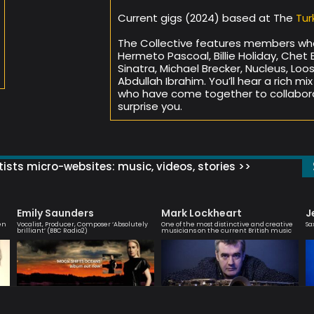
Current gigs (2024) based at The
Tur
The Collective features members wh
Hermeto Pascoal, Billie Holiday, Chet 
Sinatra, Michael Brecker, Nucleus, Loo
Abdullah Ibrahim. You’ll hear a rich mi
who have come together to collabora
surprise you.
ists micro-websites: music, videos, stories >>
Emily Saunders
Mark Lockheart
J
en
Vocalist, Producer, Composer ‘Absolutely
One of the most distinctive and creative
Sa
brilliant’ (BBC Radio2)
musicians on the current British music