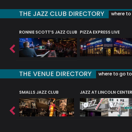
THE JAZZ CLUB DIRECTORY
where to 
RONNIE SCOTT’S JAZZ CLUB
PIZZA EXPRESS LIVE
THE VENUE DIRECTORY
where to go to 
E
SMALLS JAZZ CLUB
JAZZ AT LINCOLN CENTE