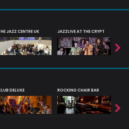
THE JAZZ CENTRE UK
JAZZLIVE AT THE CRYPT
JAZZ 
CLUB DELUXE
ROCKING CHAIR BAR
NERVE