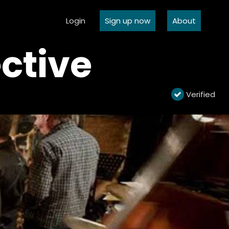
Login
Sign up now
About
ctive
Verified