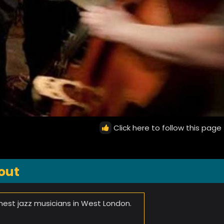
Click here to follow this page
out
inest jazz musicians in West London.