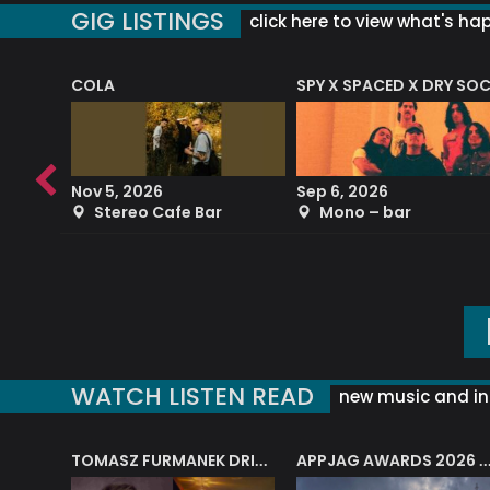
GIG LISTINGS
click here to view what's ha
COLA
SPY X SPACED X DRY SO
RF4 (THE RALPH FREEMAN QUARTET)
Nov 5, 2026
Sep 6, 2026
b
Stereo Cafe Bar
Mono – bar
WATCH LISTEN READ
new music and in
J.A.M. STRING COLLECTIVE: ‘SHE LOOKS UP AT THE TREES’
TOMASZ FURMANEK DRIVES JAZZ CAFE POSK
APPJAG AWARDS 2026 – JAZZ EDUCATIO