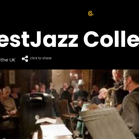
tJazz Colle
click to share
 the UK