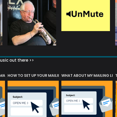
sic out there >>
 MATTERS?
HOW TO SET UP YOUR MAILING LIST
WHAT ABOUT MY MAILING LIS