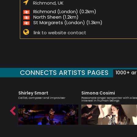
Richmond, UK
Richmond (London) (0.2km)
North Sheen (1.2km)
St Margarets (London) (1.3km)
link to website contact
CONNECTS ARTISTS PAGES
1000+ art
Shirley Smart
Simona Cosimi
yricist,
Cellist, composer and improviser
Passionate singer songwriter with a ke
ormer
interest in human beings