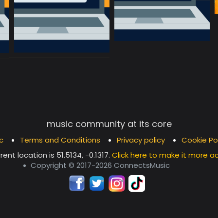
music community at its core
c
Terms and Conditions
Privacy policy
Cookie Po
rent location is
51.5134, -0.1317
.
Click here to make it more a
Copyright © 2017-2026 ConnectsMusic