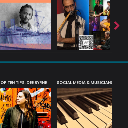
T?
TOP TEN TIPS: DEE BYRNE
SOCIAL MEDIA & MUSICIANS
LIAM 