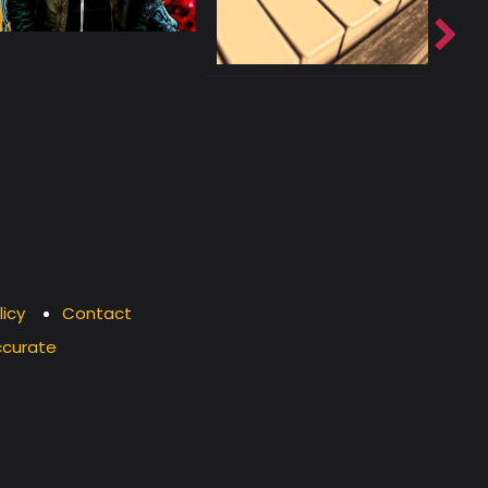
licy
Contact
ccurate