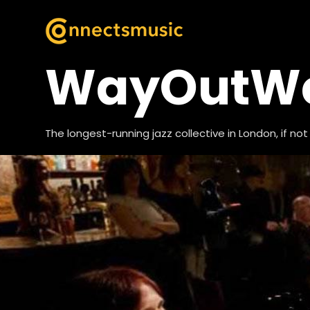
WayOutWes
The longest-running jazz collective in London, if not