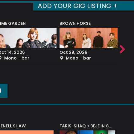
ADD YOUR GIG LISTING +
LIME GARDEN
BROWN HORSE
DEREK
Oct 14, 2026
Oct 29, 2026
Sep 2
Mono – bar
Mono – bar
The
O
RENELL SHAW
FARIS ISHAQ + BEJE IN CONCERT