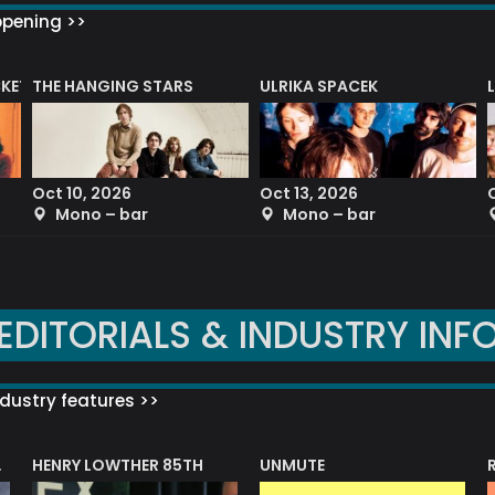
ppening >>
CKET
THE HANGING STARS
ULRIKA SPACEK
Oct 10, 2026
Oct 13, 2026
Mono – bar
Mono – bar
EDITORIALS & INDUSTRY INF
dustry features >>
HENRY LOWTHER 85TH
UNMUTE
N AWARD