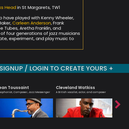
ks Head
in St Margarets, TW1
o have played with Kenny Wheeler,
Baker,
Carleen Anderson
, Frank
se Tubes, Aretha Franklin, and
x of four generations of jazz musicians
te, experiment, and play music to
SIGNUP / LOGIN TO CREATE YOURS +
ean Toussaint
Cleveland Watkiss
Hanna
xophonist, Composer, Jazz Messenger
A British vocalist, actor, and composer
Melodic ma
saxophoni