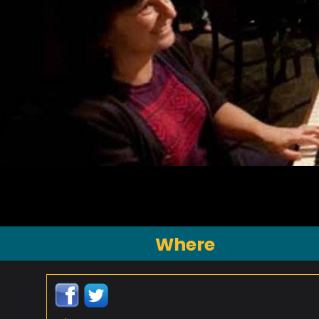
Where