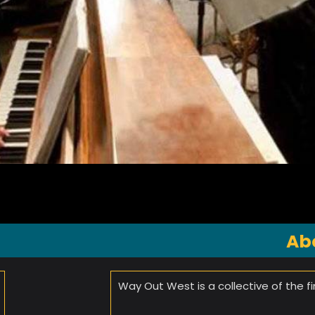
Ab
Way Out West is a collective of the f