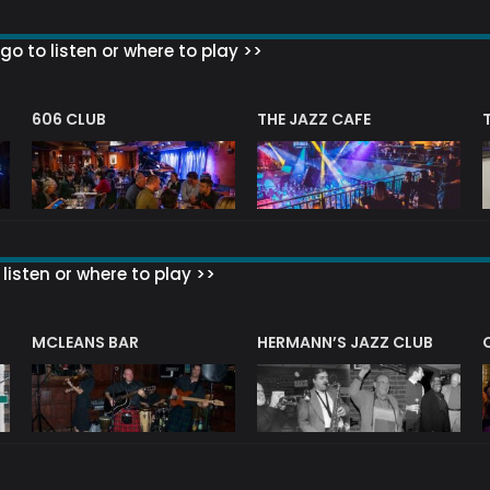
go to listen or where to play >>
606 CLUB
THE JAZZ CAFE
listen or where to play >>
R
MCLEANS BAR
HERMANN’S JAZZ CLUB