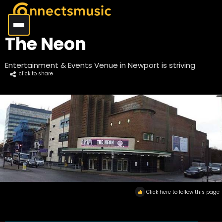
The Neon
Entertainment & Events Venue in Newport is striving
click to share
Click here to follow this page