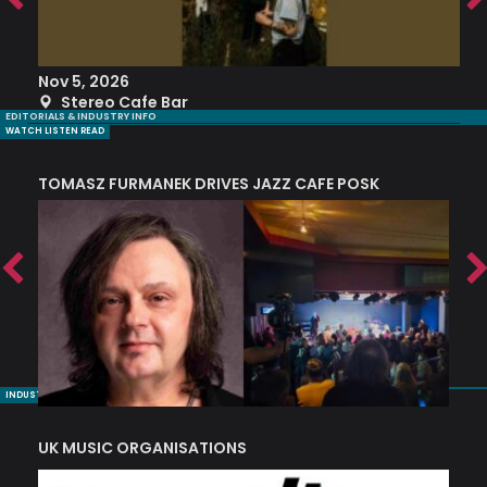
Nov 5, 2026
S
Stereo Cafe Bar
EDITORIALS & INDUSTRY INFO
WATCH LISTEN READ
TOMASZ FURMANEK DRIVES JAZZ CAFE POSK
A
TRING COLLECTIVE: ‘SHE LOOKS UP AT THE TREES’
INDUSTRY NUGGETS
UK MUSIC ORGANISATIONS
W