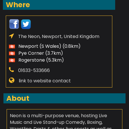
Where
The Neon, Newport, United Kingdom
Newport (S Wales) (0.8km)
Pye Corner (3.7km)
Rogerstone (5.3km)
01633-533666
link to website contact
About
Neon is a multi-purpose venue, hosting Live
Music and Live Stand-up Comedy, Boxing,
Wrestling, Darts & other live sports as well as