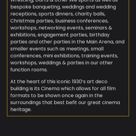
bespoke banqueting, weddings and wedding
receptions, sports dinners, charity balls,
Christmas parties, business conferences,
workshops, networking events, seminars &
exhibitions, engagement parties, birthday
parties and other parties in the Main Arena, and
smaller events such as meetings, small
conferences, mini exhibitions, training events,
workshops, weddings & parties in our other
function rooms.
At the heart of this iconic 1930’s art deco
building is its Cinema which allows for all film
formats to be shown once again in the
surroundings that best befit our great cinema
heritage.