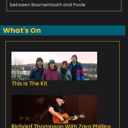
between Bournemouth and Poole
What's On
This Is The Kit
Richard Thompson With Zara Phillips