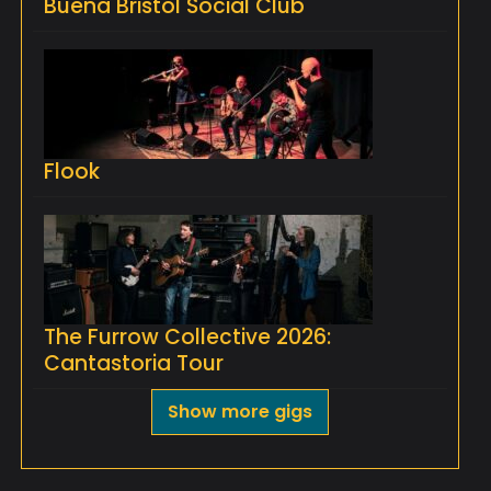
Buena Bristol Social Club
Flook
The Furrow Collective 2026:
Cantastoria Tour
Show more gigs