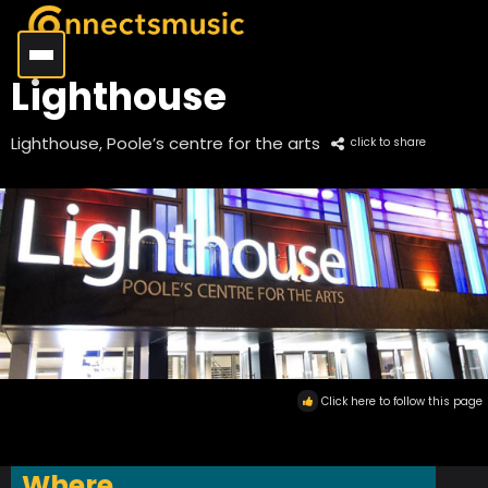
Lighthouse
Lighthouse, Poole’s centre for the arts
click to share
Click here to follow this page
Where