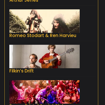
Arthur Jeffes
Romeo Stodart & Ren Harvieu
Filkin’s Drift