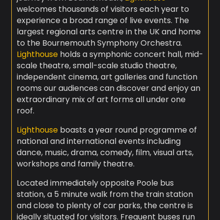
welcomes thousands of visitors each year to
experience a broad range of live events. The
largest regional arts centre in the UK and home
to the Bournemouth Symphony Orchestra.
Lighthouse
holds a symphonic concert hall, mid-
scale theatre, small-scale studio theatre,
independent cinema, art galleries and function
rooms our audiences can discover and enjoy an
extraordinary mix of art forms all under one
roof.
Lighthouse
boasts a year round programme of
national and international events including
dance, music, drama, comedy, film, visual arts,
workshops and family theatre.
Located immediately opposite Poole bus
station, a 5 minute walk from the train station
and close to plenty of car parks, the centre is
ideally situated for visitors. Frequent buses run