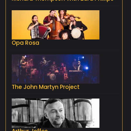
Opa Rosa
The John Martyn Project