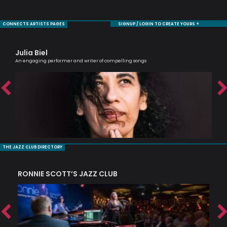
CONNECTS ARTISTS PAGES
SIGNUP / LOGIN TO CREATE YOURS +
Julia Biel
Bi
An engaging performer and writer of compelling songs
Jaz
THE JAZZ CLUB DIRECTORY
RONNIE SCOTT’S JAZZ CLUB
PI