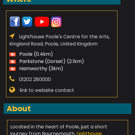
Lighthouse Poole's Centre for the Arts,
Kingland Road, Poole, United Kingdom
Poole (0.4km)
Parkstone (Dorset) (2.1km)
Hamworthy (3km)
01202 280000
link to website contact
About
Located in the heart of Poole, just a short
journey from Bournemouth,
Lighthouse