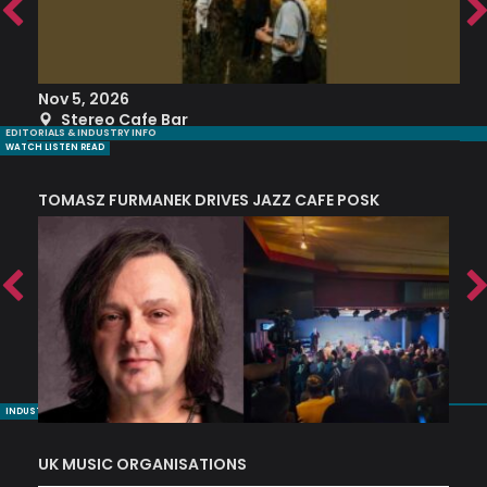
Nov 5, 2026
S
Stereo Cafe Bar
EDITORIALS & INDUSTRY INFO
WATCH LISTEN READ
TOMASZ FURMANEK DRIVES JAZZ CAFE POSK
A
TRING COLLECTIVE: ‘SHE LOOKS UP AT THE TREES’
INDUSTRY NUGGETS
UK MUSIC ORGANISATIONS
W