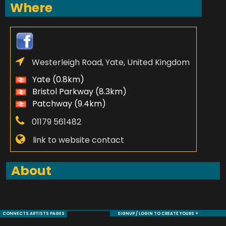
Where
Westerleigh Road, Yate, United Kingdom
Yate (0.8km)
Bristol Parkway (8.3km)
Patchway (9.4km)
01179 561482
link to website contact
About
CONNECTS ARTISTS PAGES
SIGNUP / LOGIN TO CREATE YOURS +