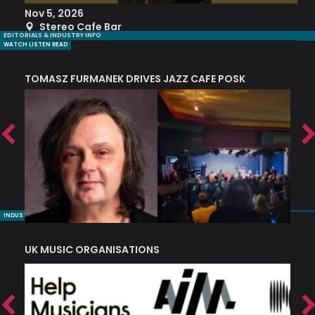
Nov 5, 2026
S
Stereo Cafe Bar
EDITORIALS & INDUSTRY INFO
WATCH LISTEN READ
TOMASZ FURMANEK DRIVES JAZZ CAFE POSK
A
TRING COLLECTIVE: ‘SHE LOOKS UP AT THE TREES’
INDUSTRY NUGGETS
UK MUSIC ORGANISATIONS
W