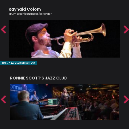
Raynald Colom
Ag
Trumpeter/composer/arranger
Lond
THE JAZZ CLUB DIRECTORY
RONNIE SCOTT’S JAZZ CLUB
PI