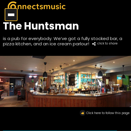
The Huntsman
is a pub for everybody. We’ve got a fully stocked bar, a
pizza kitchen, and an ice cream parlour!
click to share
Click here to follow this page