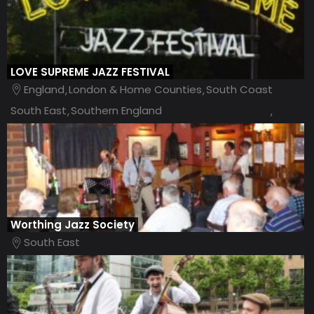
LOVE SUPREME JAZZ FESTIVAL
England
London & Home Counties
South Coast
South East
Southern England
Worthing Jazz Society
South East