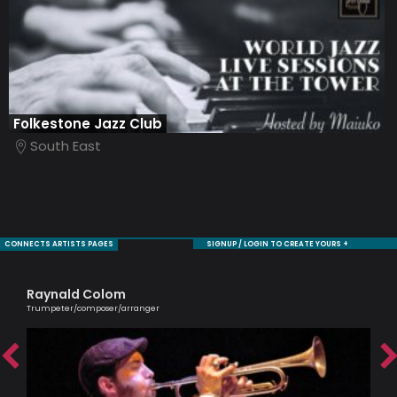
Folkestone Jazz Club
South East
CONNECTS ARTISTS PAGES
SIGNUP / LOGIN TO CREATE YOURS +
Raynald Colom
Sh
Trumpeter/composer/arranger
Cell