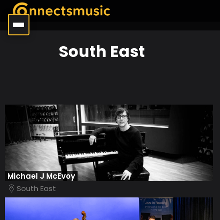
South East
Michael J McEvoy
South East