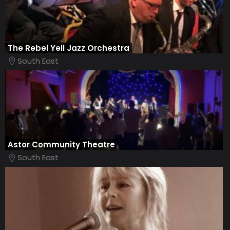
The Rebel Yell Jazz Orchestra
South East
Astor Community Theatre
South East