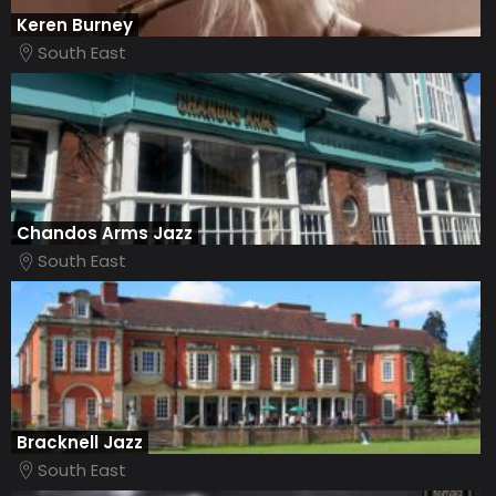
Keren Burney
South East
Chandos Arms Jazz
South East
Bracknell Jazz
South East