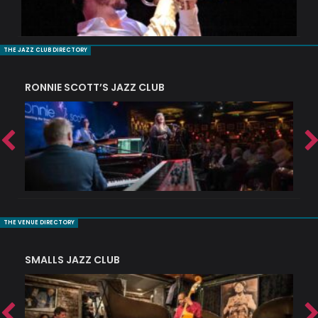
THE JAZZ CLUB DIRECTORY
RONNIE SCOTT’S JAZZ CLUB
PI
THE VENUE DIRECTORY
SMALLS JAZZ CLUB
J