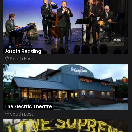
Jazz in Reading
South East
The Electric Theatre
South East