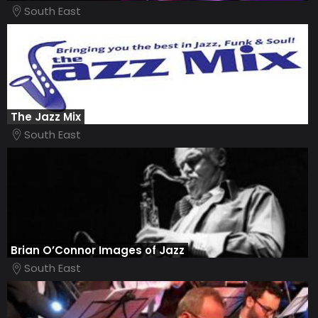
South East
The Jazz Mix
South East
Brian O’Connor Images of Jazz
South East