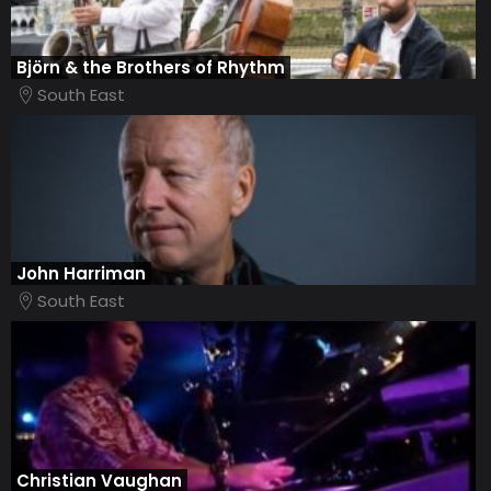
Björn & the Brothers of Rhythm
South East
John Harriman
South East
Christian Vaughan