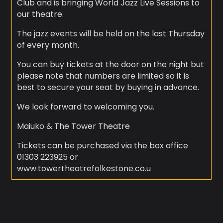
Club and is bringing World Jazz Live Sessions to
our theatre.
The jazz events will be held on the last Thursday
of every month.
You can buy tickets at the door on the night but
please note that numbers are limited so it is
best to secure your seat by buying in advance.
We look forward to welcoming you.
Maiuko & The Tower Theatre
Tickets can be purchased via the box office
01303 223925 or
www.towertheatrefolkestone.co.u