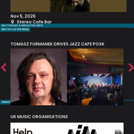
Nov 5, 2026
S
Stereo Cafe Bar
EDITORIALS & INDUSTRY INFO
WATCH LISTEN READ
TOMASZ FURMANEK DRIVES JAZZ CAFE POSK
A
TRING COLLECTIVE: ‘SHE LOOKS UP AT THE TREES’
INDUSTRY NUGGETS
UK MUSIC ORGANISATIONS
W