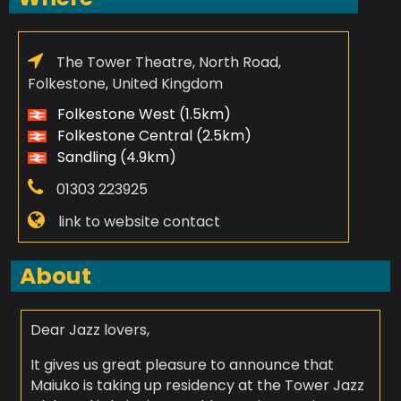
The Tower Theatre, North Road,
Folkestone, United Kingdom
Folkestone West (1.5km)
Folkestone Central (2.5km)
Sandling (4.9km)
01303 223925
link to website contact
About
Dear Jazz lovers,
It gives us great pleasure to announce that
Maiuko is taking up residency at the Tower Jazz