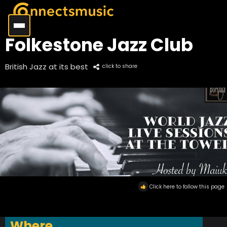
Folkestone Jazz Club
British Jazz at its best
click to share
Click here to follow this page
Where