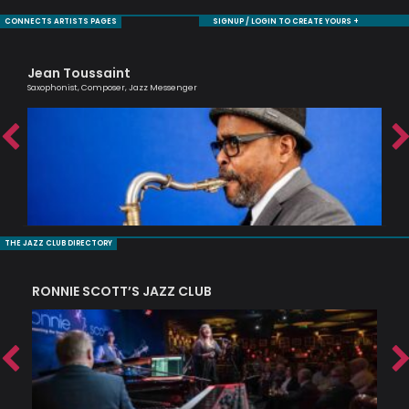
CONNECTS ARTISTS PAGES
SIGNUP / LOGIN TO CREATE YOURS +
Jean Toussaint
Sh
Saxophonist, Composer, Jazz Messenger
Cell
THE JAZZ CLUB DIRECTORY
RONNIE SCOTT’S JAZZ CLUB
PI