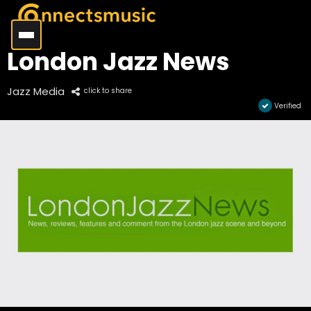
London Jazz News
Jazz Media
click to share
Verified