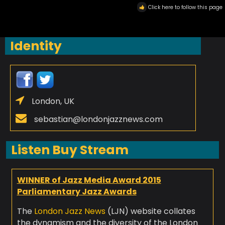
Click here to follow this page
Identity
London, UK
sebastian@londonjazznews.com
Listen Buy Stream
WINNER of Jazz Media Award 2015
Parliamentary Jazz Awards
The
London Jazz News
(LJN) website collates
the dynamism and the diversity of the London