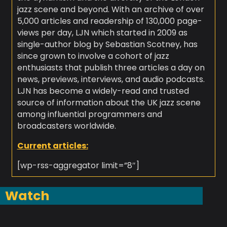
jazz scene and beyond. With an archive of over
5,000 articles and readership of 130,000 page-
views per day, LJN which started in 2009 as
single-author blog by Sebastian Scotney, has
since grown to involve a cohort of jazz
enthusiasts that publish three articles a day on
news, previews, interviews, and audio podcasts.
LJN has become a widely-read and trusted
source of information about the UK jazz scene
among influential programmers and
broadcasters worldwide.
Current articles:
[wp-rss-aggregator limit=”8″]
Watch