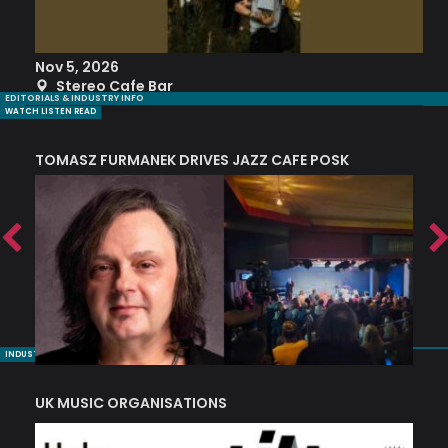
Nov 5, 2026
S
Stereo Cafe Bar
EDITORIALS & INDUSTRY INFO
WATCH LISTEN READ
TOMASZ FURMANEK DRIVES JAZZ CAFE POSK
A
TRING COLLECTIVE: ‘SHE LOOKS UP AT THE TREES’
INDUSTRY NUGGETS
UK MUSIC ORGANISATIONS
W