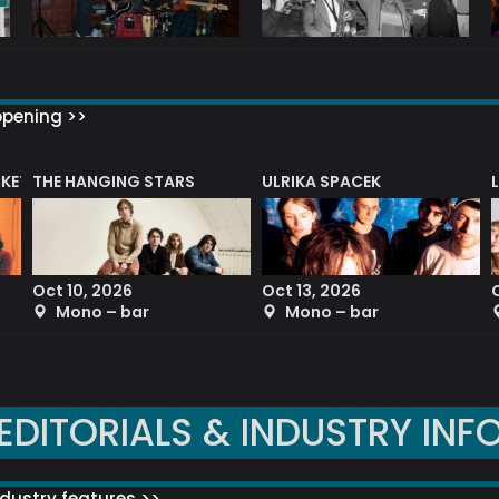
ppening >>
CKET
THE HANGING STARS
ULRIKA SPACEK
Oct 10, 2026
Oct 13, 2026
Mono – bar
Mono – bar
EDITORIALS & INDUSTRY INF
dustry features >>