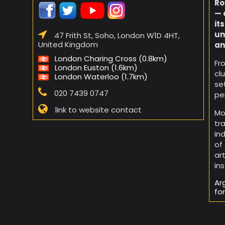
Ro
— 
it
un
47 Frith St, Soho, London W1D 4HT,
United Kingdom
an
London Charing Cross (0.8km)
Fr
London Euston (1.6km)
cl
London Waterloo (1.7km)
se
020 7439 0747
pe
link to website contact
Mo
tr
in
of
ar
in
Ar
fo