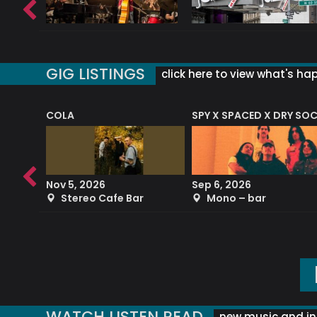
GIG LISTINGS
click here to view what's ha
COLA
SPY X SPACED X DRY SO
RF4 (THE RALPH FREEMAN QUARTET)
Nov 5, 2026
Sep 6, 2026
b
Stereo Cafe Bar
Mono – bar
WATCH LISTEN READ
new music and in