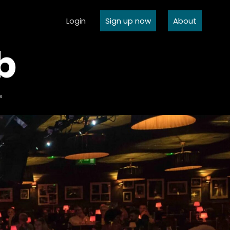
Login
Sign up now
About
b
e