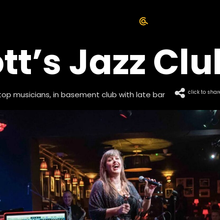
tt’s Jazz Clu
click to shar
top musicians, in basement club with late bar