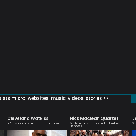
ists micro-websites: music, videos, stories >>
Cleveland Watkiss
Nick Maclean Quartet
J
A British vocalist, actor, and composer
Modern Jazz in the spirit of Herbie
Sa
Hancock