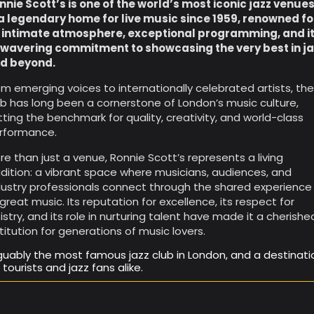
nnie Scott’s is one of the world’s most iconic jazz venue
a legendary home for live music since 1959, renowned fo
s intimate atmosphere, exceptional programming, and i
wavering commitment to showcasing the very best in ja
d beyond.
om emerging voices to internationally celebrated artists, th
ub has long been a cornerstone of London’s music culture,
tting the benchmark for quality, creativity, and world-class
rformance.
re than just a venue, Ronnie Scott’s represents a living
adition: a vibrant space where musicians, audiences, and
dustry professionals connect through the shared experience
 great music. Its reputation for excellence, its respect for
tistry, and its role in nurturing talent have made it a cherishe
stitution for generations of music lovers.
guably the most famous jazz club in London, and a destinati
r tourists and jazz fans alike.