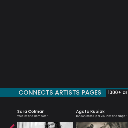
CONNECTS ARTISTS PAGES
1000+ art
Sara Colman
Agata Kubiak
zz
Vocalist and Composer
London based jazz violinist and singer
ader