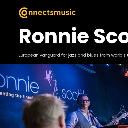
Ronnie Sco
European vanguard for jazz and blues from world's 