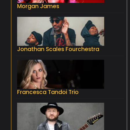
Morgan James
Jonathan Scales Fourchestra
Francesca Tandoi Trio