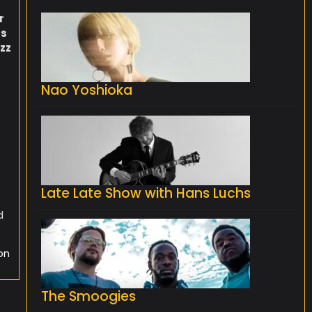
s
r
ts
zz
e
Nao Yoshioka
Late Late Show with Hans Luchs
d
on
The Smoogies