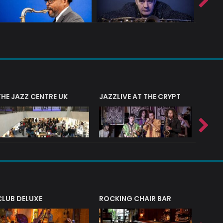
THE JAZZ CENTRE UK
JAZZLIVE AT THE CRYPT
JAZZ 
CLUB DELUXE
ROCKING CHAIR BAR
NERVE