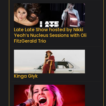
Late Late Show hosted by Nikki
Yeoh’s Nucleus Sessions with Oli
FitzGerald Trio
Kinga Głyk