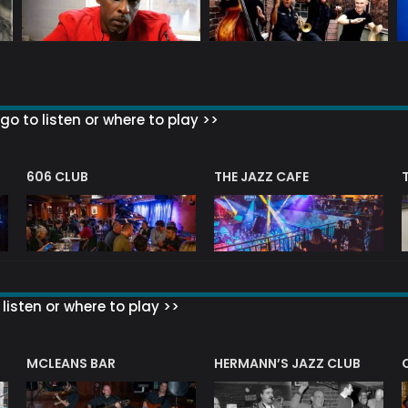
go to listen or where to play >>
606 CLUB
THE JAZZ CAFE
listen or where to play >>
R
MCLEANS BAR
HERMANN’S JAZZ CLUB