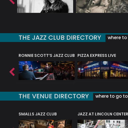
THE JAZZ CLUB DIRECTORY
where to 
RONNIE SCOTT’S JAZZ CLUB
PIZZA EXPRESS LIVE
THE VENUE DIRECTORY
where to go to 
E
SMALLS JAZZ CLUB
JAZZ AT LINCOLN CENTE