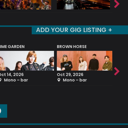
ADD YOUR GIG LISTING +
LIME GARDEN
BROWN HORSE
DEREK
Oct 14, 2026
Oct 29, 2026
Sep 2
Mono – bar
Mono – bar
The
O