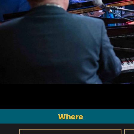
Where