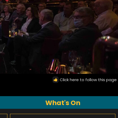
Click here to follow this page
What's On