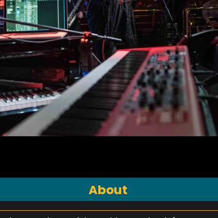
About