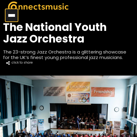
The National Youth
Jazz Orchestra
The 23-strong Jazz Orchestra is a glittering showcase
for the UK’s finest young professional jazz musicians.
click to share