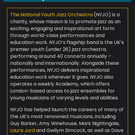
The National Youth Jazz Orchestra
(NYJO) is a
charity, whose mission is to promote jazz as an
exciting, engaging and inspirational art form
through world-class performances and
education work. NYJO’s flagship band is the UK’s
premier youth (under 26) jazz orchestra,
performing around 40 concerts annually –
nationally and internationally. Alongside these
performances, NYJO delivers inspirational
education work wherever it goes. NYJO also
operates a weekly Academy, which offers
London-based access to jazz ensembles for
young musicians of varying levels and abilities.
NYJO has helped launch the careers of many of
the UK’s most renowned musicians, including
Guy Barker, Amy Winehouse, Mark Nightingale,
Laura Jurd
and Gwilym Simcock, as well as Dave