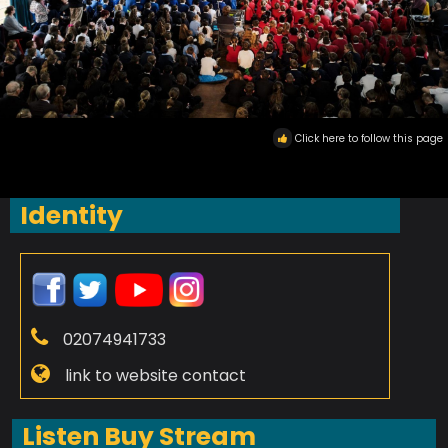
Click here to follow this page
Identity
02074941733
link to website contact
Listen Buy Stream