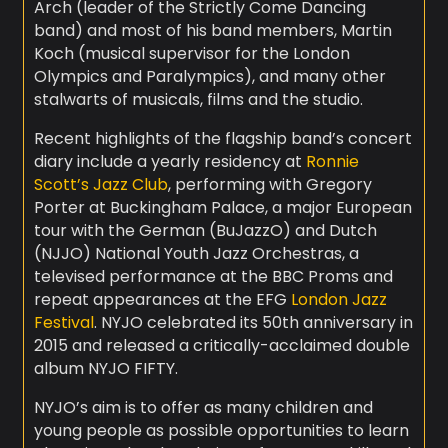
Arch (leader of the Strictly Come Dancing
band) and most of his band members, Martin
Koch (musical supervisor for the London
Olympics and Paralympics), and many other
stalwarts of musicals, films and the studio.
Recent highlights of the flagship band’s concert
diary include a yearly residency at
Ronnie
Scott’s Jazz Club
, performing with Gregory
Porter at Buckingham Palace, a major European
tour with the German (BuJazzO) and Dutch
(NJJO) National Youth Jazz Orchestras, a
televised performance at the BBC Proms and
repeat appearances at the EFG
London Jazz
Festival
. NYJO celebrated its 50th anniversary in
2015 and released a critically-acclaimed double
album NYJO FIFTY.
NYJO’s aim is to offer as many children and
young people as possible opportunities to learn