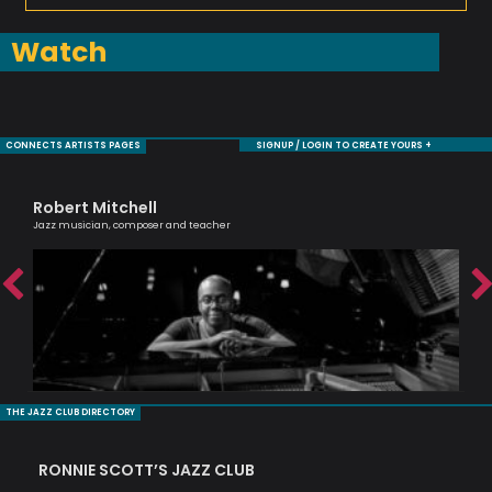
Watch
CONNECTS ARTISTS PAGES
SIGNUP / LOGIN TO CREATE YOURS +
Robert Mitchell
De
Jazz musician, composer and teacher
Saxo
THE JAZZ CLUB DIRECTORY
RONNIE SCOTT’S JAZZ CLUB
PI