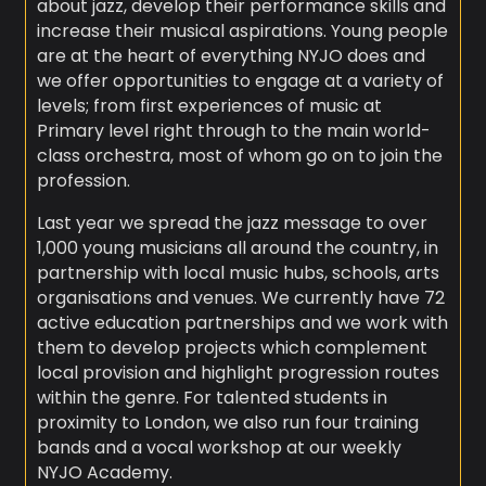
about jazz, develop their performance skills and
increase their musical aspirations. Young people
are at the heart of everything NYJO does and
we offer opportunities to engage at a variety of
levels; from first experiences of music at
Primary level right through to the main world-
class orchestra, most of whom go on to join the
profession.
Last year we spread the jazz message to over
1,000 young musicians all around the country, in
partnership with local music hubs, schools, arts
organisations and venues. We currently have 72
active education partnerships and we work with
them to develop projects which complement
local provision and highlight progression routes
within the genre. For talented students in
proximity to London, we also run four training
bands and a vocal workshop at our weekly
NYJO Academy.