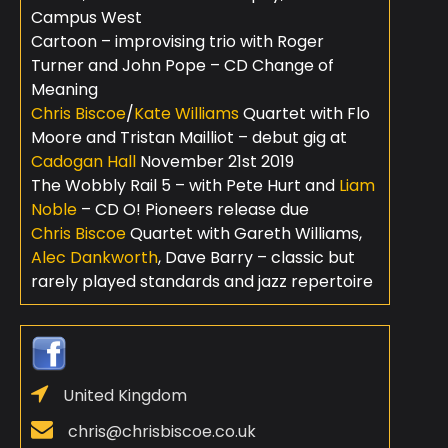
Campus West
Cartoon – improvising trio with Roger
Turner and John Pope – CD Change of
Meaning
Chris Biscoe
/
Kate Williams
Quartet with Flo
Moore and Tristan Mailliot – debut gig at
Cadogan Hall
November 21st 2019
The Wobbly Rail 5 – with Pete Hurt and
Liam
Noble
– CD O! Pioneers release due
Chris Biscoe
Quartet with Gareth Williams,
Alec Dankworth
, Dave Barry – classic but
rarely played standards and jazz repertoire
United Kingdom
chris@chrisbiscoe.co.uk