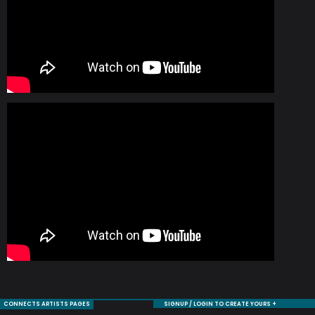
CONNECTS ARTISTS PAGES
SIGNUP / LOGIN TO CREATE YOURS +