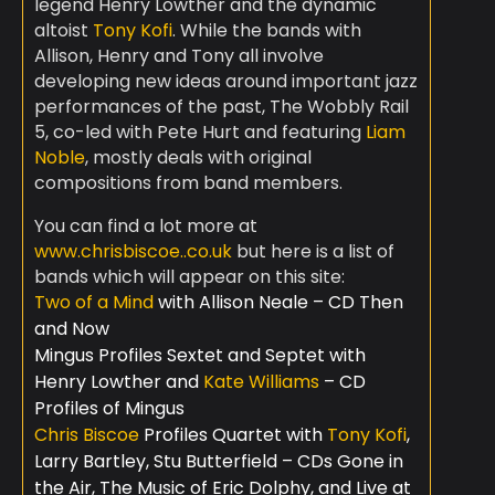
legend Henry Lowther and the dynamic
altoist
Tony Kofi
. While the bands with
Allison, Henry and Tony all involve
developing new ideas around important jazz
performances of the past, The Wobbly Rail
5, co-led with Pete Hurt and featuring
Liam
Noble
, mostly deals with original
compositions from band members.
You can find a lot more at
www.chrisbiscoe..co.uk
but here is a list of
bands which will appear on this site:
Two of a Mind
with Allison Neale – CD Then
and Now
Mingus Profiles Sextet and Septet with
Henry Lowther and
Kate Williams
– CD
Profiles of Mingus
Chris Biscoe
Profiles Quartet with
Tony Kofi
,
Larry Bartley, Stu Butterfield – CDs Gone in
the Air, The Music of Eric Dolphy, and Live at