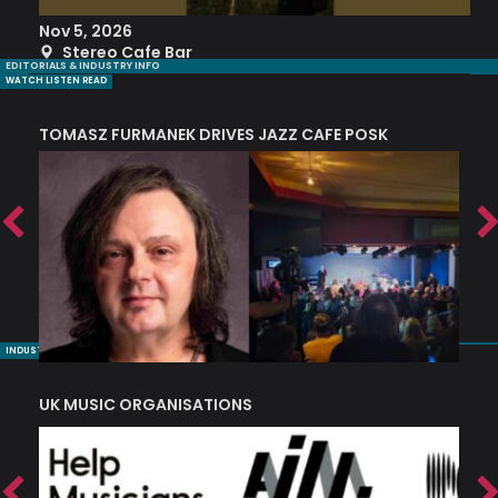
Nov 5, 2026
S
Stereo Cafe Bar
EDITORIALS & INDUSTRY INFO
WATCH LISTEN READ
TOMASZ FURMANEK DRIVES JAZZ CAFE POSK
A
TRING COLLECTIVE: ‘SHE LOOKS UP AT THE TREES’
INDUSTRY NUGGETS
UK MUSIC ORGANISATIONS
W