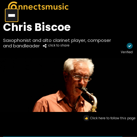
Chris Biscoe
Saxophonist and alto clarinet player, composer
and bandleader
click to share
Verified
Click here to follow this page