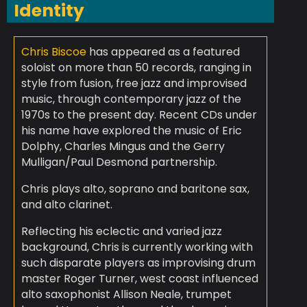
Identity
Chris Biscoe
has appeared as a featured
soloist on more than 50 records, ranging in
style from fusion, free jazz and improvised
music, through contemporary jazz of the
1970s to the present day. Recent CDs under
his name have explored the music of Eric
Dolphy, Charles Mingus and the Gerry
Mulligan/Paul Desmond partnership.
Chris plays alto, soprano and baritone sax,
and alto clarinet.
Reflecting his eclectic and varied jazz
background, Chris is currently working with
such disparate players as improvising drum
master Roger Turner, west coast influenced
alto saxophonist Allison Neale, trumpet