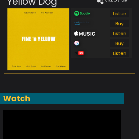
Yellow Dog
click to share
Listen
Buy
Listen
Buy
Listen
Watch