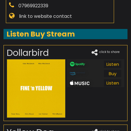
07969922339
link to website contact
Listen Buy Stream
Dollarbird
click to share
Listen
Buy
Listen