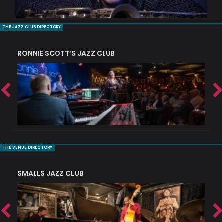
THE JAZZ CLUB DIRECTORY
RONNIE SCOTT’S JAZZ CLUB
PI
THE VENUE DIRECTORY
SMALLS JAZZ CLUB
J