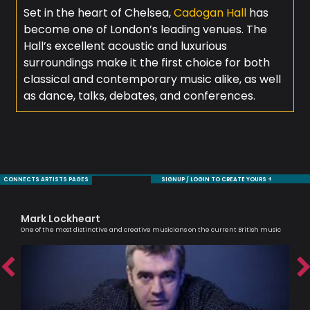
Set in the heart of Chelsea,
Cadogan Hall
has
become one of London’s leading venues. The
Hall’s excellent acoustic and luxurious
surroundings make it the first choice for both
classical and contemporary music alike, as well
as dance, talks, debates, and conferences.
CONNECTS ARTISTS PAGES
SIGNUP / LOGIN TO CREATE YOURS +
Mark Lockheart
De
One of the most distinctive and creative musicians on the current British music
Saxo