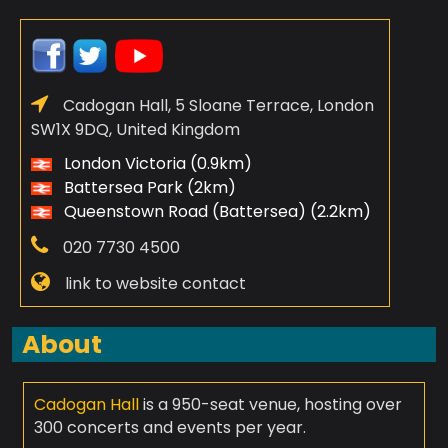
Cadogan Hall, 5 Sloane Terrace, London
SW1X 9DQ, United Kingdom
London Victoria (0.9km)
Battersea Park (2km)
Queenstown Road (Battersea) (2.2km)
020 7730 4500
link to website contact
About
Cadogan Hall
is a 950-seat venue, hosting over
300 concerts and events per year.