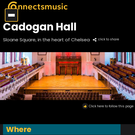
Cadogan Hall
Sloane Square, in the heart of Chelsea
click to share
Click here to follow this page
Where