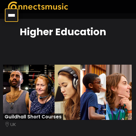
Higher Education
Guildhall Short Courses
UK