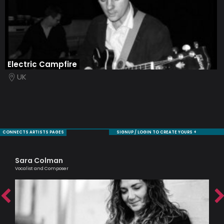
Electric Campfire
UK
CONNECTS ARTISTS PAGES
SIGNUP / LOGIN TO CREATE YOURS +
Sara Colman
Si
Vocalist and Composer
Pass