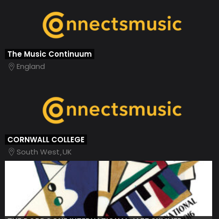
The Music Continuum
England
CORNWALL COLLEGE
South West
UK