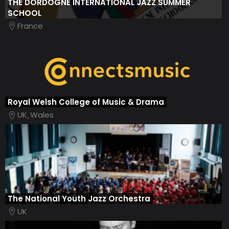
THE DORDOGNE INTERNATIONAL JAZZ SUMMER
SCHOOL
France
Royal Welsh College of Music & Drama
UK
Wales
The National Youth Jazz Orchestra
UK