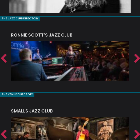
THE JAZZ CLUB DIRECTORY
RONNIE SCOTT’S JAZZ CLUB
PI
THE VENUE DIRECTORY
SMALLS JAZZ CLUB
J