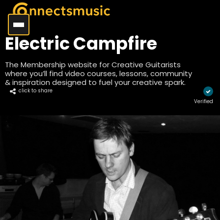
Electric Campfire
The Membership website for Creative Guitarists
where you’ll find video courses, lessons, community
& inspiration designed to fuel your creative spark.
click to share
Verified