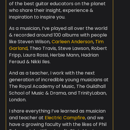
of the best guitar educators on the planet
who share their insight, experience &
inspiration to inspire you.
As a musician, I’ve played all over the world
& recorded around 100 albums with people
like Steven Wilson,
Carleen Anderson
,
Tim
Garland
, Theo Travis, Steve Lawson, Robert
Fripp, Laura Rossi, Herbie Mann, Hadrian
Feraud & Nikki Iles.
And as a teacher, I work with the next
generation of incredible young musicians at
The Royal Academy of Music, The Guildhall
School of Music & Drama, and TrinityLaban,
London.
I share everything I’ve learned as musician
and teacher at
Electric Campfire
, and we
have a growing faculty with the likes of Phil