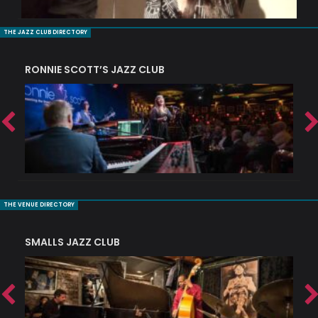
THE JAZZ CLUB DIRECTORY
RONNIE SCOTT’S JAZZ CLUB
PI
THE VENUE DIRECTORY
SMALLS JAZZ CLUB
J