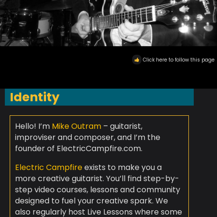
Click here to follow this page
Identity
Hello! I’m
Mike Outram
– guitarist,
improviser and composer, and I’m the
founder of ElectricCampfire.com.
Electric Campfire
exists to make you a
more creative guitarist. You’ll find step-by-
step video courses, lessons and community
designed to fuel your creative spark. We
also regularly host Live Lessons where some