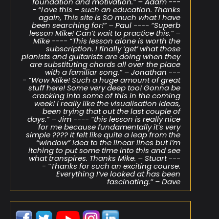
foundation and motivation.” – Adam ---
- “Love this – such an education. Thanks
again, This site is SO much what I have
been searching for!” – Paul ---- “Superb
lesson Mike! Can’t wait to practice this.” –
Mike ---- “This lesson alone is worth the
subscription. I finally ‘get’ what those
pianists and guitarists are doing when they
are substituting chords all over the place
with a familiar song.” – Jonathan ---
- “Wow Mike! Such a huge amount of great
stuff here! Some very deep too! Gonna be
cracking into some of this in the coming
week! I really like the visualisation ideas,
been trying that out the last couple of
days.” – Jim ---- “this lesson is really nice
for me because fundamentally it’s very
simple ???? It felt like quite a leap from the
“window” idea to the linear lines but I’m
itching to put some time into this and see
what transpires. Thanks Mike. – Stuart ---
- “Thanks for such an exciting course.
Everything I’ve looked at has been
fascinating.” – Dave