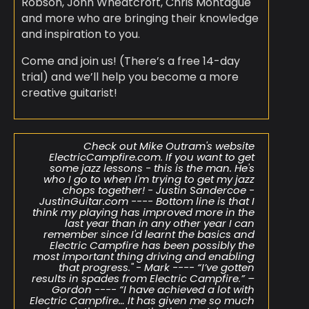
Robson, John Wheatcroft, Chris Montague
and more who are bringing their knowledge
and inspiration to you.
Come and join us! (There’s a free 14-day
trial) and we’ll help you become a more
creative guitarist!
Check out Mike Outram's website
ElectricCampfire.com. If you want to get
some jazz lessons - this is the man. He's
who I go to when I'm trying to get my jazz
chops together! - Justin Sandercoe​​ -
JustinGuitar.com ---- Bottom line is that I
think my playing has improved more in the
last year than in any other year I can
remember since I'd learnt the basics and
Electric Campfire has been possibly the
most important thing driving and enabling
that progress." - Mark ---- “I’ve gotten
results in spades from Electric Campfire.” –
Gordon ---- “I have achieved a lot with
Electric Campfire… It has given me so much