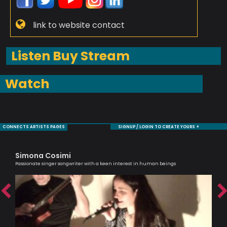
link to website contact
Listen Buy Stream
Watch
CONNECTS ARTISTS PAGES
SIGNUP / LOGIN TO CREATE YOURS +
Simona Cosimi
Ma
Passionate singer songwriter with a keen interest in human beings
Musi