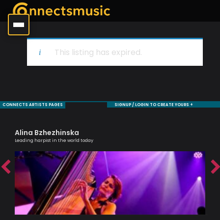
This listing has expired.
CONNECTS ARTISTS PAGES
SIGNUP / LOGIN TO CREATE YOURS +
Alina Bzhezhinska
Ha
Leading harpist in the world today
Melo