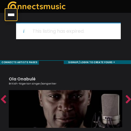
This listing has expired.
CONNECTS ARTISTS PAGES
SIGNUP / LOGIN TO CREATE YOURS +
Ola Onabulé
Je
British-Nigerian singer/songwriter
Sax