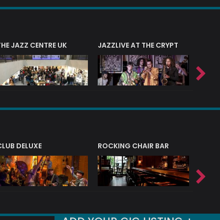
THE JAZZ CENTRE UK
JAZZLIVE AT THE CRYPT
JAZZ 
CLUB DELUXE
ROCKING CHAIR BAR
NERVE