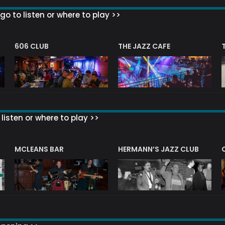
go to listen or where to play >>
606 CLUB
THE JAZZ CAFE
listen or where to play >>
R
MCLEANS BAR
HERMANN’S JAZZ CLUB