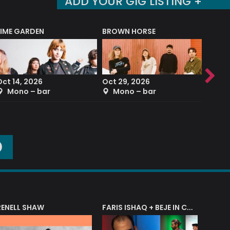
ADD YOUR GIG LISTING +
LIME GARDEN
BROWN HORSE
DEREK
Oct 14, 2026
Oct 29, 2026
Sep 2
Mono – bar
Mono – bar
The
O
RENELL SHAW
FARIS ISHAQ + BEJE IN CONCERT