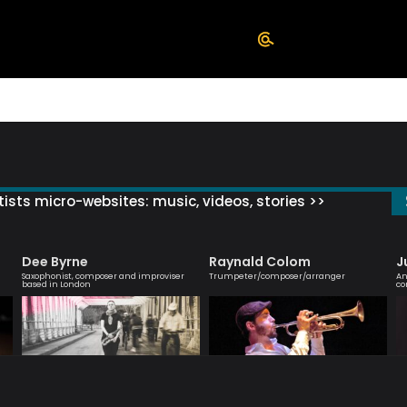
ists micro-websites: music, videos, stories >>
Dee Byrne
Raynald Colom
J
Saxophonist, composer and improviser
Trumpeter/composer/arranger
An
based in London
co