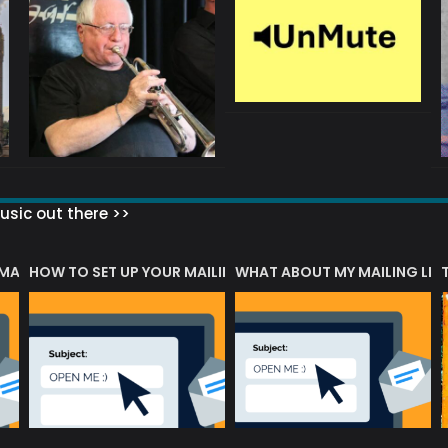
sic out there >>
 MATTERS?
HOW TO SET UP YOUR MAILING LIST
WHAT ABOUT MY MAILING LIS