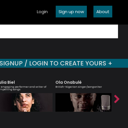
Login
Sign up now
About
SIGNUP / LOGIN TO CREATE YOURS +
ulia Biel
Ola Onabulé
Robert
 engaging performer and writer of
British-Nigerian singer/songwriter
Jazz musi
mpelling songs