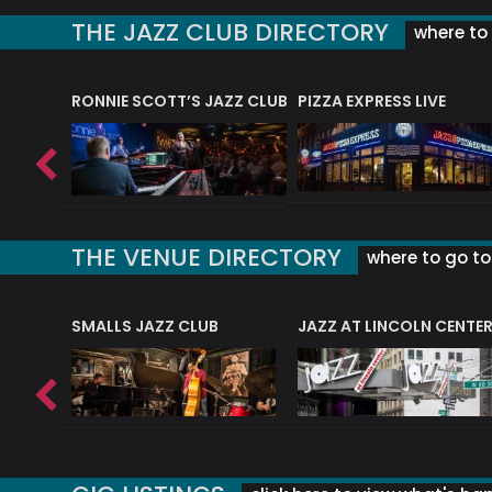
THE JAZZ CLUB DIRECTORY
where to 
RONNIE SCOTT’S JAZZ CLUB
PIZZA EXPRESS LIVE
THE VENUE DIRECTORY
where to go to 
E
SMALLS JAZZ CLUB
JAZZ AT LINCOLN CENTE