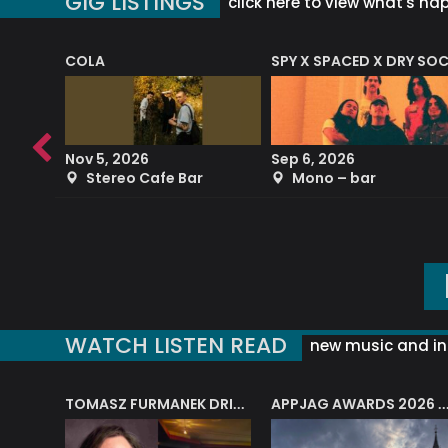
GIG LISTINGS
click here to view what's ha
COLA
SPY X SPACED X DRY SO
RF4 (THE RALPH FREEMAN QUARTET)
Nov 5, 2026
Sep 6, 2026
b
Stereo Cafe Bar
Mono – bar
WATCH LISTEN READ
new music and in
J.A.M. STRING COLLECTIVE: ‘SHE LOOKS UP AT THE TREES’
TOMASZ FURMANEK DRIVES JAZZ CAFE POSK
APPJAG AWARDS 2026 – JAZZ EDUCATIO