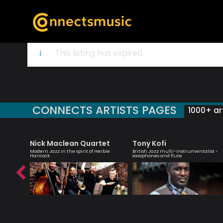
This listing has expired.
CONNECTS ARTISTS PAGES
1000+ art
Nick Maclean Quartet
Tony Kofi
er
Modern Jazz in the spirit of Herbie
British Jazz multi-instrumentalist -
Hancock
saxophones and flute