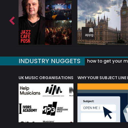
INDUSTRY NUGGETS
how to get your mu
ORLD OF MUSIC ACRONYMS?
UK MUSIC ORGANISATIONS
WHY YOUR SUBJECT LINE