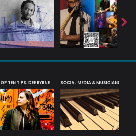
T?
TOP TEN TIPS: DEE BYRNE
SOCIAL MEDIA & MUSICIANS
LIAM 