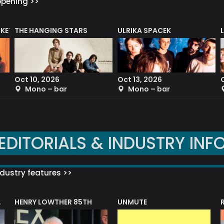
ppening >>
CKET
THE HANGING STARS
ULRIKA SPACEK
Oct 10, 2026
Oct 13, 2026
Mono – bar
Mono – bar
EDITORIALS & INDUSTRY INF
dustry features >>
HENRY LOWTHER 85TH
UNMUTE
N AWARD