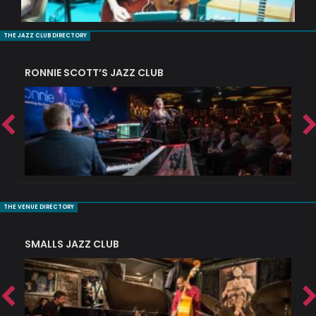
THE JAZZ CLUB DIRECTORY
RONNIE SCOTT’S JAZZ CLUB
PI
THE VENUE DIRECTORY
SMALLS JAZZ CLUB
J