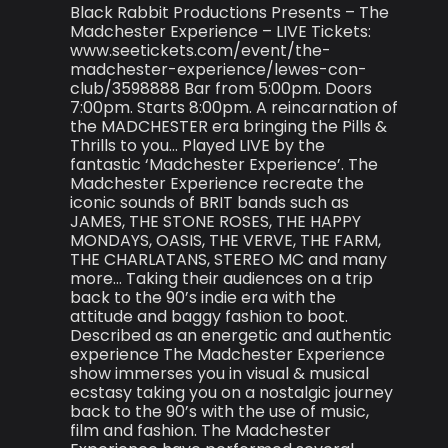
Black Rabbit Productions Presents – The
Madchester Experience – LIVE Tickets:
www.seetickets.com/event/the-
madchester-experience/lewes-con-
club/3598888 Bar from 5:00pm. Doors
7:00pm. Starts 8:00pm. A reincarnation of
the MADCHESTER era bringing the Pills &
Thrills to you… Played LIVE by the
fantastic ‘Madchester Experience’. The
Madchester Experience recreate the
iconic sounds of BRIT bands such as
JAMES, THE STONE ROSES, THE HAPPY
MONDAYS, OASIS, THE VERVE, THE FARM,
THE CHARLATANS, STEREO MC and many
more… Taking their audiences on a trip
back to the 90’s indie era with the
attitude and baggy fashion to boot.
Described as an energetic and authentic
experience The Madchester Experience
show immerses you in visual & musical
ecstasy taking you on a nostalgic journey
back to the 90’s with the use of music,
film and fashion. The Madchester