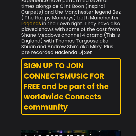
Experience have performed several
times alongside Clint Boon (Inspiral
Carpets) and the Manchester legend Bez
( The Happy Mondays) both Manchester
Legends
in their own right. They have also
played shows with some of the cast from
Shane Meadows channel 4 drama (This is
England) with Thomas Turgoose aka
Shuan and Andrew Shim aka Milky. Plus
pre recorded Hacienda Dj Set
SIGN UP TO JOIN
CONNECTSMUSIC FOR
FREE and be part of the
worldwide Connects
community