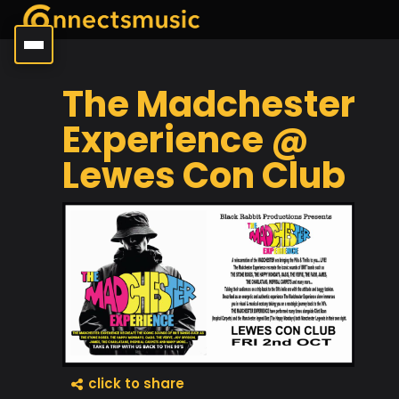
The Madchester
Experience @
Lewes Con Club
click to share