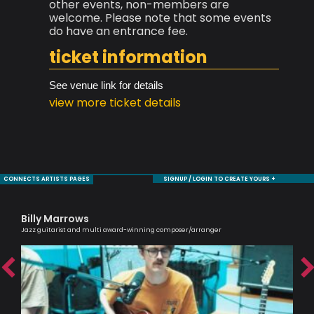
other events, non-members are
welcome. Please note that some events
do have an entrance fee.
ticket information
See venue link for details
view more ticket details
CONNECTS ARTISTS PAGES
SIGNUP / LOGIN TO CREATE YOURS +
Billy Marrows
Si
Jazz guitarist and multi award-winning composer/arranger
Pass