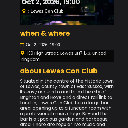
Oct 2, 2026, 19:00
: Lewes Con Club
when & where
Oct 2, 2026, 19:00
139 High Street, Lewes BN7 1XS, United
Kingdom
about Lewes Con Club
Situated in the centre of the historic town
of Lewes, county town of East Sussex, with
its easy access to and from the city of
Brighton and Hove and a direct rail link to
London, Lewes Con Club has a large bar
area, opening up to a function room with
a professional music stage. Beyond the
bar is a spacious garden and barbeque
area. There are regular live music and