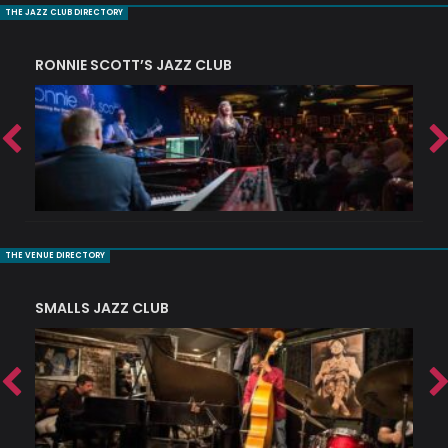
THE JAZZ CLUB DIRECTORY
RONNIE SCOTT’S JAZZ CLUB
PI
THE VENUE DIRECTORY
SMALLS JAZZ CLUB
J