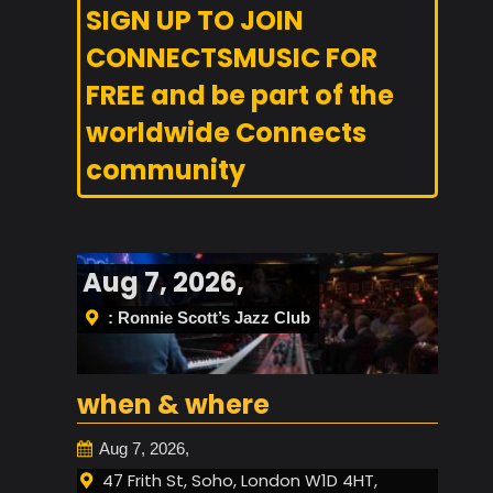
SIGN UP TO JOIN
CONNECTSMUSIC FOR
FREE and be part of the
worldwide Connects
community
Aug 7, 2026,
: Ronnie Scott’s Jazz Club
when & where
Aug 7, 2026,
47 Frith St, Soho, London W1D 4HT,