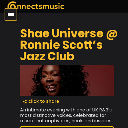
Shae Universe @
Ronnie Scott’s
Jazz Club
click to share
An intimate evening with one of UK R&B’s
most distinctive voices, celebrated for
music that captivates, heals and inspires.