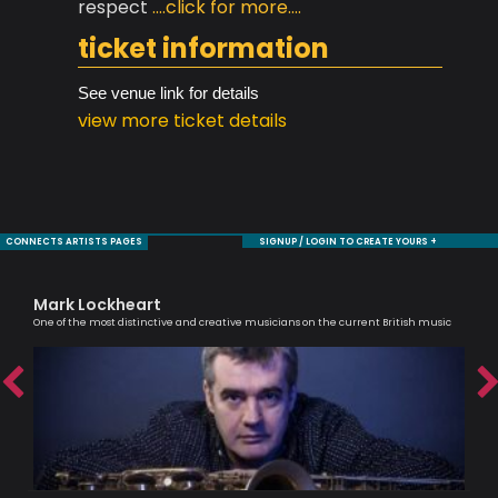
respect
....click for more....
ticket information
See venue link for details
view more ticket details
CONNECTS ARTISTS PAGES
SIGNUP / LOGIN TO CREATE YOURS +
Mark Lockheart
Ra
One of the most distinctive and creative musicians on the current British music
Tru