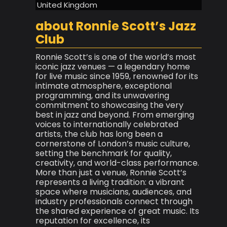
United Kingdom
about Ronnie Scott’s Jazz
Club
Ronnie Scott’s is one of the world’s most
iconic jazz venues — a legendary home
for live music since 1959, renowned for its
intimate atmosphere, exceptional
programming, and its unwavering
commitment to showcasing the very
best in jazz and beyond. From emerging
voices to internationally celebrated
artists, the club has long been a
cornerstone of London’s music culture,
setting the benchmark for quality,
creativity, and world-class performance.
More than just a venue, Ronnie Scott’s
represents a living tradition: a vibrant
space where musicians, audiences, and
industry professionals connect through
the shared experience of great music. Its
reputation for excellence, its