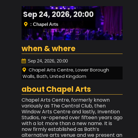
Sep 24, 2026, 20:00
: Chapel Arts
when & where
Sep 24, 2026, 20:00
Chapel Arts Centre, Lower Borough
Walls, Bath, United Kingdom
about Chapel Arts
Chapel Arts Centre, formerly known
variously as The Central Club, then
Window Arts Centre and lastly, Invention
Studios, re-opened over fifteen years ago
with a lot more than a new name. It is
now firmly established as Bath’s
alternative arts venue and we present an