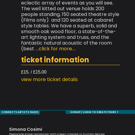
eclectic array of events as you will see.
The well kitted out venue holds 200
people standing, 150 seated theatre style
(Films only) and 120 seated at cabaret
style tables. We have a superb, solid and
smooth oak wood floor, a state-of-the-
art lighting system and truss, and the
fantastic natural acoustic of the room
(best
....click for more....
ticket information
£15. / £15.00
view more ticket details
CONNECTS ARTISTS PAGES
SIGNUP / LOGIN TO CREATE YOURS +
Simona Cosimi
Mo
Passionate singer songwriter with a keen interest in human beings
Sax