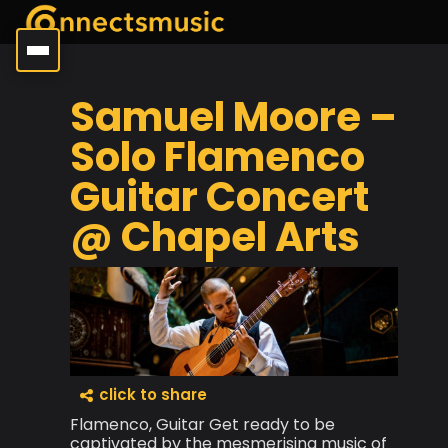
Samuel Moore –
Solo Flamenco
Guitar Concert
@ Chapel Arts
click to share
Flamenco, Guitar Get ready to be
captivated by the mesmerising music of