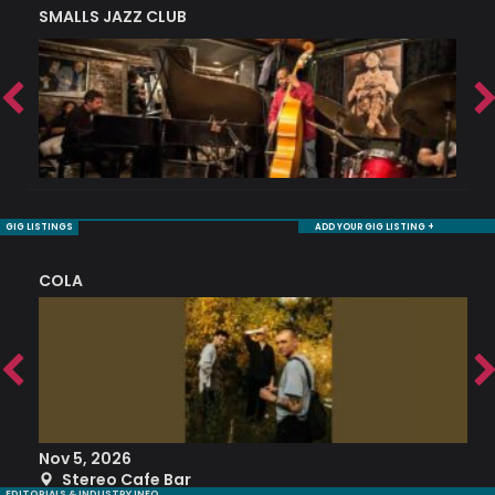
SMALLS JAZZ CLUB
J
GIG LISTINGS
ADD YOUR GIG LISTING +
COLA
S
Nov 5, 2026
S
Stereo Cafe Bar
EDITORIALS & INDUSTRY INFO