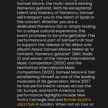
Samuel Moore, the multi-award winning
flamenco guitarist. With his exceptional
talent and mastery of flamenco, Samuel
will transport you to the heart of Spain in
this concert. Whether you are a
dedicated flamenco fan or simply looking
for a unique cultural experience, this
event promises to be unforgettable! This
performance is part of Samuel’s UK tour
to support the release of his début solo
album! About Samuel Moore Hailed as “a
fantastic flamenco guitarist” (BBC Radio
3) and winner of the Vienna International
Music Competition (2025) and the
Manhattan International Music
Competition (2023), Samuel Moore is fast
establishing himself as one of the leading
musicians of his generation. Since 2007
he has performed in venues across the
UK, Europe, and North America. Solo
performance highlights include New
York’s Carnegie Hall and
Ronnie Scott’s
Jazz Club
in London. When not on tour or