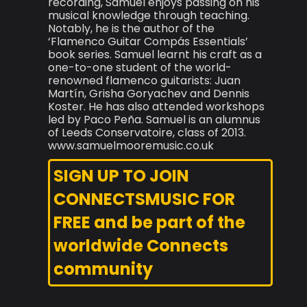
recording, Samuel enjoys passing on his
musical knowledge through teaching.
Notably, he is the author of the
‘Flamenco Guitar Compás Essentials’
book series. Samuel learnt his craft as a
one-to-one student of the world-
renowned flamenco guitarists: Juan
Martín, Grisha Goryachev and Dennis
Koster. He has also attended workshops
led by Paco Peña. Samuel is an alumnus
of Leeds Conservatoire, class of 2013.
www.samuelmooremusic.co.uk
SIGN UP TO JOIN
CONNECTSMUSIC FOR
FREE and be part of the
worldwide Connects
community