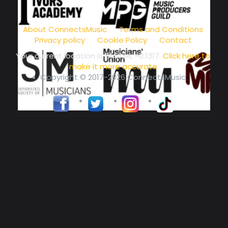
music community at its core
About ConnectsMusic
Terms and Conditions
Privacy policy
Cookie Policy
Contact
Your current location is
51.5134, -0.1317
.
Click here to
make it more accurate
Copyright © 2017-2026 ConnectsMusic