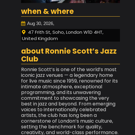
when & where
Aug 30, 2026,
47 Frith St, Soho, London W1D 4HT,
United Kingdom
about Ronnie Scott’s Jazz
Club
Ronnie Scott’s is one of the world’s most
iconic jazz venues — a legendary home
for live music since 1959, renowned for its
intimate atmosphere, exceptional
programming, and its unwavering
commitment to showcasing the very
best in jazz and beyond. From emerging
voices to internationally celebrated
artists, the club has long been a
cornerstone of London’s music culture,
setting the benchmark for quality,
creativity, and world-class performance.