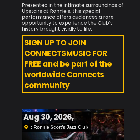
Presented in the intimate surroundings of
Upstairs at Ronnie’s, this special
performance offers audiences a rare
opportunity to experience the Club’s
history brought vividly to life.
SIGN UP TO JOIN
CONNECTSMUSIC FOR
FREE and be part of the
worldwide Connects
community
Aug 30, 2026,
: Ronnie Scott’s Jazz Club