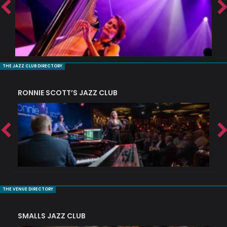
THE JAZZ CLUB DIRECTORY
RONNIE SCOTT’S JAZZ CLUB
PI
THE VENUE DIRECTORY
SMALLS JAZZ CLUB
J