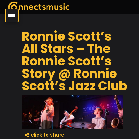
Ronnie Scott’s
All Stars – The
Ronnie Scott’s
Story @ Ronnie
Scott’s Jazz Club
click to share