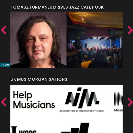
TOMASZ FURMANEK DRIVES JAZZ CAFE POSK
A
TRING COLLECTIVE: ‘SHE LOOKS UP AT THE TREES’
INDUSTRY NUGGETS
UK MUSIC ORGANISATIONS
W