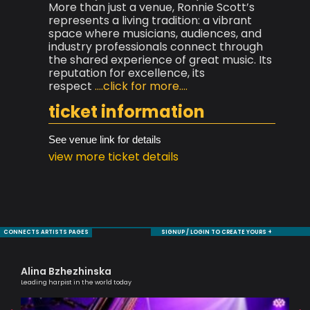
More than just a venue, Ronnie Scott’s
represents a living tradition: a vibrant
space where musicians, audiences, and
industry professionals connect through
the shared experience of great music. Its
reputation for excellence, its
respect
....click for more....
ticket information
See venue link for details
view more ticket details
CONNECTS ARTISTS PAGES
SIGNUP / LOGIN TO CREATE YOURS +
Alina Bzhezhinska
Ag
Leading harpist in the world today
Lond