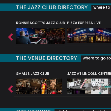
THE JAZZ CLUB DIRECTORY
where to 
RONNIE SCOTT’S JAZZ CLUB
PIZZA EXPRESS LIVE
THE VENUE DIRECTORY
where to go to 
E
SMALLS JAZZ CLUB
JAZZ AT LINCOLN CENTE