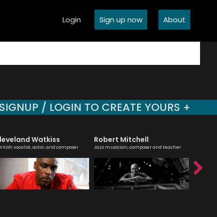
Login
Sign up now
About
SIGNUP / LOGIN TO CREATE YOURS +
leveland Watkiss
Robert Mitchell
Hanna
British vocalist, actor, and composer
Jazz musician, composer and teacher
Melodic ma
saxophoni