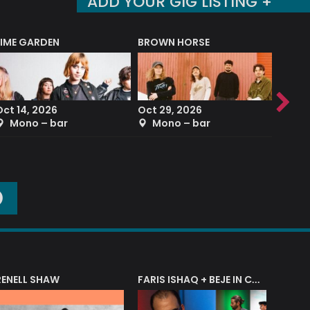
ADD YOUR GIG LISTING +
LIME GARDEN
BROWN HORSE
DEREK
Oct 14, 2026
Oct 29, 2026
Sep 2
Mono – bar
Mono – bar
The
O
RENELL SHAW
FARIS ISHAQ + BEJE IN CONCERT