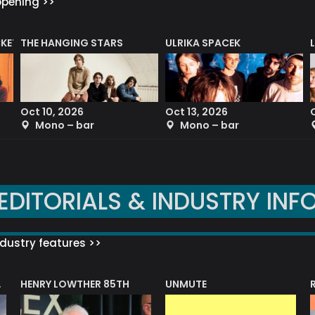
ppening >>
CKET
THE HANGING STARS
ULRIKA SPACEK
Oct 10, 2026
Oct 13, 2026
Mono – bar
Mono – bar
EDITORIALS & INDUSTRY INF
dustry features >>
HENRY LOWTHER 85TH
UNMUTE
N AWARD