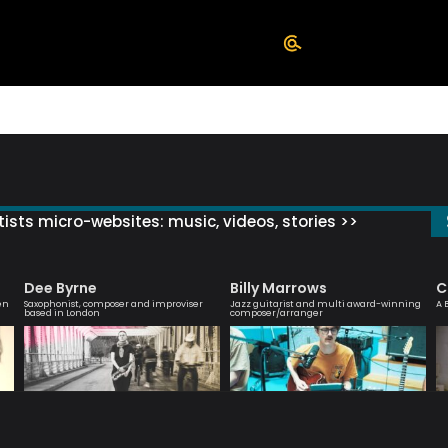
ists micro-websites: music, videos, stories >>
Dee Byrne
Billy Marrows
C
en
Saxophonist, composer and improviser
Jazz guitarist and multi award-winning
A 
based in London
composer/arranger