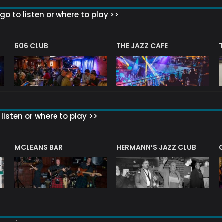
go to listen or where to play >>
606 CLUB
THE JAZZ CAFE
listen or where to play >>
R
MCLEANS BAR
HERMANN’S JAZZ CLUB