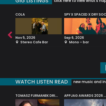
GIG LISTINGS
click here to view what's ha
COLA
SPY X SPACED X DRY SO
RF4 (THE RALPH FREEMAN QUARTET)
Nov 5, 2026
Sep 6, 2026
b
Stereo Cafe Bar
Mono – bar
WATCH LISTEN READ
new music and in
J.A.M. STRING COLLECTIVE: ‘SHE LOOKS UP AT THE TREES’
TOMASZ FURMANEK DRIVES JAZZ CAFE POSK
APPJAG AWARDS 2026 – JAZZ EDUCATIO