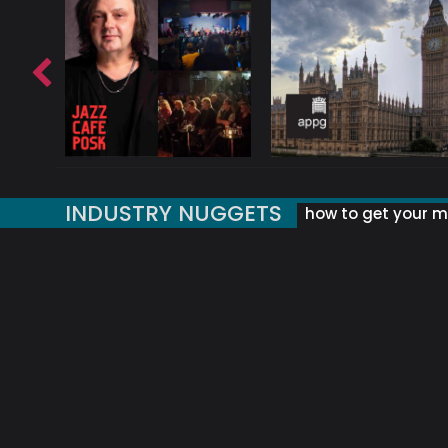
INDUSTRY NUGGETS
how to get your mu
ORLD OF MUSIC ACRONYMS?
UK MUSIC ORGANISATIONS
WHY YOUR SUBJECT LINE