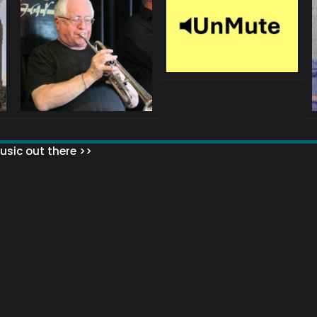
sic out there >>
 MATTERS?
HOW TO SET UP YOUR MAILING LIST
WHAT ABOUT MY MAILING LIS