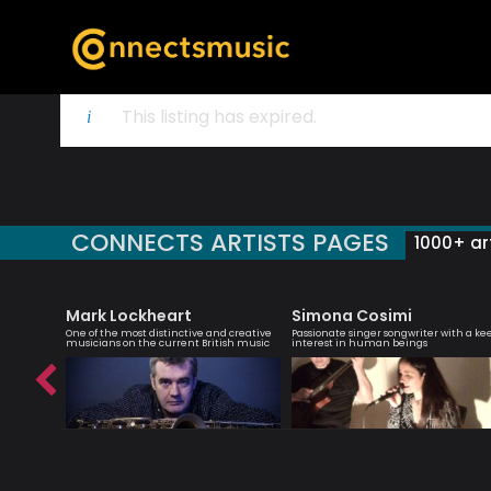
This listing has expired.
CONNECTS ARTISTS PAGES
1000+ art
Mark Lockheart
Simona Cosimi
yricist,
One of the most distinctive and creative
Passionate singer songwriter with a ke
ormer
musicians on the current British music
interest in human beings