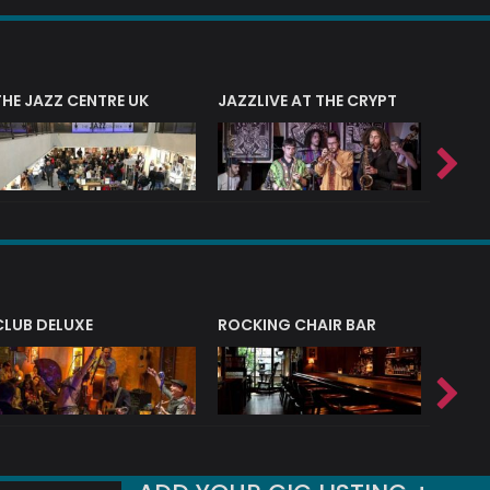
THE JAZZ CENTRE UK
JAZZLIVE AT THE CRYPT
JAZZ 
CLUB DELUXE
ROCKING CHAIR BAR
NERVE