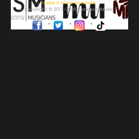
make it more accurate
Copyright © 2017-2026 ConnectsMusic