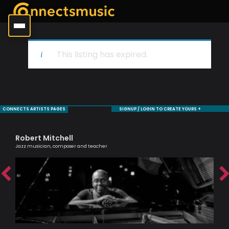
This listing has expired.
CONNECTS ARTISTS PAGES
SIGNUP / LOGIN TO CREATE YOURS +
Robert Mitchell
Ha
Jazz musician, composer and teacher
Melo