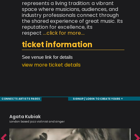
represents a living tradition: a vibrant
space where musicians, audiences, and
industry professionals connect through
the shared experience of great music. Its
reputation for excellence, its
respect
....click for more....
ticket information
See venue link for details
view more ticket details
CONNECTS ARTISTS PAGES
SIGNUP / LOGIN TO CREATE YOURS +
Agata Kubiak
Ma
London based jazz violinist and singer
One 