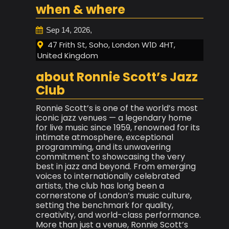
when & where
Sep 14, 2026,
47 Frith St, Soho, London W1D 4HT,
United Kingdom
about Ronnie Scott’s Jazz
Club
Ronnie Scott’s is one of the world’s most
iconic jazz venues — a legendary home
for live music since 1959, renowned for its
intimate atmosphere, exceptional
programming, and its unwavering
commitment to showcasing the very
best in jazz and beyond. From emerging
voices to internationally celebrated
artists, the club has long been a
cornerstone of London’s music culture,
setting the benchmark for quality,
creativity, and world-class performance.
More than just a venue, Ronnie Scott’s