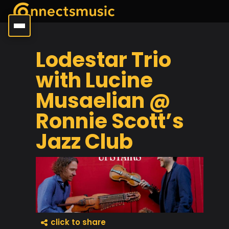
Lodestar Trio
with Lucine
Musaelian @
Ronnie Scott’s
Jazz Club
click to share