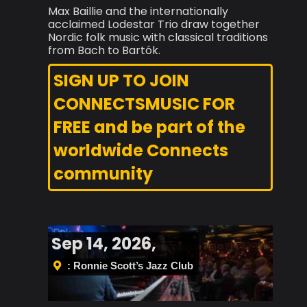
Max Baillie and the internationally
acclaimed Lodestar Trio draw together
Nordic folk music with classical traditions
from Bach to Bartók.
SIGN UP TO JOIN
CONNECTSMUSIC FOR
FREE and be part of the
worldwide Connects
community
Sep 14, 2026,
: Ronnie Scott’s Jazz Club