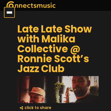
Late Late Show
with Malika
Collective @
Ronnie Scott’s
Jazz Club
click to share