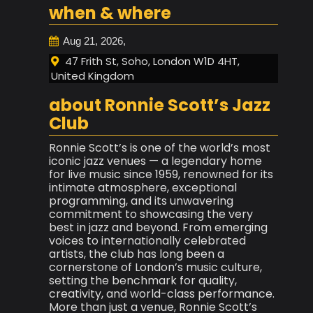
when & where
Aug 21, 2026,
47 Frith St, Soho, London W1D 4HT,
United Kingdom
about Ronnie Scott’s Jazz
Club
Ronnie Scott’s is one of the world’s most
iconic jazz venues — a legendary home
for live music since 1959, renowned for its
intimate atmosphere, exceptional
programming, and its unwavering
commitment to showcasing the very
best in jazz and beyond. From emerging
voices to internationally celebrated
artists, the club has long been a
cornerstone of London’s music culture,
setting the benchmark for quality,
creativity, and world-class performance.
More than just a venue, Ronnie Scott’s