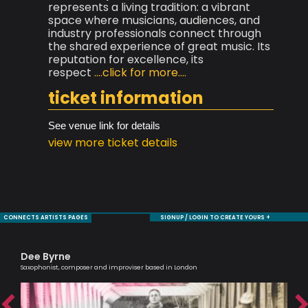
represents a living tradition: a vibrant
space where musicians, audiences, and
industry professionals connect through
the shared experience of great music. Its
reputation for excellence, its
respect
....click for more....
ticket information
See venue link for details
view more ticket details
CONNECTS ARTISTS PAGES
SIGNUP / LOGIN TO CREATE YOURS +
Dee Byrne
Ca
Saxophonist, composer and improviser based in London
Scri