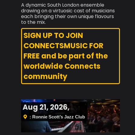
A dynamic South London ensemble
drawing on a virtuosic cast of musicians
each bringing their own unique flavours
to the mix.
SIGN UP TO JOIN
CONNECTSMUSIC FOR
FREE and be part of the
worldwide Connects
community
Aug 21, 2026,
: Ronnie Scott’s Jazz Club