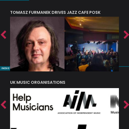
TOMASZ FURMANEK DRIVES JAZZ CAFE POSK
A
TRING COLLECTIVE: ‘SHE LOOKS UP AT THE TREES’
INDUSTRY NUGGETS
UK MUSIC ORGANISATIONS
W