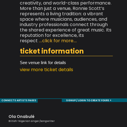
creativity, and world-class performance.
More than just a venue, Ronnie Scott’s
represents a living tradition: a vibrant
space where musicians, audiences, and
industry professionals connect through
the shared experience of great music. Its
reputation for excellence, its
respect
....click for more....
ticket information
See venue link for details
view more ticket details
CONNECTS ARTISTS PAGES
SIGNUP / LOGIN TO CREATE YOURS +
Ola Onabulé
Ra
British-Nigerian singer/songwriter
Tru