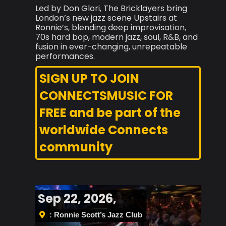
Led by Don Glori, The Bricklayers bring
London’s new jazz scene Upstairs at
Ronnie’s, blending deep improvisation,
70s hard bop, modern jazz, soul, R&B, and
fusion in ever-changing, unrepeatable
performances.
SIGN UP TO JOIN
CONNECTSMUSIC FOR
FREE and be part of the
worldwide Connects
community
Sep 22, 2026,
: Ronnie Scott’s Jazz Club