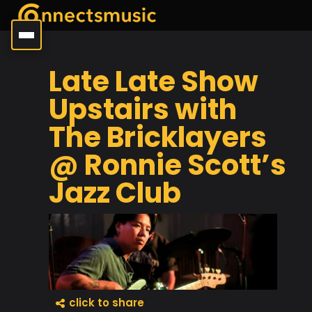
Late Late Show
Upstairs with
The Bricklayers
@ Ronnie Scott’s
Jazz Club
click to share