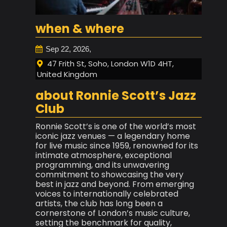
when & where
Sep 22, 2026,
47 Frith St, Soho, London W1D 4HT,
United Kingdom
about Ronnie Scott’s Jazz
Club
Ronnie Scott’s is one of the world’s most
iconic jazz venues — a legendary home
for live music since 1959, renowned for its
intimate atmosphere, exceptional
programming, and its unwavering
commitment to showcasing the very
best in jazz and beyond. From emerging
voices to internationally celebrated
artists, the club has long been a
cornerstone of London’s music culture,
setting the benchmark for quality,