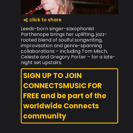
click to share
Leeds-born singer-saxophonist
Parthenope brings her uplifting, jazz-
rooted blend of soulful songwriting,
improvisation and genre-spanning
collaborations – including Tom Misch,
Celeste and Gregory Porter – for a late-
night set upstairs.
SIGN UP TO JOIN
CONNECTSMUSIC FOR
FREE and be part of the
worldwide Connects
community