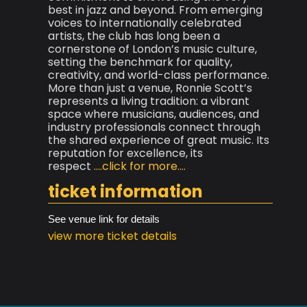
best in jazz and beyond. From emerging
voices to internationally celebrated
artists, the club has long been a
cornerstone of London’s music culture,
setting the benchmark for quality,
creativity, and world-class performance.
More than just a venue, Ronnie Scott’s
represents a living tradition: a vibrant
space where musicians, audiences, and
industry professionals connect through
the shared experience of great music. Its
reputation for excellence, its
respect
....click for more....
ticket information
See venue link for details
view more ticket details