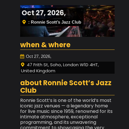
Oct 27, 2026,
: Ronnie Scott’s Jazz Club
when & where
Oct 27, 2026,
47 Frith St, Soho, London W1D 4HT,
United Kingdom
about Ronnie Scott’s Jazz
Club
Ronnie Scott’s is one of the world’s most
iconic jazz venues — a legendary home
for live music since 1959, renowned for its
intimate atmosphere, exceptional
programming, and its unwavering
commitment to showcasing the very