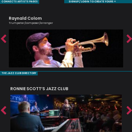
CONNECTS ARTISTS PAGES
SIGNUP / LOGIN TO CREATE YOURS +
Raynald Colom
Ca
Trumpeter/composer/arranger
Scri
THE JAZZ CLUB DIRECTORY
RONNIE SCOTT’S JAZZ CLUB
PI