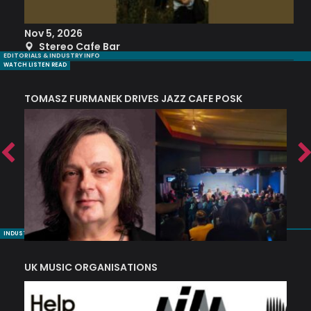
Nov 5, 2026
S
Stereo Cafe Bar
EDITORIALS & INDUSTRY INFO
WATCH LISTEN READ
TOMASZ FURMANEK DRIVES JAZZ CAFE POSK
A
TRING COLLECTIVE: ‘SHE LOOKS UP AT THE TREES’
INDUSTRY NUGGETS
UK MUSIC ORGANISATIONS
W