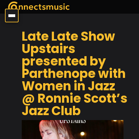
Late Late Show
Upstairs
presented by
Parthenope with
Women in Jazz
@ Ronnie Scott’s
Jazz Club