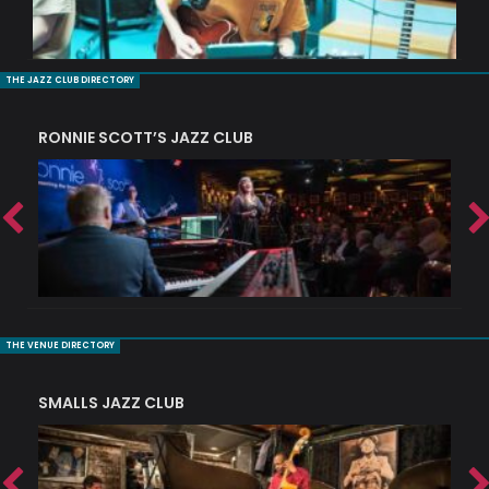
THE JAZZ CLUB DIRECTORY
RONNIE SCOTT’S JAZZ CLUB
PI
THE VENUE DIRECTORY
SMALLS JAZZ CLUB
J