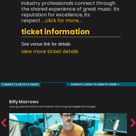
industry professionals connect through
the shared experience of great music. Its
reputation for excellence, its
respect
....click for more....
ticket information
See venue link for details
view more ticket details
CONNECTS ARTISTS PAGES
SIGNUP / LOGIN TO CREATE YOURS +
Billy Marrows
Ol
Jazz guitarist and multi award-winning composer/arranger
Brit