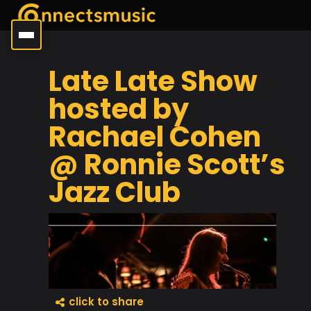
Late Late Show
hosted by
Rachael Cohen
@ Ronnie Scott’s
Jazz Club
click to share