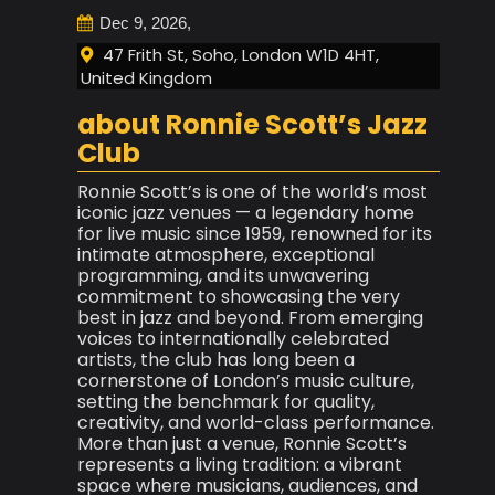
Dec 9, 2026,
47 Frith St, Soho, London W1D 4HT,
United Kingdom
about Ronnie Scott’s Jazz
Club
Ronnie Scott’s is one of the world’s most
iconic jazz venues — a legendary home
for live music since 1959, renowned for its
intimate atmosphere, exceptional
programming, and its unwavering
commitment to showcasing the very
best in jazz and beyond. From emerging
voices to internationally celebrated
artists, the club has long been a
cornerstone of London’s music culture,
setting the benchmark for quality,
creativity, and world-class performance.
More than just a venue, Ronnie Scott’s
represents a living tradition: a vibrant
space where musicians, audiences, and