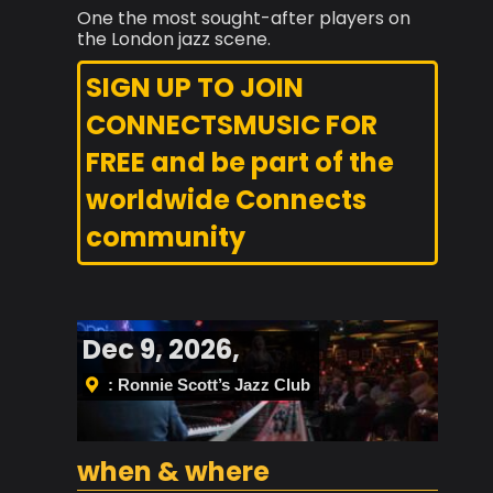
One the most sought-after players on
the London jazz scene.
SIGN UP TO JOIN
CONNECTSMUSIC FOR
FREE and be part of the
worldwide Connects
community
Dec 9, 2026,
: Ronnie Scott’s Jazz Club
when & where