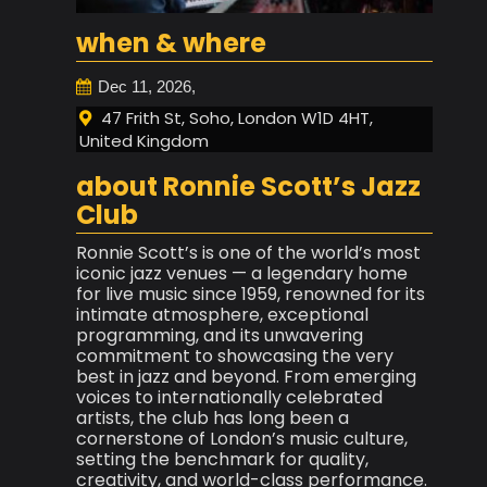
when & where
Dec 11, 2026,
47 Frith St, Soho, London W1D 4HT,
United Kingdom
about Ronnie Scott’s Jazz
Club
Ronnie Scott’s is one of the world’s most
iconic jazz venues — a legendary home
for live music since 1959, renowned for its
intimate atmosphere, exceptional
programming, and its unwavering
commitment to showcasing the very
best in jazz and beyond. From emerging
voices to internationally celebrated
artists, the club has long been a
cornerstone of London’s music culture,
setting the benchmark for quality,
creativity, and world-class performance.