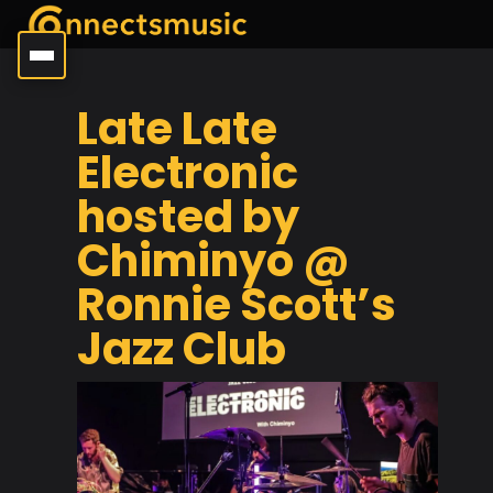
Late Late
Electronic
hosted by
Chiminyo @
Ronnie Scott’s
Jazz Club