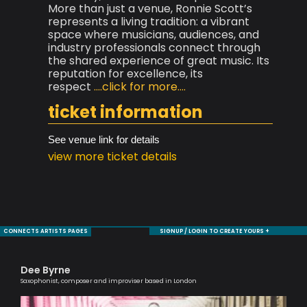
More than just a venue, Ronnie Scott’s
represents a living tradition: a vibrant
space where musicians, audiences, and
industry professionals connect through
the shared experience of great music. Its
reputation for excellence, its
respect
....click for more....
ticket information
See venue link for details
view more ticket details
CONNECTS ARTISTS PAGES
SIGNUP / LOGIN TO CREATE YOURS +
Dee Byrne
Ro
Saxophonist, composer and improviser based in London
Jaz