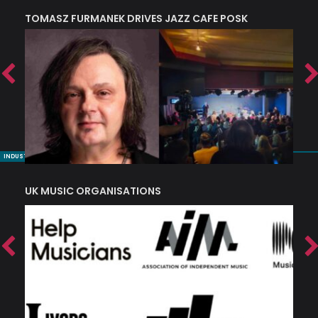
TOMASZ FURMANEK DRIVES JAZZ CAFE POSK
A
TRING COLLECTIVE: ‘SHE LOOKS UP AT THE TREES’
INDUSTRY NUGGETS
UK MUSIC ORGANISATIONS
W