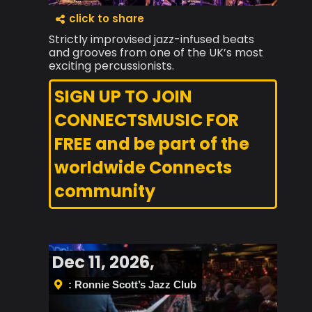
click to share
Strictly improvised jazz-infused beats
and grooves from one of the UK’s most
exciting percussionists.
SIGN UP TO JOIN
CONNECTSMUSIC FOR
FREE and be part of the
worldwide Connects
community
Dec 11, 2026,
: Ronnie Scott’s Jazz Club