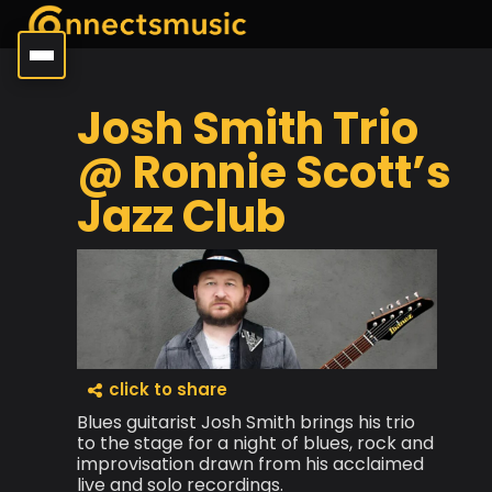
Josh Smith Trio
@ Ronnie Scott’s
Jazz Club
click to share
Blues guitarist Josh Smith brings his trio
to the stage for a night of blues, rock and
improvisation drawn from his acclaimed
live and solo recordings.