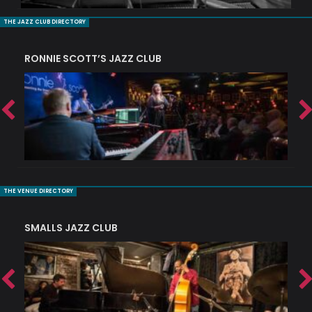
THE JAZZ CLUB DIRECTORY
RONNIE SCOTT’S JAZZ CLUB
PI
THE VENUE DIRECTORY
SMALLS JAZZ CLUB
J