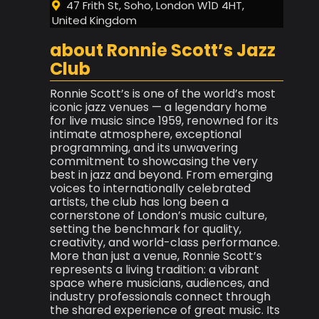
47 Frith St, Soho, London W1D 4HT,
United Kingdom
about Ronnie Scott’s Jazz
Club
Ronnie Scott’s is one of the world’s most
iconic jazz venues — a legendary home
for live music since 1959, renowned for its
intimate atmosphere, exceptional
programming, and its unwavering
commitment to showcasing the very
best in jazz and beyond. From emerging
voices to internationally celebrated
artists, the club has long been a
cornerstone of London’s music culture,
setting the benchmark for quality,
creativity, and world-class performance.
More than just a venue, Ronnie Scott’s
represents a living tradition: a vibrant
space where musicians, audiences, and
industry professionals connect through
the shared experience of great music. Its