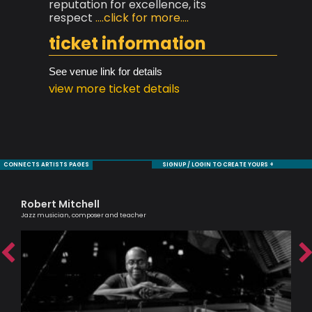
reputation for excellence, its
respect
....click for more....
ticket information
See venue link for details
view more ticket details
CONNECTS ARTISTS PAGES
SIGNUP / LOGIN TO CREATE YOURS +
Robert Mitchell
Ma
Jazz musician, composer and teacher
Musi