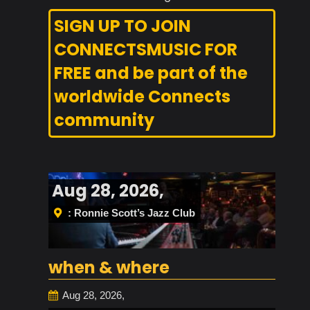
SIGN UP TO JOIN
CONNECTSMUSIC FOR
FREE and be part of the
worldwide Connects
community
Aug 28, 2026,
: Ronnie Scott’s Jazz Club
when & where
Aug 28, 2026,