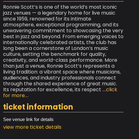
Ronnie Scott’s is one of the world’s most iconic
jazz venues — a legendary home for live music
since 1959, renowned for its intimate
atmosphere, exceptional programming, and its
unwavering commitment to showcasing the very
best in jazz and beyond. From emerging voices to
internationally celebrated artists, the club has
long been a cornerstone of London’s music
culture, setting the benchmark for quality,
creativity, and world-class performance. More
than just a venue, Ronnie Scott’s represents a
living tradition: a vibrant space where musicians,
audiences, and industry professionals connect
through the shared experience of great music.
Its reputation for excellence, its respect
....click
for more....
ticket information
See venue link for details
view more ticket details