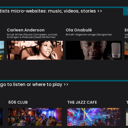
ists micro-websites: music, videos, stories >>
Carleen Anderson
Ola Onabulé
E
Script Writer/Music Composer, Lyricist,
British-Nigerian singer/songwriter
Vo
Arranger & Producer/Lead Performer
br
go to listen or where to play >>
606 CLUB
THE JAZZ CAFE