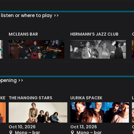
listen or where to play >>
R
MCLEANS BAR
HERMANN’S JAZZ CLUB
ppening >>
CKET
THE HANGING STARS
ULRIKA SPACEK
Oct 10, 2026
Oct 13, 2026
Mono – bar
Mono – bar