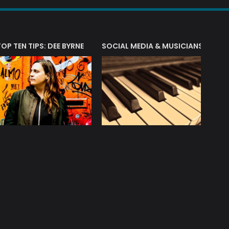
T?
TOP TEN TIPS: DEE BYRNE
SOCIAL MEDIA & MUSICIANS
LIAM 