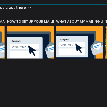
sic out there >>
 MATTERS?
HOW TO SET UP YOUR MAILING LIST
WHAT ABOUT MY MAILING LIS