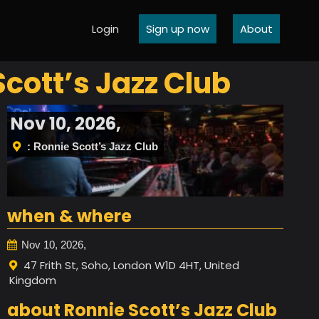
Login
Sign up now
About
Scott’s Jazz Club
Nov 10, 2026,
: Ronnie Scott’s Jazz Club
when & where
Nov 10, 2026,
47 Frith St, Soho, London W1D 4HT, United
Kingdom
about Ronnie Scott’s Jazz Club