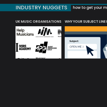
INDUSTRY NUGGETS
how to get your mu
ORLD OF MUSIC ACRONYMS?
UK MUSIC ORGANISATIONS
WHY YOUR SUBJECT LINE