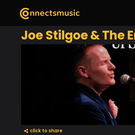
Joe Stilgoe & The 
click to share