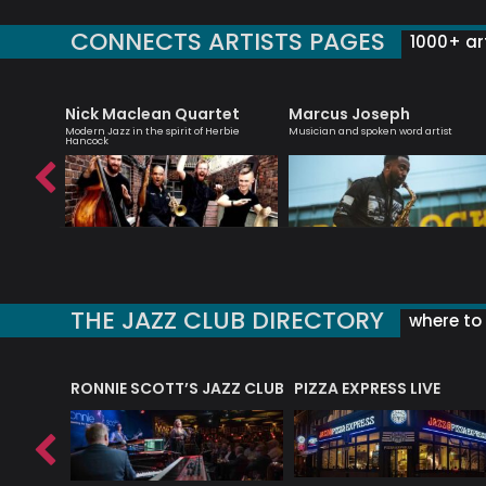
CONNECTS ARTISTS PAGES
1000+ art
Nick Maclean Quartet
Marcus Joseph
roviser
Modern Jazz in the spirit of Herbie
Musician and spoken word artist
Hancock
THE JAZZ CLUB DIRECTORY
where to 
RONNIE SCOTT’S JAZZ CLUB
PIZZA EXPRESS LIVE