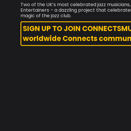
Two of the UK’s most celebrated jazz musicians,
Entertainers – a dazzling project that celebrate
magic of the jazz club.
SIGN UP TO JOIN CONNECTSMUSI
worldwide Connects commun