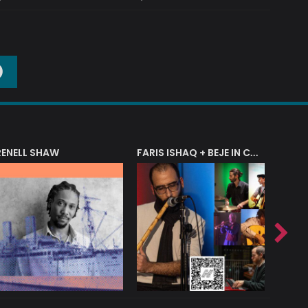
O
RENELL SHAW
FARIS ISHAQ + BEJE IN CONCERT