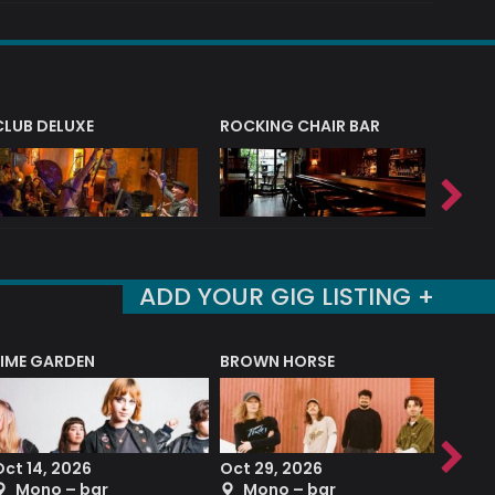
CLUB DELUXE
ROCKING CHAIR BAR
NERVE
ADD YOUR GIG LISTING +
LIME GARDEN
BROWN HORSE
DEREK
Oct 14, 2026
Oct 29, 2026
Sep 2
Mono – bar
Mono – bar
The