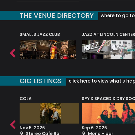
THE VENUE DIRECTORY
where to go to 
E
SMALLS JAZZ CLUB
JAZZ AT LINCOLN CENTE
GIG LISTINGS
click here to view what's ha
COLA
SPY X SPACED X DRY SO
RF4 (THE RALPH FREEMAN QUARTET)
Nov 5, 2026
Sep 6, 2026
b
Stereo Cafe Bar
Mono – bar