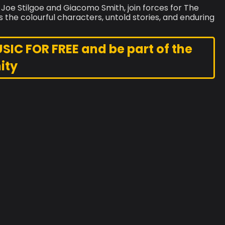
 Joe Stilgoe and Giacomo Smith, join forces for The
s the colourful characters, untold stories, and enduring
C FOR FREE and be part of the
ity