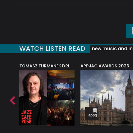
WATCH LISTEN READ
new music and in
J.A.M. STRING COLLECTIVE: ‘SHE LOOKS UP AT THE TREES’
TOMASZ FURMANEK DRIVES JAZZ CAFE POSK
APPJAG AWARDS 2026 – JAZZ EDUCATIO