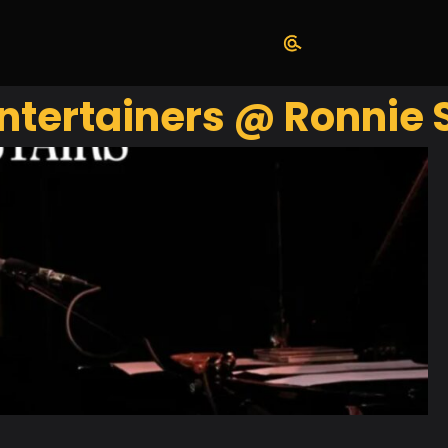
Entertainers @ Ronnie 