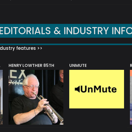
EDITORIALS & INDUSTRY INF
dustry features >>
HENRY LOWTHER 85TH
UNMUTE
N AWARD