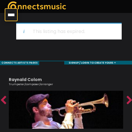
This listing has expired.
CONNECTS ARTISTS PAGES
SIGNUP / LOGIN TO CREATE YOURS +
Raynald Colom
Bi
Trumpeter/composer/arranger
Jaz