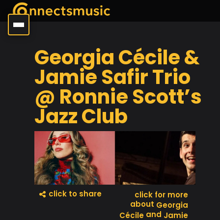
Georgia Cécile &
Jamie Safir Trio
@ Ronnie Scott’s
Jazz Club
click to share
click for more
about
Georgia
and
Cécile
Jamie