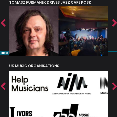
TOMASZ FURMANEK DRIVES JAZZ CAFE POSK
A
TRING COLLECTIVE: ‘SHE LOOKS UP AT THE TREES’
INDUSTRY NUGGETS
UK MUSIC ORGANISATIONS
W