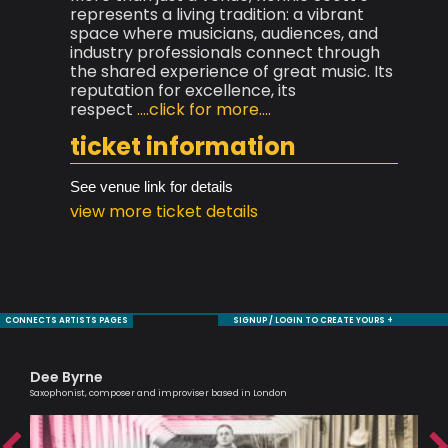
represents a living tradition: a vibrant
space where musicians, audiences, and
industry professionals connect through
the shared experience of great music. Its
reputation for excellence, its
respect
....click for more....
ticket information
See venue link for details
view more ticket details
CONNECTS ARTISTS PAGES
SIGNUP / LOGIN TO CREATE YOURS +
Dee Byrne
Al
Saxophonist, composer and improviser based in London
Lead