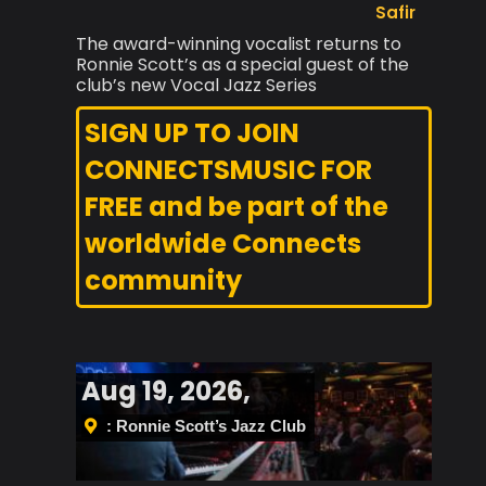
Safir
The award-winning vocalist returns to
Ronnie Scott’s as a special guest of the
club’s new Vocal Jazz Series
SIGN UP TO JOIN
CONNECTSMUSIC FOR
FREE and be part of the
worldwide Connects
community
Aug 19, 2026,
: Ronnie Scott’s Jazz Club