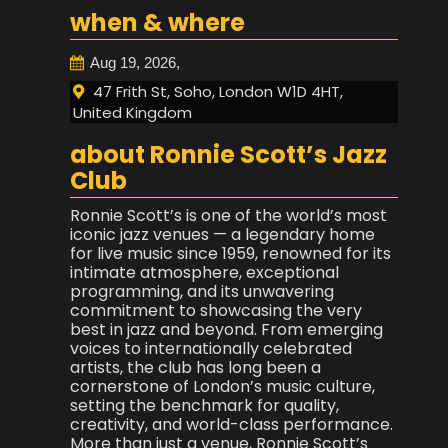
when & where
Aug 19, 2026,
47 Frith St, Soho, London W1D 4HT,
United Kingdom
about Ronnie Scott’s Jazz
Club
Ronnie Scott’s is one of the world’s most
iconic jazz venues — a legendary home
for live music since 1959, renowned for its
intimate atmosphere, exceptional
programming, and its unwavering
commitment to showcasing the very
best in jazz and beyond. From emerging
voices to internationally celebrated
artists, the club has long been a
cornerstone of London’s music culture,
setting the benchmark for quality,
creativity, and world-class performance.
More than just a venue, Ronnie Scott’s