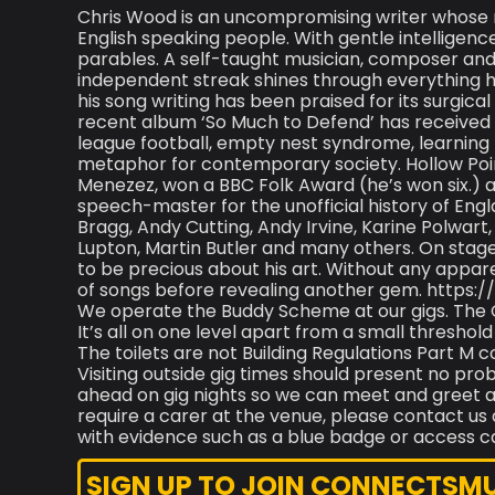
Chris Wood is an uncompromising writer whose mus
English speaking people. With gentle intelligen
parables. A self-taught musician, composer and s
independent streak shines through everything he
his song writing has been praised for its surgical
recent album ‘So Much to Defend’ has received w
league football, empty nest syndrome, learning 
metaphor for contemporary society. Hollow Point;
Menezez, won a BBC Folk Award (he’s won six.) 
speech-master for the unofficial history of Engla
Bragg, Andy Cutting, Andy Irvine, Karine Polwart
Lupton, Martin Butler and many others. On stage
to be precious about his art. Without any appar
of songs before revealing another gem. https:
We operate the Buddy Scheme at our gigs. The 
It’s all on one level apart from a small thresho
The toilets are not Building Regulations Part M 
Visiting outside gig times should present no p
ahead on gig nights so we can meet and greet an
require a carer at the venue, please contact us 
with evidence such as a blue badge or access c
SIGN UP TO JOIN CONNECTSMUSI