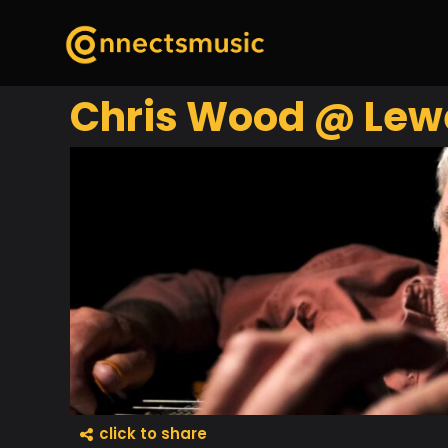
Chris Wood @ Lew
click to share