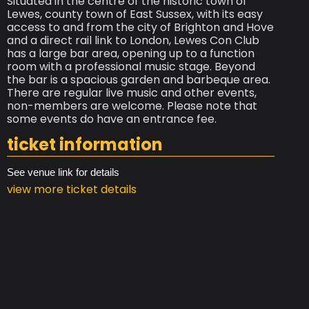
Situated in the centre of the historic town of
Lewes, county town of East Sussex, with its easy
access to and from the city of Brighton and Hove
and a direct rail link to London, Lewes Con Club
has a large bar area, opening up to a function
room with a professional music stage. Beyond
the bar is a spacious garden and barbeque area.
There are regular live music and other events,
non-members are welcome. Please note that
some events do have an entrance fee.
ticket information
See venue link for details
view more ticket details