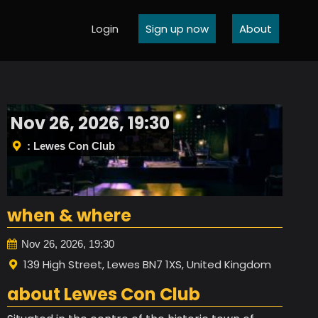
Login
Sign up now
About
Nov 26, 2026, 19:30
: Lewes Con Club
when & where
Nov 26, 2026, 19:30
139 High Street, Lewes BN7 1XS, United Kingdom
about Lewes Con Club