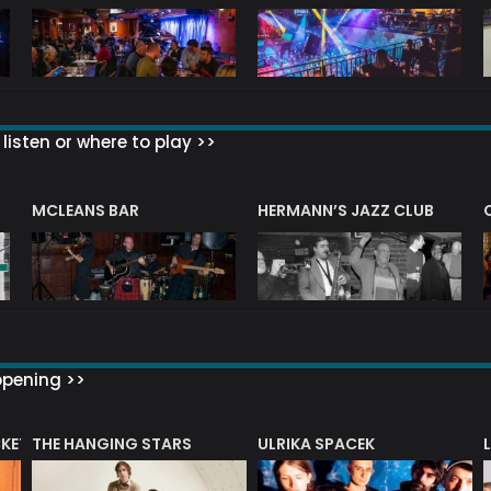
listen or where to play >>
R
MCLEANS BAR
HERMANN’S JAZZ CLUB
ppening >>
CKET
THE HANGING STARS
ULRIKA SPACEK