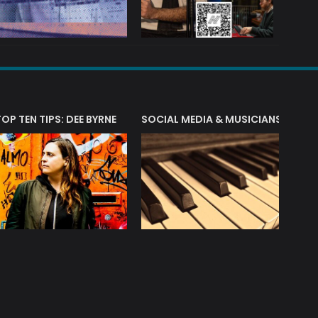
T?
TOP TEN TIPS: DEE BYRNE
SOCIAL MEDIA & MUSICIANS
LIAM 