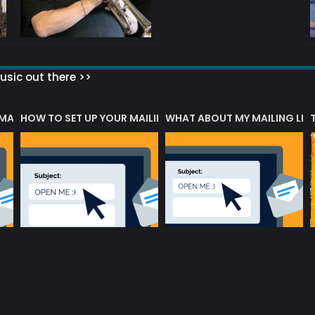
sic out there >>
 MATTERS?
HOW TO SET UP YOUR MAILING LIST
WHAT ABOUT MY MAILING LIS