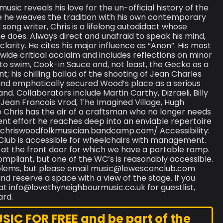
ic reveals his love for the un-official history of the
ce he weaves the tradition with his own contemporary
ong writer, Chris is a lifelong autodidact whose
 does. Always direct and unafraid to speak his mind,
 clarity. He cites his major influence as “Anon”. His most
ide critical acclaim and includes reflections on minor
to swim, Cook-in Sauce and, not least, the Gecko as a
 his chilling ballad of the shooting of Jean Charles
and emphatically secured Wood’s place as a serious
nd. Collaborators include Martin Carthy, Dizraeli, Billy
, Jean Francois Vrod, The Imagined Village, Hugh
 Chris has the air of a craftsman who no longer needs
ent effort he reaches deep into an enviable repertoire
//chriswoodfolkmusician.bandcamp.com/ Accessibility:
Club is accessible for wheelchairs with management.
ld at the front door for which we have a portable ramp.
compliant, but one of the WC’s is reasonably accessible.
roblems, but please email music@lewesconclub.com
d reserve a space with a view of the stage. If you
at info@lovethyneighbourmusic.co.uk for guestlist,
ard.
C FOR FREE and be part of the