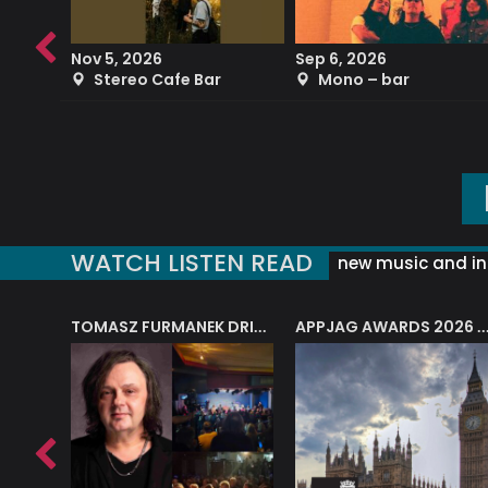
Nov 5, 2026
Sep 6, 2026
b
Stereo Cafe Bar
Mono – bar
WATCH LISTEN READ
new music and in
J.A.M. STRING COLLECTIVE: ‘SHE LOOKS UP AT THE TREES’
TOMASZ FURMANEK DRIVES JAZZ CAFE POSK
APPJAG AWARDS 2026 – JAZZ EDUCATIO