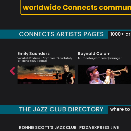
worldwide Connects commun
CONNECTS ARTISTS PAGES
1000+ art
Emily Saunders
Raynald Colom
ionist
Vocalist, Producer, Composer ‘Absolutely
Trumpeter/composer/arranger
brilliant’ (BBC Radio2)
THE JAZZ CLUB DIRECTORY
where to 
RONNIE SCOTT’S JAZZ CLUB
PIZZA EXPRESS LIVE