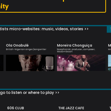
ity
ists micro-websites: music, videos, stories >>
Ola Onabulé
Moreira Chonguiça
M
British-Nigerian singer/songwriter
Saxophonist, producer, composer,
Mu
Mozambican
go to listen or where to play >>
606 CLUB
THE JAZZ CAFE