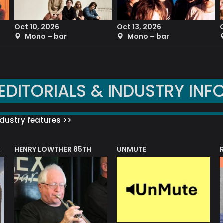
Oct 10, 2026
Oct 13, 2026
Mono – bar
Mono – bar
EDITORIALS & INDUSTRY INF
dustry features >>
HENRY LOWTHER 85TH
UNMUTE
N AWARD