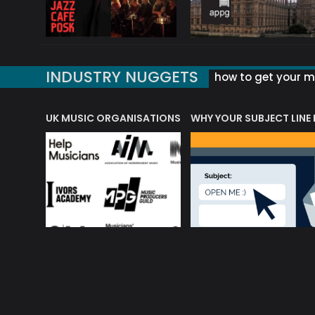
INDUSTRY NUGGETS
how to get your mu
ORLD OF MUSIC ACRONYMS?
UK MUSIC ORGANISATIONS
WHY YOUR SUBJECT LINE