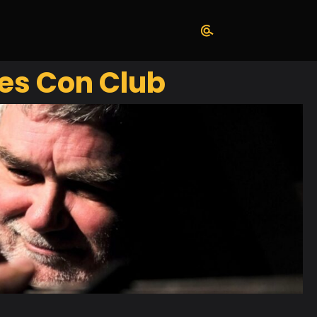
es Con Club