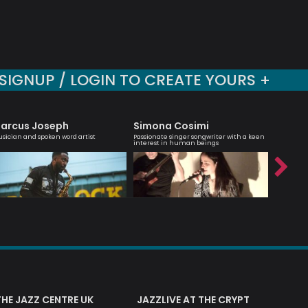
SIGNUP / LOGIN TO CREATE YOURS +
arcus Joseph
Simona Cosimi
Dee B
sician and spoken word artist
Passionate singer songwriter with a keen
Saxophoni
interest in human beings
based in 
THE JAZZ CENTRE UK
JAZZLIVE AT THE CRYPT
JAZZ 