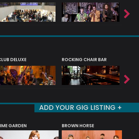
CLUB DELUXE
ROCKING CHAIR BAR
NERVE
ADD YOUR GIG LISTING +
LIME GARDEN
BROWN HORSE
DEREK