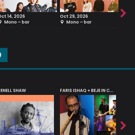
Oct 14, 2026
Oct 29, 2026
Sep 2
Mono – bar
Mono – bar
The
O
RENELL SHAW
FARIS ISHAQ + BEJE IN CONCERT