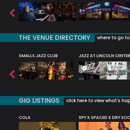
THE VENUE DIRECTORY
where to go to 
E
SMALLS JAZZ CLUB
JAZZ AT LINCOLN CENTE
GIG LISTINGS
click here to view what's ha
COLA
SPY X SPACED X DRY SO
RF4 (THE RALPH FREEMAN QUARTET)