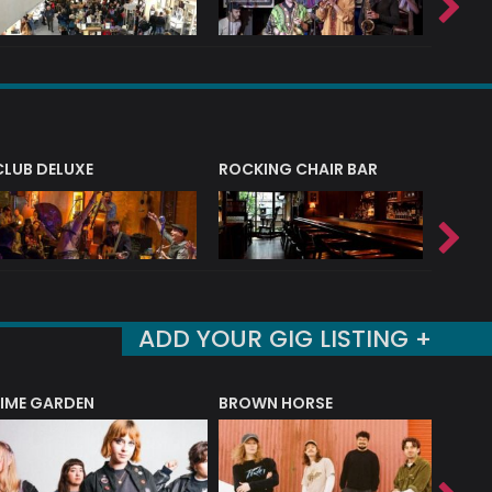
CLUB DELUXE
ROCKING CHAIR BAR
NERVE
ADD YOUR GIG LISTING +
LIME GARDEN
BROWN HORSE
DEREK