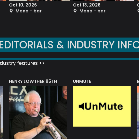
Oct 10, 2026
Oct 13, 2026
Mono – bar
Mono – bar
EDITORIALS & INDUSTRY INF
dustry features >>
HENRY LOWTHER 85TH
UNMUTE
N AWARD