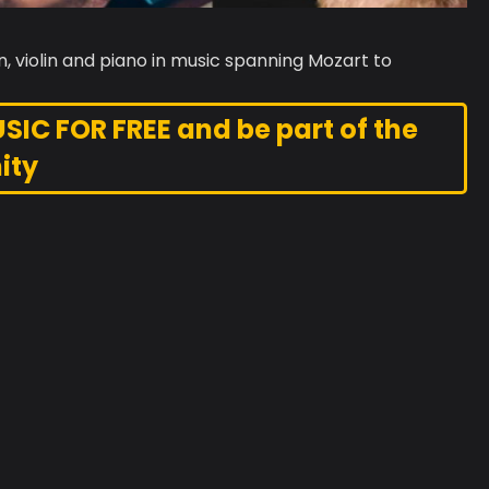
, violin and piano in music spanning Mozart to
C FOR FREE and be part of the
ity