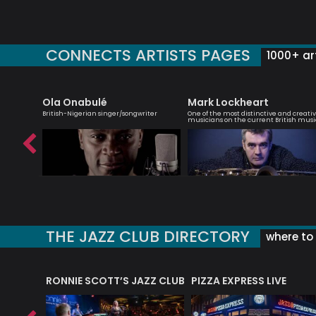
CONNECTS ARTISTS PAGES
1000+ art
et
Ola Onabulé
Mark Lockheart
rbie
British-Nigerian singer/songwriter
One of the most distinctive and creati
musicians on the current British musi
THE JAZZ CLUB DIRECTORY
where to 
RONNIE SCOTT’S JAZZ CLUB
PIZZA EXPRESS LIVE