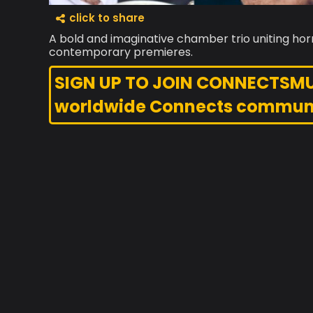
click to share
A bold and imaginative chamber trio uniting horn
contemporary premieres.
SIGN UP TO JOIN CONNECTSMUSI
worldwide Connects commun