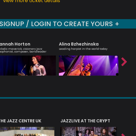
view more ticket details
SIGNUP / LOGIN TO CREATE YOURS +
annah Horton
Alina Bzhezhinska
Tony K
lodic maverick, visionary jazz
Leading harpist in the world today
British Ja
xophonist, composer, bandleader
saxophone
THE JAZZ CENTRE UK
JAZZLIVE AT THE CRYPT
JAZZ 