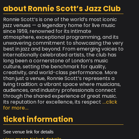
about Ronnie Scott’s Jazz Club
Ronnie Scott’s is one of the world’s most iconic
jazz venues — a legendary home for live music
since 1959, renowned for its intimate
atmosphere, exceptional programming, and its
unwavering commitment to showcasing the very
best in jazz and beyond. From emerging voices to
internationally celebrated artists, the club has
long been a cornerstone of London’s music
culture, setting the benchmark for quality,
creativity, and world-class performance. More
than just a venue, Ronnie Scott’s represents a
living tradition: a vibrant space where musicians,
audiences, and industry professionals connect
through the shared experience of great music.
Its reputation for excellence, its respect
....click
for more....
ticket information
See venue link for details