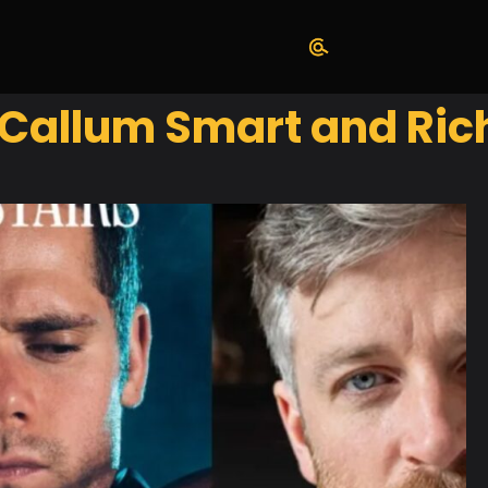
 Callum Smart and Ric