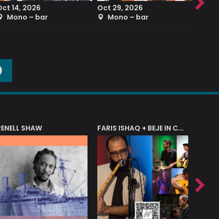
Oct 14, 2026
Oct 29, 2026
Sep 2
Mono – bar
Mono – bar
The
O
RENELL SHAW
FARIS ISHAQ + BEJE IN CONCERT