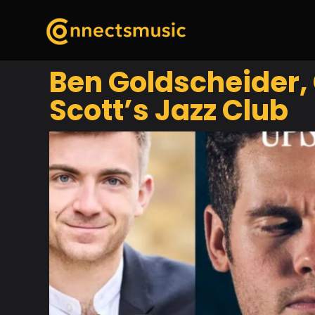
Ben Goldscheider,
Scott’s Jazz Club