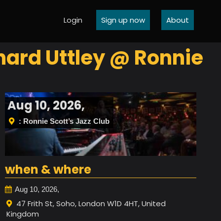
Login
Sign up now
About
hard Uttley @ Ronnie
Aug 10, 2026,
: Ronnie Scott’s Jazz Club
when & where
Aug 10, 2026,
47 Frith St, Soho, London W1D 4HT, United
Kingdom