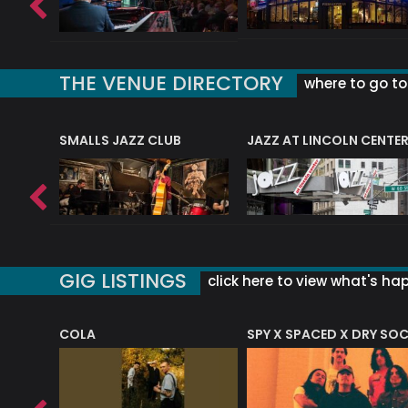
THE VENUE DIRECTORY
where to go to 
E
SMALLS JAZZ CLUB
JAZZ AT LINCOLN CENTE
GIG LISTINGS
click here to view what's ha
COLA
SPY X SPACED X DRY SO
RF4 (THE RALPH FREEMAN QUARTET)