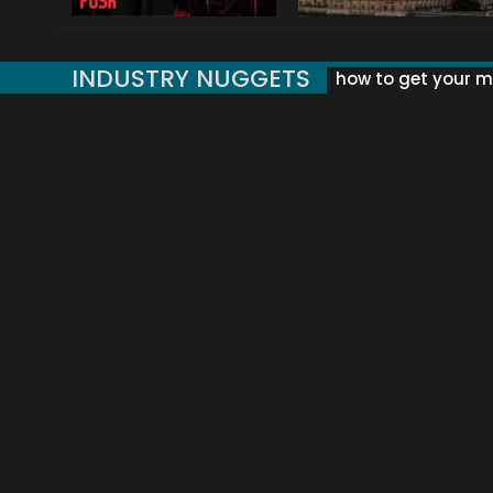
INDUSTRY NUGGETS
how to get your mu
ORLD OF MUSIC ACRONYMS?
UK MUSIC ORGANISATIONS
WHY YOUR SUBJECT LINE