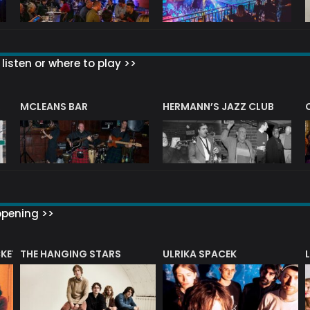
listen or where to play >>
R
MCLEANS BAR
HERMANN’S JAZZ CLUB
ppening >>
CKET
THE HANGING STARS
ULRIKA SPACEK