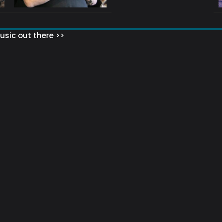
sic out there >>
 MATTERS?
HOW TO SET UP YOUR MAILING LIST
WHAT ABOUT MY MAILING LIS