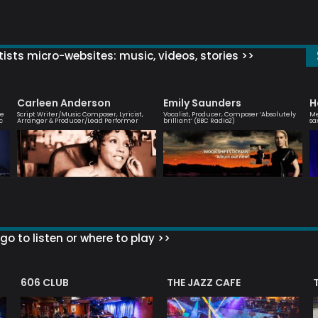
ists micro-websites: music, videos, stories >>
Carleen Anderson
Emily Saunders
H
ve
Script Writer/Music Composer, Lyricist,
Vocalist, Producer, Composer ‘Absolutely
Me
c
Arranger & Producer/Lead Performer
brilliant’ (BBC Radio2)
sa
go to listen or where to play >>
606 CLUB
THE JAZZ CAFE