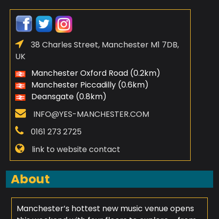
38 Charles Street, Manchester M1 7DB,
UK
Manchester Oxford Road (0.2km)
Manchester Piccadilly (0.6km)
Deansgate (0.8km)
INFO@YES-MANCHESTER.COM
0161 273 2725
link to website contact
About
Manchester’s hottest new music venue opens