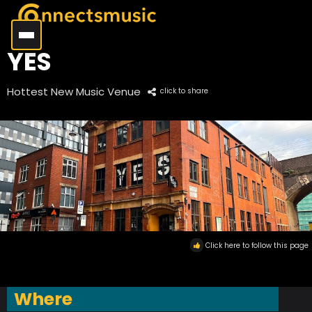
YES
Hottest New Music Venue
click to share
Click here to follow this page
Where