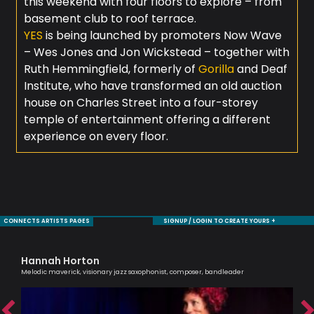
this weekend with four floors to explore – from
basement club to roof terrace.
YES
is being launched by promoters Now Wave
– Wes Jones and Jon Wickstead – together with
Ruth Hemmingfield, formerly of
Gorilla
and Deaf
Institute, who have transformed an old auction
house on Charles Street into a four-storey
temple of entertainment offering a different
experience on every floor.
CONNECTS ARTISTS PAGES
SIGNUP / LOGIN TO CREATE YOURS +
Hannah Horton
Je
Melodic maverick, visionary jazz saxophonist, composer, bandleader
Sax