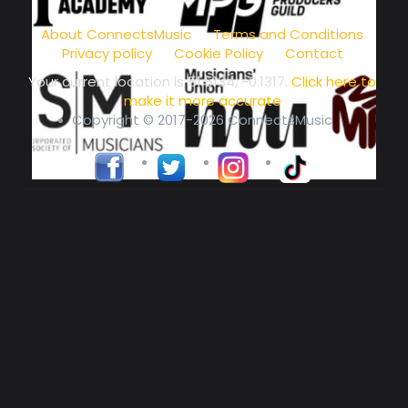
music community at its core
About ConnectsMusic
Terms and Conditions
Privacy policy
Cookie Policy
Contact
Your current location is
51.5134, -0.1317
.
Click here to
make it more accurate
Copyright © 2017-2026 ConnectsMusic